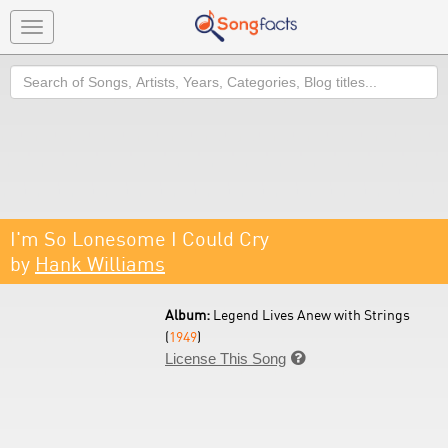
Toggle
navigation
Search
I'm So Lonesome I Could Cry
by
Hank Williams
Album:
Legend Lives Anew with Strings
(
1949
)
License This Song
