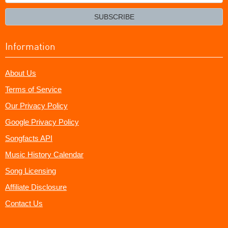
your
email?
SUBSCRIBE
Information
About Us
Terms of Service
Our Privacy Policy
Google Privacy Policy
Songfacts API
Music History Calendar
Song Licensing
Affiliate Disclosure
Contact Us