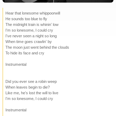
Hear that lonesome whippoorwill
He sounds too blue to fly
The midnight train is whinin' low
I'm so lonesome, I could cry
I've never seen a night so long
When time goes crawlin' by
The moon just went behind the clouds
To hide its face and cry
Instrumental
Did you ever see a robin weep
When leaves begin to die?
Like me, he's lost the will to live
I'm so lonesome, I could cry
Instrumental