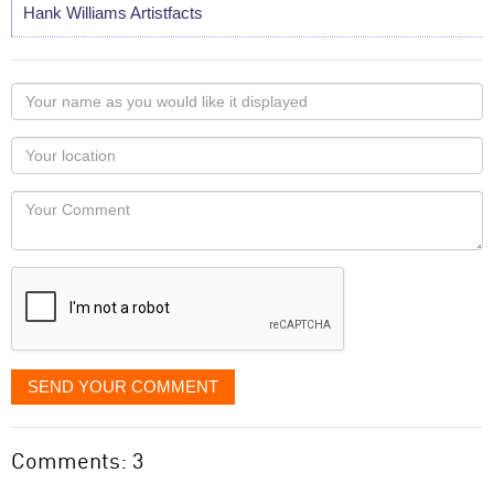
Hank Williams Artistfacts
Your
name
as
Your
you
Locaton
would
Your
like
Comment
it
displayed
SEND YOUR COMMENT
Comments: 3