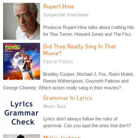
Rupert Hine
Songwriter Interviews
Producer Rupert Hine talks about crafting hits
for Tina Turner, Howard Jones and The Fixx.
Did They Really Sing In That
Movie?
Fact or Fiction
Bradley Cooper, Michael J. Fox, Rami Malek,
Reese Witherspoon, Gwyneth Paltrow and
George Clooney: Which actors really sang in their movies?
Grammar In Lyrics
Music Quiz
Lyrics don't always follow the rules of
grammar. Can you spot the ones that don't?
Millie Jackson