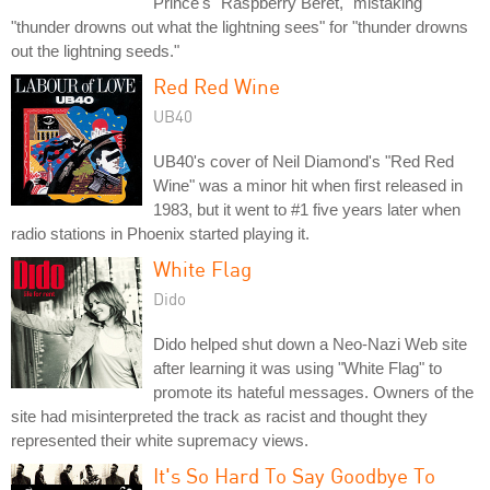
Prince's "Raspberry Beret," mistaking
"thunder drowns out what the lightning sees" for "thunder drowns
out the lightning seeds."
Red Red Wine
UB40
UB40's cover of Neil Diamond's "Red Red
Wine" was a minor hit when first released in
1983, but it went to #1 five years later when
radio stations in Phoenix started playing it.
White Flag
Dido
Dido helped shut down a Neo-Nazi Web site
after learning it was using "White Flag" to
promote its hateful messages. Owners of the
site had misinterpreted the track as racist and thought they
represented their white supremacy views.
It's So Hard To Say Goodbye To