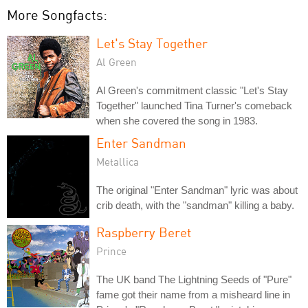
More Songfacts:
Let's Stay Together
Al Green
Al Green's commitment classic "Let's Stay
Together" launched Tina Turner's comeback
when she covered the song in 1983.
Enter Sandman
Metallica
The original "Enter Sandman" lyric was about
crib death, with the "sandman" killing a baby.
Raspberry Beret
Prince
The UK band The Lightning Seeds of "Pure"
fame got their name from a misheard line in