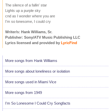
The silence of a fallin' star
Lights up a purple sky
cnd as I wonder where you are
I'm so lonesome, I could cry
Writer/s: Hank Williams, Sr.
Publisher: Sony/ATV Music Publishing LLC
Lyrics licensed and provided by
LyricFind
More songs from Hank Williams
More songs about loneliness or isolation
More songs used in Miami Vice
More songs from 1949
I'm So Lonesome I Could Cry Songfacts