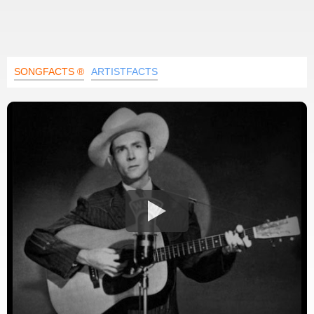
SONGFACTS ®
ARTISTFACTS