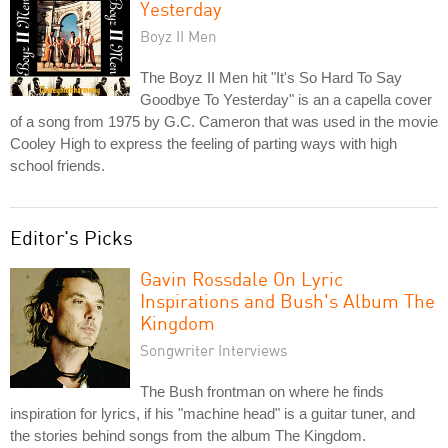
Yesterday
Boyz II Men
The Boyz II Men hit "It's So Hard To Say
Goodbye To Yesterday" is an a capella cover
of a song from 1975 by G.C. Cameron that was used in the movie
Cooley High to express the feeling of parting ways with high
school friends.
Editor's Picks
Gavin Rossdale On Lyric
Inspirations and Bush's Album The
Kingdom
Songwriter Interviews
The Bush frontman on where he finds
inspiration for lyrics, if his "machine head" is a guitar tuner, and
the stories behind songs from the album The Kingdom.