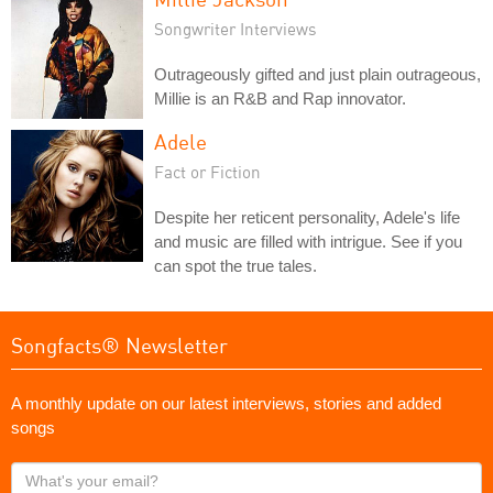
Songwriter Interviews
Outrageously gifted and just plain outrageous,
Millie is an R&B and Rap innovator.
Adele
Fact or Fiction
Despite her reticent personality, Adele's life
and music are filled with intrigue. See if you
can spot the true tales.
Songfacts® Newsletter
A monthly update on our latest interviews, stories and added
songs
What's