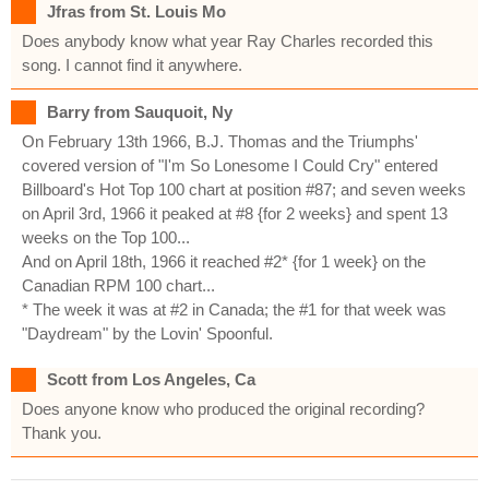
Jfras from St. Louis Mo
Does anybody know what year Ray Charles recorded this
song. I cannot find it anywhere.
Barry from Sauquoit, Ny
On February 13th 1966, B.J. Thomas and the Triumphs'
covered version of "I'm So Lonesome I Could Cry" entered
Billboard's Hot Top 100 chart at position #87; and seven weeks
on April 3rd, 1966 it peaked at #8 {for 2 weeks} and spent 13
weeks on the Top 100...
And on April 18th, 1966 it reached #2* {for 1 week} on the
Canadian RPM 100 chart...
* The week it was at #2 in Canada; the #1 for that week was
"Daydream" by the Lovin' Spoonful.
Scott from Los Angeles, Ca
Does anyone know who produced the original recording?
Thank you.