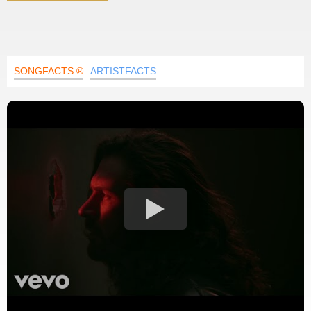
SONGFACTS ®
ARTISTFACTS