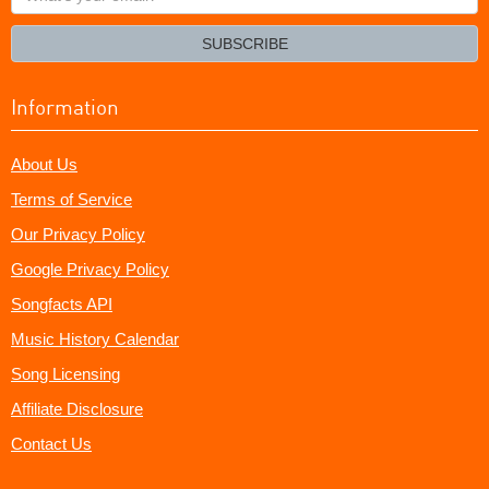
your
email?
SUBSCRIBE
Information
About Us
Terms of Service
Our Privacy Policy
Google Privacy Policy
Songfacts API
Music History Calendar
Song Licensing
Affiliate Disclosure
Contact Us