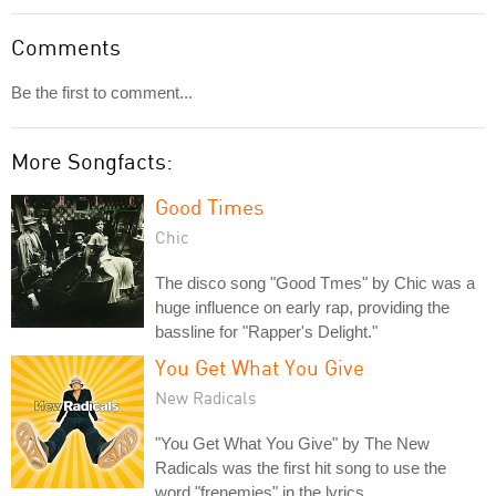
Comments
Be the first to comment...
More Songfacts:
Good Times
Chic
The disco song "Good Tmes" by Chic was a
huge influence on early rap, providing the
bassline for "Rapper's Delight."
You Get What You Give
New Radicals
"You Get What You Give" by The New
Radicals was the first hit song to use the
word "frenemies" in the lyrics.