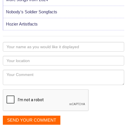
Nobody's Soldier Songfacts
Hozier Artistfacts
Your
name
as
Your
you
Locaton
would
Your
like
Comment
it
displayed
SEND YOUR COMMENT