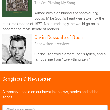
They're Playing My Song
Armed with a childhood spent devouring
books, Mike Scott's heart was stolen by the
punk rock scene of 1977. Not surprisingly, he would go on to
become the most literate of rockers.
Gavin Rossdale of Bush
Songwriter Interviews
On the "schizoid element" of his lyrics, and a
famous line from "Everything Zen."
Songfacts® Newsletter
A monthly update on our latest interviews, stories and added
songs
What's