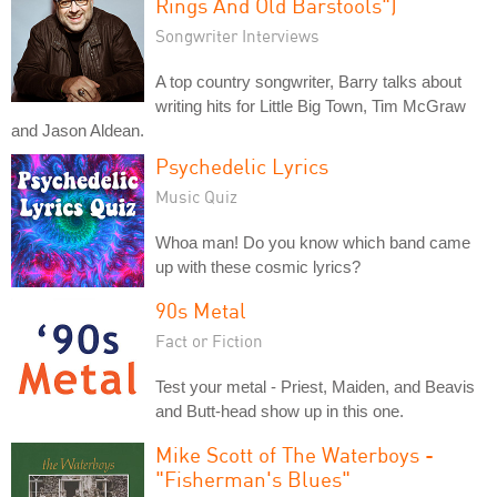
Rings And Old Barstools")
Songwriter Interviews
A top country songwriter, Barry talks about
writing hits for Little Big Town, Tim McGraw
and Jason Aldean.
Psychedelic Lyrics
Music Quiz
Whoa man! Do you know which band came
up with these cosmic lyrics?
90s Metal
Fact or Fiction
Test your metal - Priest, Maiden, and Beavis
and Butt-head show up in this one.
Mike Scott of The Waterboys -
"Fisherman's Blues"