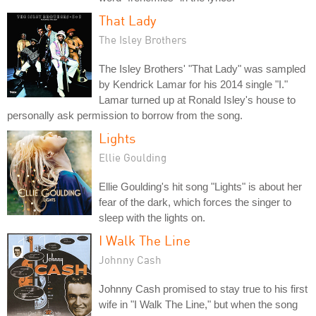
That Lady
The Isley Brothers
The Isley Brothers' "That Lady" was sampled
by Kendrick Lamar for his 2014 single "I."
Lamar turned up at Ronald Isley's house to
personally ask permission to borrow from the song.
Lights
Ellie Goulding
Ellie Goulding's hit song "Lights" is about her
fear of the dark, which forces the singer to
sleep with the lights on.
I Walk The Line
Johnny Cash
Johnny Cash promised to stay true to his first
wife in "I Walk The Line," but when the song