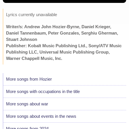
Lyrics currently unavailable
Writer/s: Andrew John Hozier-Byrne, Daniel Krieger,
Daniel Tannenbaum, Peter Gonzales, Serghiu Gherman,
Stuart Johnson
Publisher: Kobalt Music Publishing Ltd., Sony/ATV Music
Publishing LLC, Universal Music Publishing Group,
Warner Chappell Music, Inc.
More songs from Hozier
More songs with occupations in the title
More songs about war
More songs about events in the news
More songs from 2024