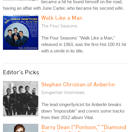
became a hit he found himself on the road,
having an affair with June Carter, who became his second wife.
Walk Like a Man
The Four Seasons
The Four Seasons' "Walk Like a Man,"
released in 1963, was the first Hot 100 #1 hit
with a simile in its title.
Editor's Picks
Stephen Christian of Anberlin
Songwriter Interviews
The lead singer/lyricist for Anberlin breaks
down "Impossible" and covers some tracks
from their 2012 album Vital.
Barry Dean ("Pontoon," "Diamond