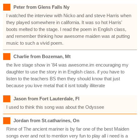
Peter from Glens Falls Ny
I watched the interview with Nicko and and steve Harris when
they played somewhere in california. It was so hot Harris'
boots melted to the stage. I read the poem in English class,
and remember thinking how awesome maiden was at putting
music to such a vivid poem.
Charlie from Bozeman, Mt
the live stage show in '84 was awesome.im encouraging my
daughter to use the story in in English class. if you have to
listen to the teachers BS then they should know that just
because you love metal that it isnt totally illiterate
Jason from Fort Lauterdale, Fl
I used to think this song was about the Odyssee
Jordan from St.catharines, On
Rime of The ancient mariner is by far one of the best Maiden
songs ever and not to mention very fun to play all i need is a