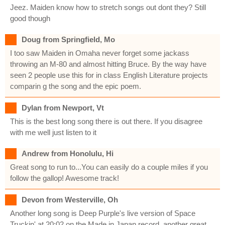
Jeez. Maiden know how to stretch songs out dont they? Still
good though
Doug from Springfield, Mo
I too saw Maiden in Omaha never forget some jackass
throwing an M-80 and almost hitting Bruce. By the way have
seen 2 people use this for in class English Literature projects
comparin g the song and the epic poem.
Dylan from Newport, Vt
This is the best long song there is out there. If you disagree
with me well just listen to it
Andrew from Honolulu, Hi
Great song to run to...You can easily do a couple miles if you
follow the gallop! Awesome track!
Devon from Westerville, Oh
Another long song is Deep Purple's live version of Space
Truckin' at 20:02 on the Made in Japan record. another great