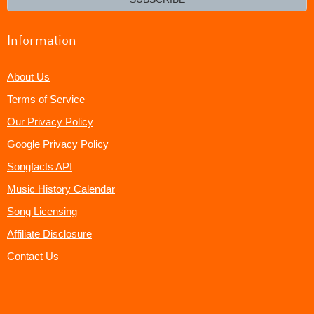
Information
About Us
Terms of Service
Our Privacy Policy
Google Privacy Policy
Songfacts API
Music History Calendar
Song Licensing
Affiliate Disclosure
Contact Us