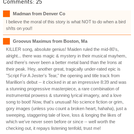
Comments: 25
Madman from Denver Co
I believe the moral of this story is what NOT to do when a bird
sh!ts on you!!
Groovus Maximus from Boston, Ma
KILLER song, absolute genius! Maiden ruled the mid-80's,
alright... there was magic & mystery in their musical mayhem,
and there's never been a better metal band than the Irons at
their peak. Hey, another great, tragically under-rated epic is
"Script For A Jester's Tear," the opening and title track from
Marillion's debut -- it clocked in at an impressive 8:39 and was
a stunning progressive masterpiece, a rare combination of
instrumental prowess & stunning lyrical imagery, and a love
song to boot! Now, that's unusual! No science fiction or grim,
gory images (unless you count a broken heart, hahaha), just a
sweeping, staggering tale of love, loss & longing the likes of
which we've never seen before or since -- well worth the
checking out, it repays listening tenfold, trust me!