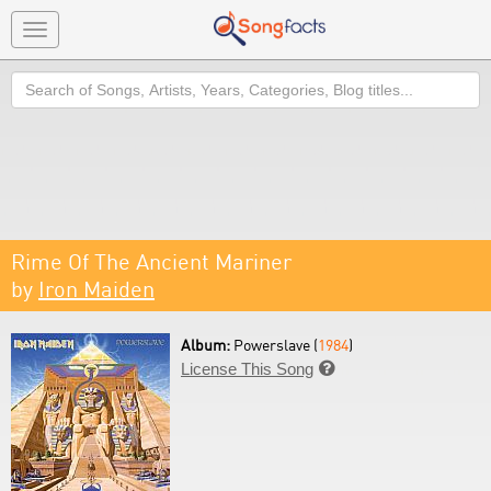
Toggle
navigation
Search
Rime Of The Ancient Mariner
by
Iron Maiden
Album:
Powerslave (
1984
)
License This Song
