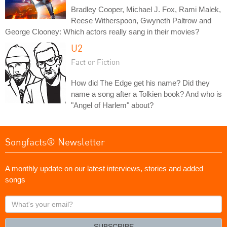
Bradley Cooper, Michael J. Fox, Rami Malek,
Reese Witherspoon, Gwyneth Paltrow and
George Clooney: Which actors really sang in their movies?
U2
Fact or Fiction
How did The Edge get his name? Did they
name a song after a Tolkien book? And who is
"Angel of Harlem" about?
Songfacts® Newsletter
A monthly update on our latest interviews, stories and added
songs
What's
your
email?
SUBSCRIBE