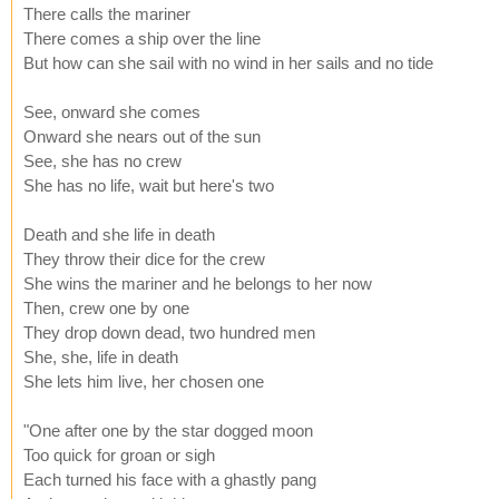
There calls the mariner
There comes a ship over the line
But how can she sail with no wind in her sails and no tide
See, onward she comes
Onward she nears out of the sun
See, she has no crew
She has no life, wait but here's two
Death and she life in death
They throw their dice for the crew
She wins the mariner and he belongs to her now
Then, crew one by one
They drop down dead, two hundred men
She, she, life in death
She lets him live, her chosen one
"One after one by the star dogged moon
Too quick for groan or sigh
Each turned his face with a ghastly pang