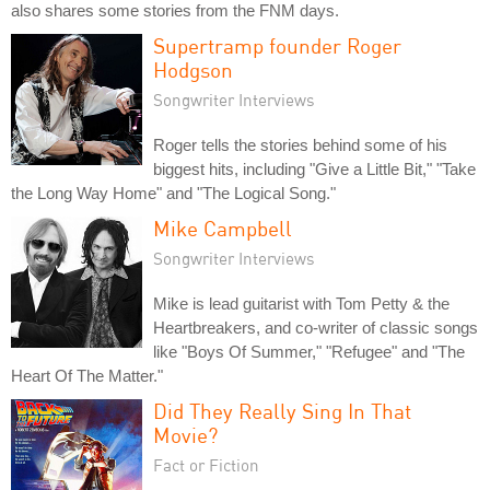
also shares some stories from the FNM days.
Supertramp founder Roger
Hodgson
Songwriter Interviews
Roger tells the stories behind some of his
biggest hits, including "Give a Little Bit," "Take
the Long Way Home" and "The Logical Song."
Mike Campbell
Songwriter Interviews
Mike is lead guitarist with Tom Petty & the
Heartbreakers, and co-writer of classic songs
like "Boys Of Summer," "Refugee" and "The
Heart Of The Matter."
Did They Really Sing In That
Movie?
Fact or Fiction