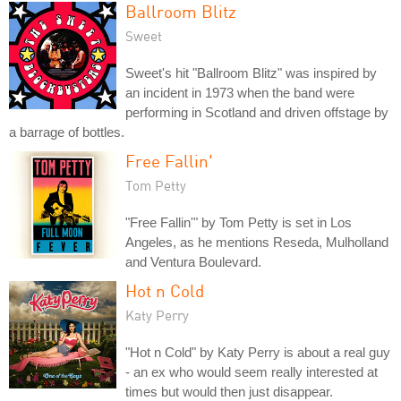
Ballroom Blitz
Sweet
Sweet's hit "Ballroom Blitz" was inspired by
an incident in 1973 when the band were
performing in Scotland and driven offstage by
a barrage of bottles.
Free Fallin'
Tom Petty
"Free Fallin'" by Tom Petty is set in Los
Angeles, as he mentions Reseda, Mulholland
and Ventura Boulevard.
Hot n Cold
Katy Perry
"Hot n Cold" by Katy Perry is about a real guy
- an ex who would seem really interested at
times but would then just disappear.