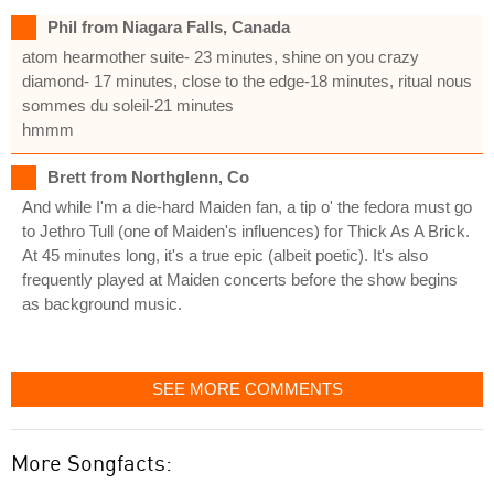
Phil from Niagara Falls, Canada
atom hearmother suite- 23 minutes, shine on you crazy
diamond- 17 minutes, close to the edge-18 minutes, ritual nous
sommes du soleil-21 minutes
hmmm
Brett from Northglenn, Co
And while I'm a die-hard Maiden fan, a tip o' the fedora must go
to Jethro Tull (one of Maiden's influences) for Thick As A Brick.
At 45 minutes long, it's a true epic (albeit poetic). It's also
frequently played at Maiden concerts before the show begins
as background music.
SEE MORE COMMENTS
More Songfacts: