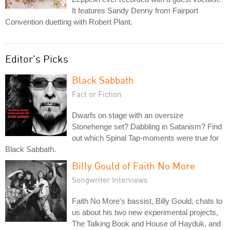
It features Sandy Denny from Fairport
Convention duetting with Robert Plant.
Editor's Picks
Black Sabbath
Fact or Fiction
Dwarfs on stage with an oversize
Stonehenge set? Dabbling in Satanism? Find
out which Spinal Tap-moments were true for
Black Sabbath.
Billy Gould of Faith No More
Songwriter Interviews
Faith No More's bassist, Billy Gould, chats to
us about his two new experimental projects,
The Talking Book and House of Hayduk, and