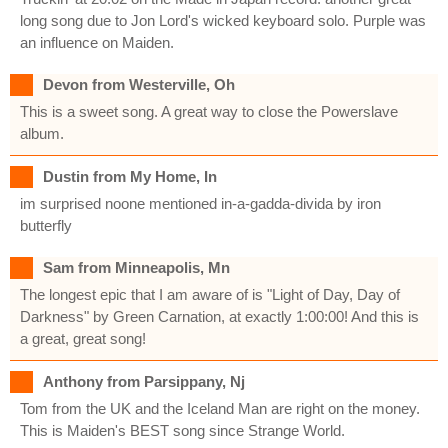
long song due to Jon Lord's wicked keyboard solo. Purple was
an influence on Maiden.
Devon from Westerville, Oh
This is a sweet song. A great way to close the Powerslave
album.
Dustin from My Home, In
im surprised noone mentioned in-a-gadda-divida by iron
butterfly
Sam from Minneapolis, Mn
The longest epic that I am aware of is "Light of Day, Day of
Darkness" by Green Carnation, at exactly 1:00:00! And this is
a great, great song!
Anthony from Parsippany, Nj
Tom from the UK and the Iceland Man are right on the money.
This is Maiden's BEST song since Strange World.