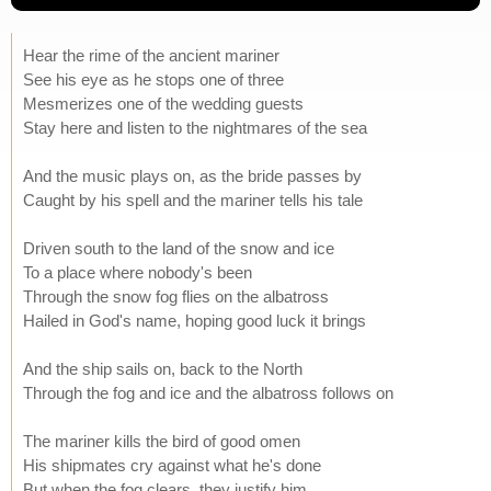
Hear the rime of the ancient mariner
See his eye as he stops one of three
Mesmerizes one of the wedding guests
Stay here and listen to the nightmares of the sea
And the music plays on, as the bride passes by
Caught by his spell and the mariner tells his tale
Driven south to the land of the snow and ice
To a place where nobody's been
Through the snow fog flies on the albatross
Hailed in God's name, hoping good luck it brings
And the ship sails on, back to the North
Through the fog and ice and the albatross follows on
The mariner kills the bird of good omen
His shipmates cry against what he's done
But when the fog clears, they justify him