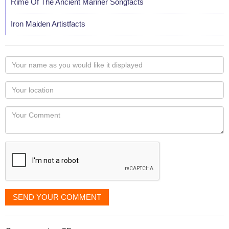
Rime Of The Ancient Mariner Songfacts
Iron Maiden Artistfacts
Your
name
as
Your
you
Locaton
would
Your
like
Comment
it
displayed
SEND YOUR COMMENT