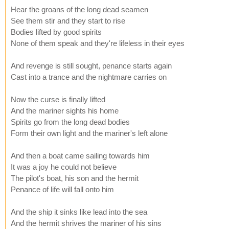
Hear the groans of the long dead seamen
See them stir and they start to rise
Bodies lifted by good spirits
None of them speak and they're lifeless in their eyes
And revenge is still sought, penance starts again
Cast into a trance and the nightmare carries on
Now the curse is finally lifted
And the mariner sights his home
Spirits go from the long dead bodies
Form their own light and the mariner's left alone
And then a boat came sailing towards him
It was a joy he could not believe
The pilot's boat, his son and the hermit
Penance of life will fall onto him
And the ship it sinks like lead into the sea
And the hermit shrives the mariner of his sins