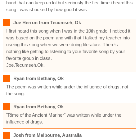
band that can keep up lol but seriously the first time i heard this
song I was shocked by how good it was
Joe Herron from Tecumseh, Ok
I first heard this song when I was in the 10th grade. I noticed it
was based on the poem and with that I talked my teacher into
useing this song when we were doing literature. There's
nothing like getting to listening to your favorite song by your
favorite group in class.
Joe,Tecumseh,Ok.
Ryan from Bethany, Ok
The poem was written while under the influence of drugs, not
the song.
Ryan from Bethany, Ok
"Rime of the Ancient Mariner" was written while under the
influence of drugs.
Josh from Melbourne, Australia