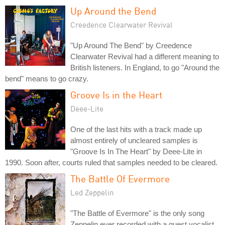
Up Around the Bend
Creedence Clearwater Revival
"Up Around The Bend" by Creedence
Clearwater Revival had a different meaning to
British listeners. In England, to go "Around the
bend" means to go crazy.
Groove Is in the Heart
Deee-Lite
One of the last hits with a track made up
almost entirely of uncleared samples is
"Groove Is In The Heart" by Deee-Lite in
1990. Soon after, courts ruled that samples needed to be cleared.
The Battle Of Evermore
Led Zeppelin
"The Battle of Evermore" is the only song
Zeppelin ever recorded with a guest vocalist.