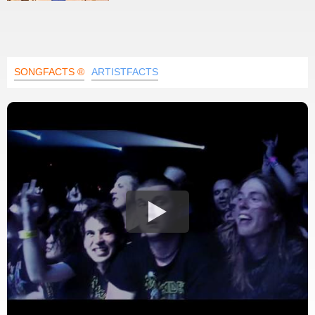
SONGFACTS ®
ARTISTFACTS