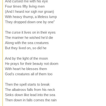
And cursed me with his eye
Four times fifty living men
(And I heard nor sigh nor groan)
With heavy thump, a lifeless lump
They dropped down one by one"
The curse it lives on in their eyes
The mariner he wished he'd die
Along with the sea creatures
But they lived on, so did he
And by the light of the moon
He prays for their beauty not doom
With heart he blesses them
God's creatures all of them too
Then the spell starts to break
The albatross falls from his neck
Sinks down like lead into the sea
Then down in falls comes the rain