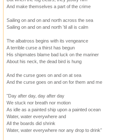
And make themselves a part of the crime
Sailing on and on and north across the sea
Sailing on and on and north 'til all is calm
The albatross begins with its vengeance
A terrible curse a thirst has begun
His shipmates blame bad luck on the mariner
About his neck, the dead bird is hung
And the curse goes on and on at sea
And the curse goes on and on for them and me
"Day after day, day after day
We stuck nor breath nor motion
As idle as a painted ship upon a painted ocean
Water, water everywhere and
All the boards did shrink
Water, water everywhere nor any drop to drink"