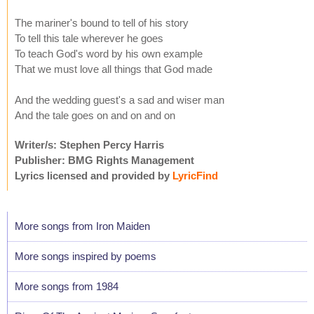
The mariner's bound to tell of his story
To tell this tale wherever he goes
To teach God's word by his own example
That we must love all things that God made
And the wedding guest's a sad and wiser man
And the tale goes on and on and on
Writer/s: Stephen Percy Harris
Publisher: BMG Rights Management
Lyrics licensed and provided by
LyricFind
More songs from Iron Maiden
More songs inspired by poems
More songs from 1984