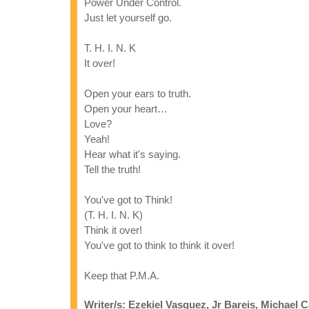
Power Under Control.
Just let yourself go.
T. H. I. N. K
It over!
Open your ears to truth.
Open your heart…
Love?
Yeah!
Hear what it's saying.
Tell the truth!
You've got to Think!
(T. H. I. N. K)
Think it over!
You've got to think to think it over!
Keep that P.M.A.
Writer/s: Ezekiel Vasquez, Jr Bareis, Michael C