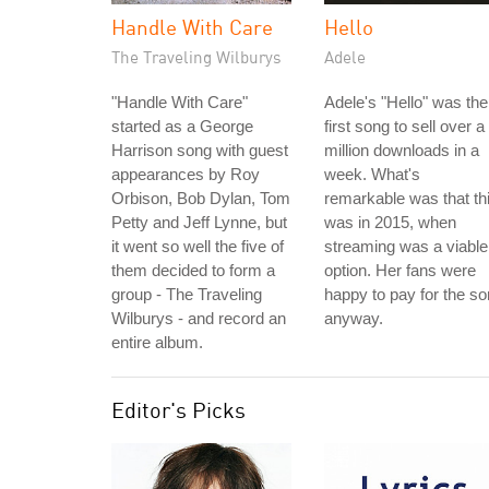
Handle With Care
Hello
The Traveling Wilburys
Adele
"Handle With Care"
Adele's "Hello" was the
started as a George
first song to sell over a
Harrison song with guest
million downloads in a
appearances by Roy
week. What's
Orbison, Bob Dylan, Tom
remarkable was that th
Petty and Jeff Lynne, but
was in 2015, when
it went so well the five of
streaming was a viable
them decided to form a
option. Her fans were
group - The Traveling
happy to pay for the s
Wilburys - and record an
anyway.
entire album.
Editor's Picks