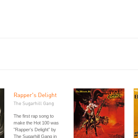
Rapper's Delight
The Sugarhill Gang
The first rap song to
make the Hot 100 was
"Rapper's Delight" by
The Sugarhill Gang in