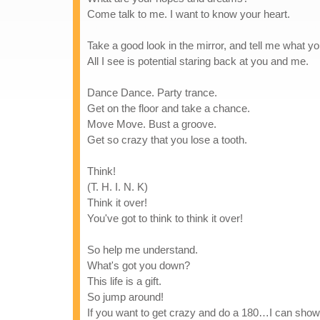
Come talk to me. I want to know your heart.
Take a good look in the mirror, and tell me what y
All I see is potential staring back at you and me.
Dance Dance. Party trance.
Get on the floor and take a chance.
Move Move. Bust a groove.
Get so crazy that you lose a tooth.
Think!
(T. H. I. N. K)
Think it over!
You've got to think to think it over!
So help me understand.
What's got you down?
This life is a gift.
So jump around!
If you want to get crazy and do a 180…I can sho