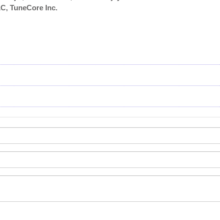
, TuneCore Inc.