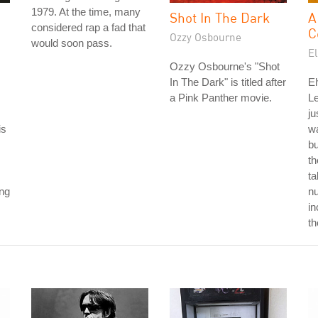
1979. At the time, many
Shot In The Dark
A
considered rap a fad that
C
Ozzy Osbourne
would soon pass.
El
Ozzy Osbourne's "Shot
In The Dark" is titled after
El
a Pink Panther movie.
L
ju
is
wa
b
th
ta
ong
nu
in
th