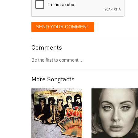
SEND YOUR COMMENT
Comments
Be the first to comment...
More Songfacts: