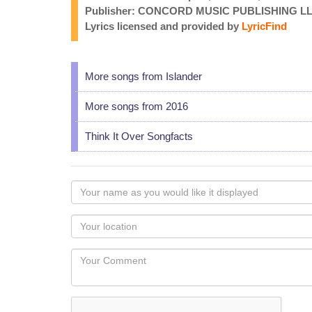
Publisher: CONCORD MUSIC PUBLISHING LLC
Lyrics licensed and provided by
LyricFind
More songs from Islander
More songs from 2016
Think It Over Songfacts
Your
name
as
Your
you
Locaton
would
Your
like
Comment
it
displayed