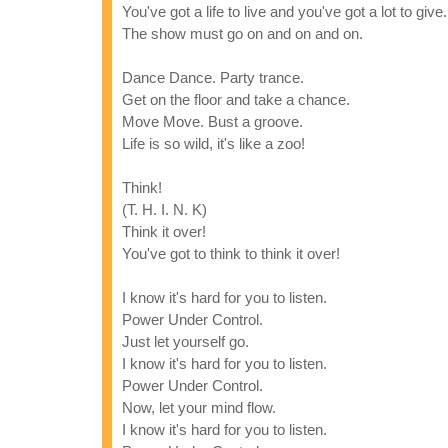
You've got a life to live and you've got a lot to give.
The show must go on and on and on.
Dance Dance. Party trance.
Get on the floor and take a chance.
Move Move. Bust a groove.
Life is so wild, it's like a zoo!
Think!
(T. H. I. N. K)
Think it over!
You've got to think to think it over!
I know it's hard for you to listen.
Power Under Control.
Just let yourself go.
I know it's hard for you to listen.
Power Under Control.
Now, let your mind flow.
I know it's hard for you to listen.