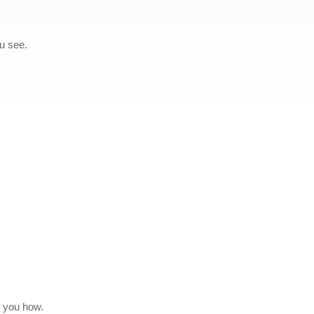
ou see.
w you how.