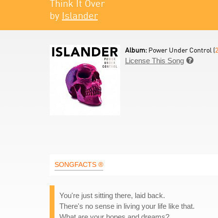
Think It Over
by
Islander
Album:
Power Under Control (
License This Song

SONGFACTS ®
You're just sitting there, laid back.
There's no sense in living your life like that.
What are your hopes and dreams?