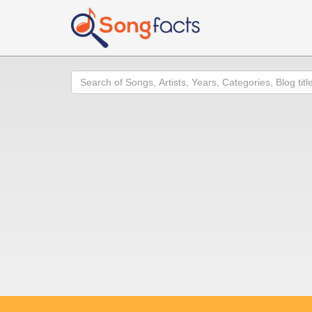
Search