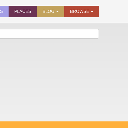
ES
PLACES
BLOG
BROWSE