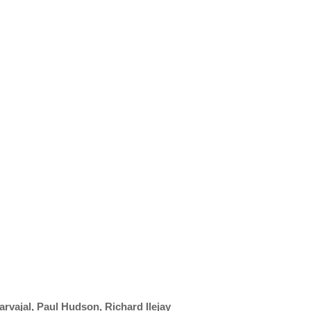
arvajal, Paul Hudson, Richard Ilejay