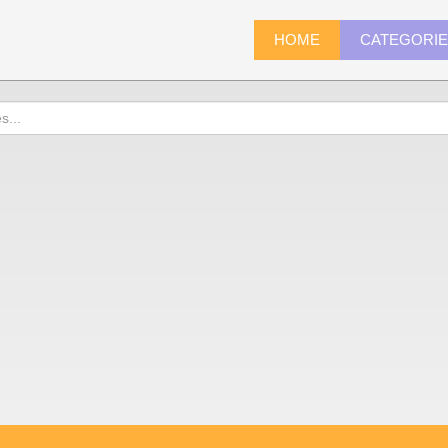
HOME
CATEGORI