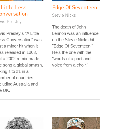
 Little Less
Edge Of Seventeen
onversation
Stevie Nicks
vis Presley
The death of John
vis Presley's "A Little
Lennon was an influence
ess Conversation" was
on the Stevie Nicks hit
st a minor hit when it
"Edge Of Seventeen."
s released in 1968,
He's the one with the
ut a 2002 remix made
"words of a poet and
e song a global smash,
voice from a choir."
king it to #1 in a
mber of countries,
cluding Australia and
e UK.