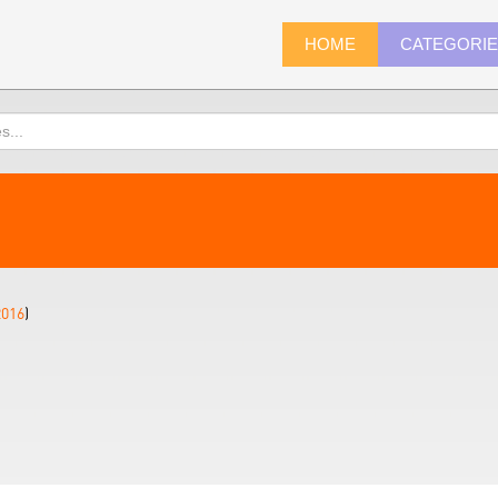
HOME
CATEGORI
2016
)