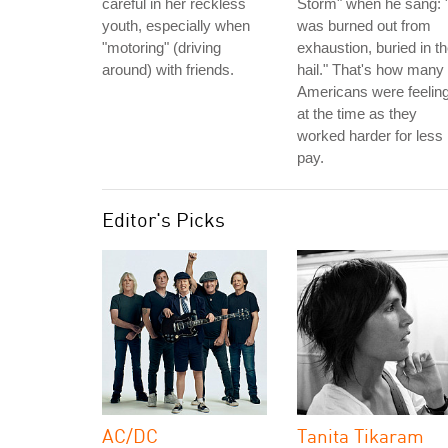
careful in her reckless
Storm" when he sang: "
youth, especially when
was burned out from
"motoring" (driving
exhaustion, buried in t
around) with friends.
hail." That's how many
Americans were feelin
at the time as they
worked harder for less
pay.
Editor's Picks
AC/DC
Tanita Tikaram