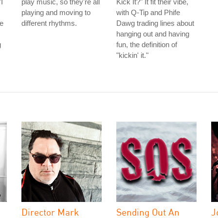
I
play music, so they're all
Kick It?" It fit their vibe,
playing and moving to
with Q-Tip and Phife
he
different rhythms.
Dawg trading lines about
hanging out and having
g
fun, the definition of
"kickin' it."
Director Mark
Sending Out An
J