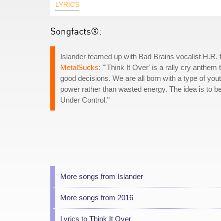
LYRICS
Songfacts®:
Islander teamed up with Bad Brains vocalist H.R. 
MetalSucks
: "'Think It Over' is a rally cry anthe
good decisions. We are all born with a type of youth
power rather than wasted energy. The idea is to be
Under Control."
More songs from Islander
More songs from 2016
Lyrics to Think It Over