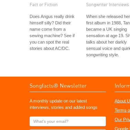
Fact or Fiction
Songwriter Interviews
Does Angus really drink
When she released her
himself silly? Did their
first album in 1988, Tan
name come from a
became a UK singing
sewing machine? See if
sensation at age 19. S
you can spot the real
talks about her darkly
stories about AC/DC.
sensual voice and quir
songwriting style.
Songfacts® Newsletter
Infor
A monthly update on our latest
About U
interviews, stories and added songs
Terms o
What's
Our Pri
your
Google 