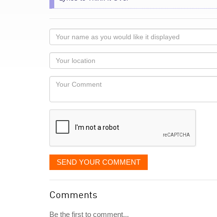
Your
name
as
Your
you
Locaton
would
Your
like
Comment
it
displayed
SEND YOUR COMMENT
Comments
Be the first to comment...