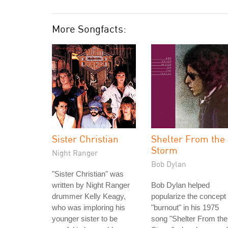
More Songfacts:
Sister Christian
Shelter From the
Storm
Night Ranger
Bob Dylan
"Sister Christian" was
written by Night Ranger
Bob Dylan helped
drummer Kelly Keagy,
popularize the concept 
who was imploring his
"burnout" in his 1975
younger sister to be
song "Shelter From the