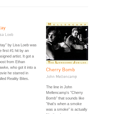
tay
isa Loeb
tay" by Lisa Loeb was
e first #1 hit by an
signed artist. It got a
ost from Ethan
wke, who got it into a
Cherry Bomb
vie he starred in
John Mellencamp
lled Reality Bites.
The line in John
Mellencamp's "Cherry
Bomb" that sounds like
"that's when a smoke
was a smoke" is actually