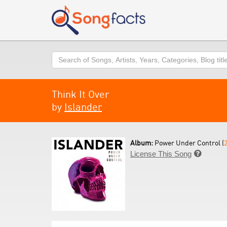
Search
Think It Over
by
Islander
Album:
Power Under Control (
License This Song
