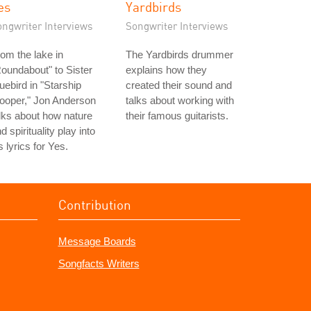
es
Yardbirds
ongwriter Interviews
Songwriter Interviews
om the lake in
The Yardbirds drummer
oundabout" to Sister
explains how they
uebird in "Starship
created their sound and
ooper," Jon Anderson
talks about working with
lks about how nature
their famous guitarists.
d spirituality play into
s lyrics for Yes.
Contribution
Message Boards
Songfacts Writers