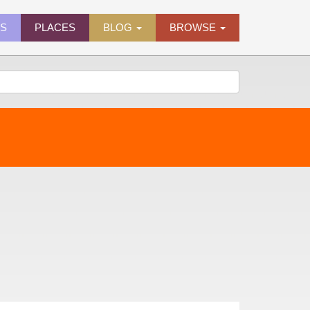
ES
PLACES
BLOG
BROWSE