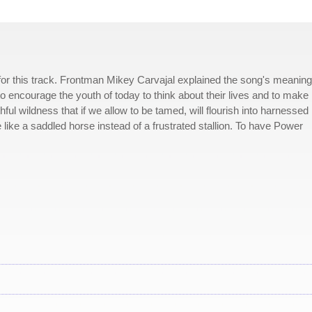
for this track. Frontman Mikey Carvajal explained the song's meaning
m to encourage the youth of today to think about their lives and to make
ful wildness that if we allow to be tamed, will flourish into harnessed
 like a saddled horse instead of a frustrated stallion. To have Power