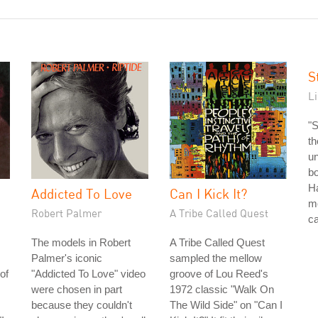
S
L
"S
th
un
bo
Ha
Addicted To Love
Can I Kick It?
mo
Robert Palmer
A Tribe Called Quest
ca
The models in Robert
A Tribe Called Quest
Palmer's iconic
sampled the mellow
of
"Addicted To Love" video
groove of Lou Reed's
were chosen in part
1972 classic "Walk On
because they couldn't
The Wild Side" on "Can I