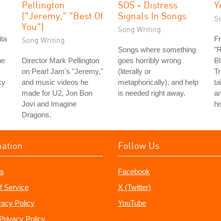
Pellington
SOS - Distress
Y
("Jeremy," "Best Of
Signals In Songs
S
You")
Song Writing
ita
Fr
Song Writing
Songs where something
"R
he
Director Mark Pellington
goes horribly wrong
Bl
on Pearl Jam's "Jeremy,"
(literally or
Tr
ky
and music videos he
metaphorically), and help
ta
made for U2, Jon Bon
is needed right away.
an
Jovi and Imagine
hi
Dragons.
mation
Follow Us
s
Facebook
f Service
X (Twitter)
vacy Policy
YouTube
Privacy Policy