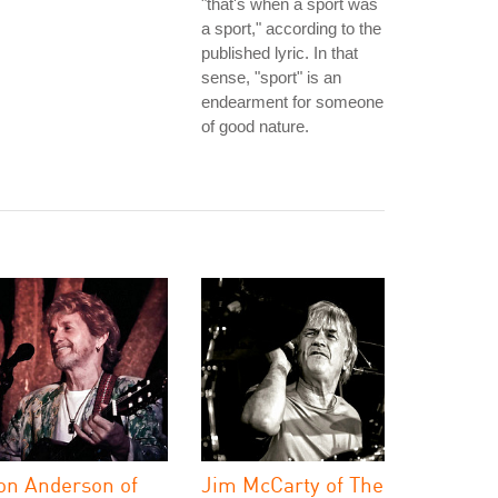
"that's when a sport was
a sport," according to the
published lyric. In that
sense, "sport" is an
endearment for someone
of good nature.
on Anderson of
Jim McCarty of The