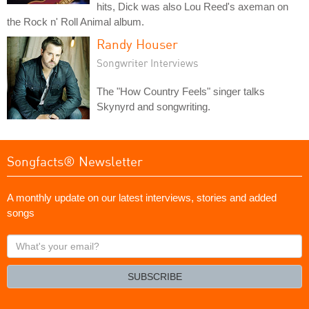
hits, Dick was also Lou Reed's axeman on
the Rock n' Roll Animal album.
Randy Houser
Songwriter Interviews
The "How Country Feels" singer talks
Skynyrd and songwriting.
Songfacts® Newsletter
A monthly update on our latest interviews, stories and added
songs
What's
your
email?
SUBSCRIBE