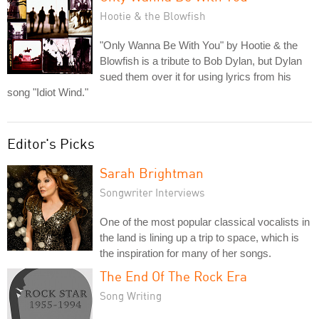
Hootie & the Blowfish
"Only Wanna Be With You" by Hootie & the
Blowfish is a tribute to Bob Dylan, but Dylan
sued them over it for using lyrics from his
song "Idiot Wind."
Editor's Picks
Sarah Brightman
Songwriter Interviews
One of the most popular classical vocalists in
the land is lining up a trip to space, which is
the inspiration for many of her songs.
The End Of The Rock Era
Song Writing