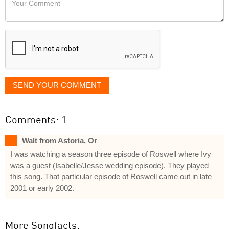
like
Comment
it
displayed
SEND YOUR COMMENT
Comments: 1
Walt from Astoria, Or
I was watching a season three episode of Roswell where Ivy
was a guest (Isabelle/Jesse wedding episode). They played
this song. That particular episode of Roswell came out in late
2001 or early 2002.
More Songfacts: