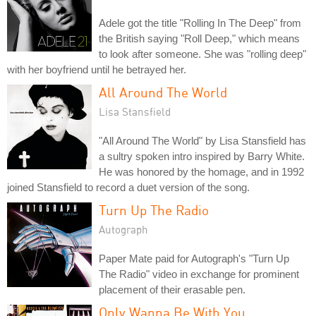
Adele got the title "Rolling In The Deep" from
the British saying "Roll Deep," which means
to look after someone. She was "rolling deep"
with her boyfriend until he betrayed her.
All Around The World
Lisa Stansfield
"All Around The World" by Lisa Stansfield has
a sultry spoken intro inspired by Barry White.
He was honored by the homage, and in 1992
joined Stansfield to record a duet version of the song.
Turn Up The Radio
Autograph
Paper Mate paid for Autograph's "Turn Up
The Radio" video in exchange for prominent
placement of their erasable pen.
Only Wanna Be With You