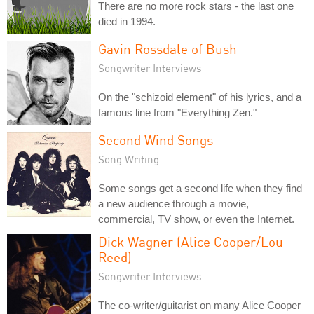
There are no more rock stars - the last one
died in 1994.
Gavin Rossdale of Bush
Songwriter Interviews
On the "schizoid element" of his lyrics, and a
famous line from "Everything Zen."
Second Wind Songs
Song Writing
Some songs get a second life when they find
a new audience through a movie,
commercial, TV show, or even the Internet.
Dick Wagner (Alice Cooper/Lou
Reed)
Songwriter Interviews
The co-writer/guitarist on many Alice Cooper