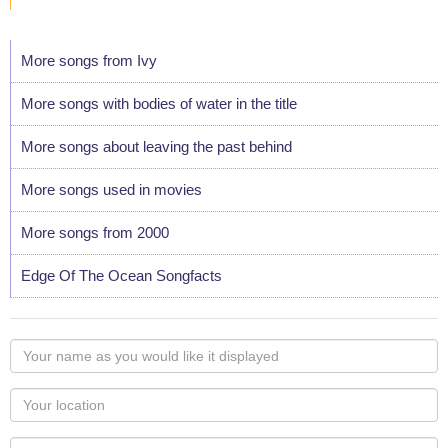
More songs from Ivy
More songs with bodies of water in the title
More songs about leaving the past behind
More songs used in movies
More songs from 2000
Edge Of The Ocean Songfacts
Your
name
as
Your
you
Locaton
would
Your