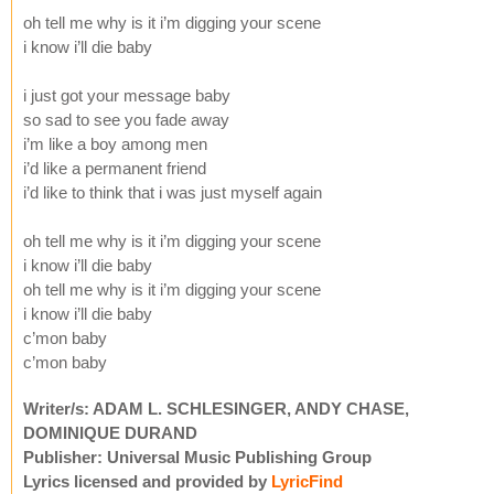
oh tell me why is it i’m digging your scene
i know i’ll die baby
i just got your message baby
so sad to see you fade away
i’m like a boy among men
i’d like a permanent friend
i’d like to think that i was just myself again
oh tell me why is it i’m digging your scene
i know i’ll die baby
oh tell me why is it i’m digging your scene
i know i’ll die baby
c’mon baby
c’mon baby
Writer/s: ADAM L. SCHLESINGER, ANDY CHASE,
DOMINIQUE DURAND
Publisher: Universal Music Publishing Group
Lyrics licensed and provided by
LyricFind