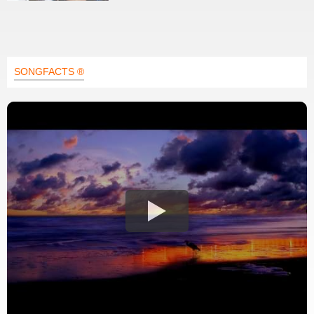
SONGFACTS ®