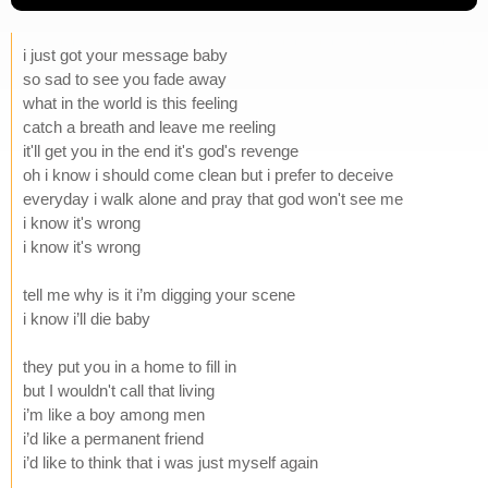
i just got your message baby
so sad to see you fade away
what in the world is this feeling
catch a breath and leave me reeling
it'll get you in the end it's god's revenge
oh i know i should come clean but i prefer to deceive
everyday i walk alone and pray that god won't see me
i know it's wrong
i know it's wrong
tell me why is it i’m digging your scene
i know i’ll die baby
they put you in a home to fill in
but I wouldn't call that living
i’m like a boy among men
i’d like a permanent friend
i’d like to think that i was just myself again