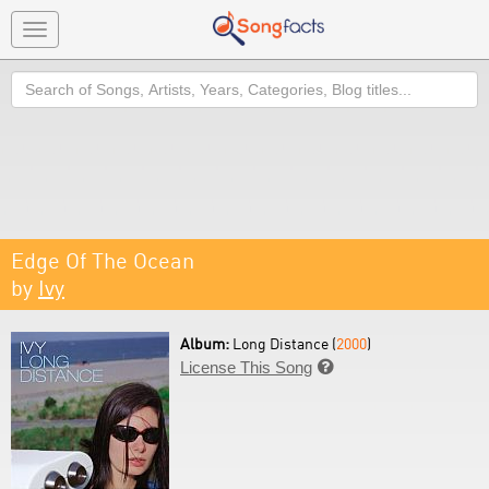
Toggle
navigation
Search
Edge Of The Ocean
by
Ivy
Album:
Long Distance (
2000
)
License This Song
