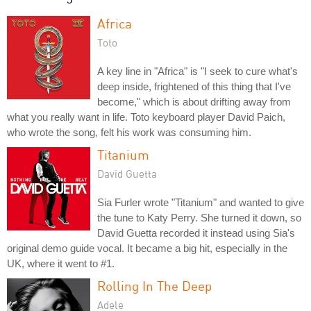
Africa
Toto
A key line in "Africa" is "I seek to cure what's
deep inside, frightened of this thing that I've
become," which is about drifting away from
what you really want in life. Toto keyboard player David Paich,
who wrote the song, felt his work was consuming him.
Titanium
David Guetta
Sia Furler wrote "Titanium" and wanted to give
the tune to Katy Perry. She turned it down, so
David Guetta recorded it instead using Sia's
original demo guide vocal. It became a big hit, especially in the
UK, where it went to #1.
Rolling In The Deep
Adele