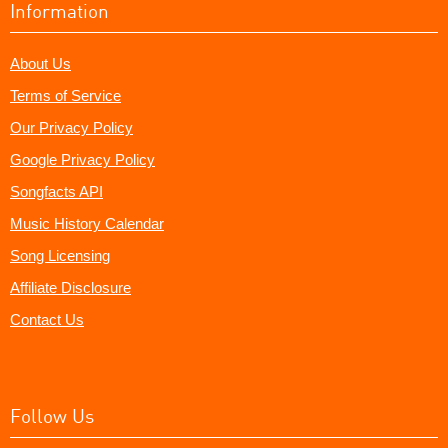
Information
About Us
Terms of Service
Our Privacy Policy
Google Privacy Policy
Songfacts API
Music History Calendar
Song Licensing
Affiliate Disclosure
Contact Us
Follow Us