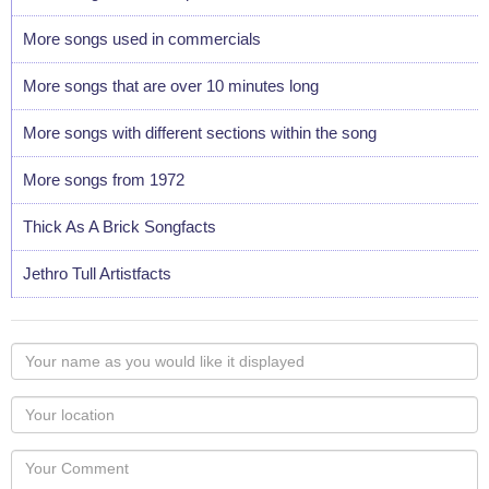
More songs used in commercials
More songs that are over 10 minutes long
More songs with different sections within the song
More songs from 1972
Thick As A Brick Songfacts
Jethro Tull Artistfacts
Your
name
as
Your
you
Locaton
would
Your
like
Comment