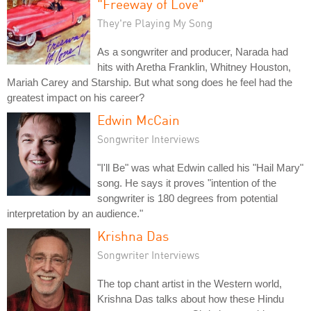
"Freeway of Love"
They're Playing My Song
As a songwriter and producer, Narada had
hits with Aretha Franklin, Whitney Houston,
Mariah Carey and Starship. But what song does he feel had the
greatest impact on his career?
Edwin McCain
Songwriter Interviews
"I'll Be" was what Edwin called his "Hail Mary"
song. He says it proves "intention of the
songwriter is 180 degrees from potential
interpretation by an audience."
Krishna Das
Songwriter Interviews
The top chant artist in the Western world,
Krishna Das talks about how these Hindu