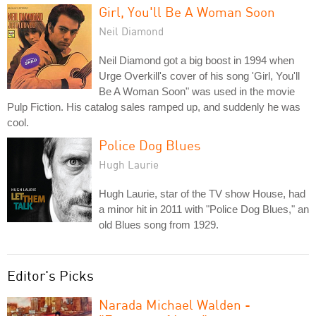
Girl, You'll Be A Woman Soon
Neil Diamond
Neil Diamond got a big boost in 1994 when
Urge Overkill's cover of his song 'Girl, You'll
Be A Woman Soon" was used in the movie
Pulp Fiction. His catalog sales ramped up, and suddenly he was
cool.
Police Dog Blues
Hugh Laurie
Hugh Laurie, star of the TV show House, had
a minor hit in 2011 with "Police Dog Blues," an
old Blues song from 1929.
Editor's Picks
Narada Michael Walden -