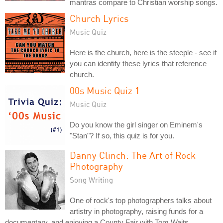
mantras compare to Christian worship songs.
Church Lyrics
Music Quiz
Here is the church, here is the steeple - see if
you can identify these lyrics that reference
church.
00s Music Quiz 1
Music Quiz
Do you know the girl singer on Eminem's
"Stan"? If so, this quiz is for you.
Danny Clinch: The Art of Rock
Photography
Song Writing
One of rock's top photographers talks about
artistry in photography, raising funds for a
documentary, and enjoying a County Fair with Tom Waits.