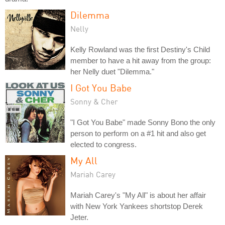
Dilemma
Nelly
Kelly Rowland was the first Destiny's Child
member to have a hit away from the group:
her Nelly duet "Dilemma."
I Got You Babe
Sonny & Cher
"I Got You Babe" made Sonny Bono the only
person to perform on a #1 hit and also get
elected to congress.
My All
Mariah Carey
Mariah Carey's "My All" is about her affair
with New York Yankees shortstop Derek
Jeter.