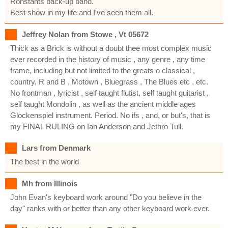
Ronstants back-up band.
Best show in my life and I've seen them all.
Jeffrey Nolan from Stowe , Vt 05672
Thick as a Brick is without a doubt thee most complex music
ever recorded in the history of music , any genre , any time
frame, including but not limited to the greats o classical ,
country, R and B , Motown , Bluegrass , The Blues etc , etc.
No frontman , lyricist , self taught flutist, self taught guitarist ,
self taught Mondolin , as well as the ancient middle ages
Glockenspiel instrument. Period. No ifs , and, or but's, that is
my FINAL RULING on Ian Anderson and Jethro Tull.
Lars from Denmark
The best in the world
Mh from Illinois
John Evan's keyboard work around "Do you believe in the
day" ranks with or better than any other keyboard work ever.