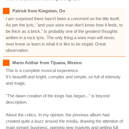
Patrick from Kingston, On
I am surprised there hasn't been a comment on the title itself.
As per the lyric, "and your wise man don't know how it feels, to
be thick as a brick." Is probably one of the greatest thoughts
written in a rock lyric. The only thing a wise man will never,
ever know or learn is what it is like to be stupid. Great
observation.
Mario Anthar from Tijuana, Mexico
This is a complete musical experience.
It's beautifil and bright, complex and simple, so full of intensity
and magic.
"The dawn creation of the kings has begun..." is beyond
description.
About the critics. In my opinion, the previous album had
created quite a buzz around the media, drawing the attention of
main stream business, opening new markets and getting full