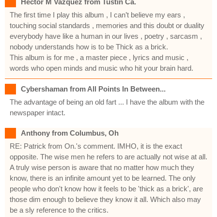
Hector M Vazquez from Tustin Ca.
The first time I play this album , I can’t believe my ears ,
touching social standards , memories and this doubt or duality
everybody have like a human in our lives , poetry , sarcasm ,
nobody understands how is to be Thick as a brick.
This album is for me , a master piece , lyrics and music ,
words who open minds and music who hit your brain hard.
Cybershaman from All Points In Between...
The advantage of being an old fart ... I have the album with the
newspaper intact.
Anthony from Columbus, Oh
RE: Patrick from On.'s comment. IMHO, it is the exact
opposite. The wise men he refers to are actually not wise at all.
A truly wise person is aware that no matter how much they
know, there is an infinite amount yet to be learned. The only
people who don't know how it feels to be 'thick as a brick', are
those dim enough to believe they know it all. Which also may
be a sly reference to the critics.