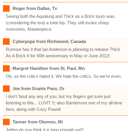
Roger from Dallas, Tx
Seeing both the Aqualung and Thick as a Brick tours was,
(considering the era) a total trip. They still evoke sharp
memories. Masterpiece.
Cyberpope from Richmond, Canada
Rumour has it that Ian Anderson is planning to release Thick
As A Brick II for 40th anniversary in May or June 2012!
Margret Hamilton from St. Paul, Mn
Ok, so the critics hated it. We hate the critics. So we're even.
Joe from Grants Pass, Or
i don't 'bout any any of you, but my fingers get sore just
listening to this... LUVIT !!; also Barriemore one of my all-time
favs, along with Cozy Powell
Tanner from Okemos, Mi
Jethro do you think it is long enough yet?