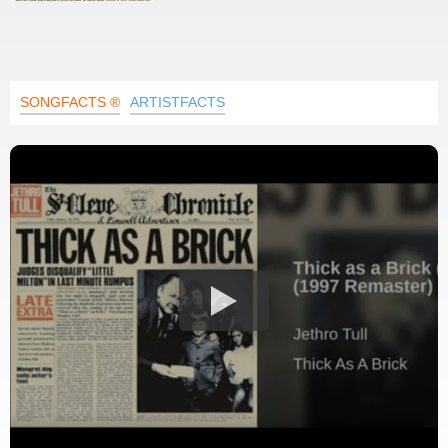
SONGFACTS ®
ARTISTFACTS