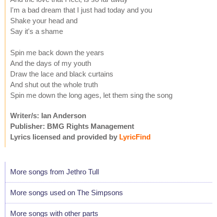
I'm a bad dream that I just had today and you
Shake your head and
Say it's a shame
Spin me back down the years
And the days of my youth
Draw the lace and black curtains
And shut out the whole truth
Spin me down the long ages, let them sing the song
Writer/s: Ian Anderson
Publisher: BMG Rights Management
Lyrics licensed and provided by
LyricFind
More songs from Jethro Tull
More songs used on The Simpsons
More songs with other parts