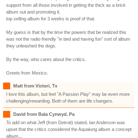
support from all those involved in getting the thick as a brick
album out and promoting it.
top selling album for 3 weeks is proof of that.
My guess is that by the time the powers that be realized this
was not the radio friendly "in bed and having fun" sort of album
they unleashed the dogs.
By the way, who cares about the critics.
Greets from Mexico.
Matt from Victori, Tx
I love this album, but feel "A Passion Play" may be even more
challenging/rewarding. Both of them are life changers.
David from Bala Cynwyd, Pa
To add on what Jeff (from Detroit) stated, Ian Anderson was
upset that the critics considered the Aqualung album a concept
album...