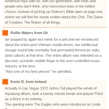
Anderson toys with us, with our generation, with fools and
people who don't think, who harmonize lines in the hellish
chorus, instead of picking up Gideon's Bible open at page one,
where we will find the words written about this One, The Dawn
of Creation, The Maker of all things.
Rollin Waters from Uk
Ian popped by again last week for a pint and we reminisced
about the entire post-Vietnam media-driven, low intellectual
dosage sound-bite mentality that permeated American radio,
(and culture) at that time. The entire album was intended as a
discreet, symbolic middle-finger to the over-controlled music
industry at the time.
"Also one of my best pieces!" he admitted.
Kevin D. from Ireland
Actually In Las Vegas 1972 Jethro Tull played the whole of
Aqualung album, took a twenty minute break and played Thick
as a Brick in its entirety.
The opening were The Eagles who were introduced as Linda