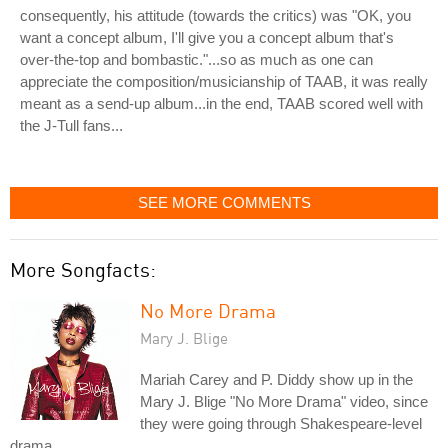
consequently, his attitude (towards the critics) was "OK, you
want a concept album, I'll give you a concept album that's
over-the-top and bombastic."...so as much as one can
appreciate the composition/musicianship of TAAB, it was really
meant as a send-up album...in the end, TAAB scored well with
the J-Tull fans...
SEE MORE COMMENTS
More Songfacts:
No More Drama
Mary J. Blige
Mariah Carey and P. Diddy show up in the
Mary J. Blige "No More Drama" video, since
they were going through Shakespeare-level
drama.