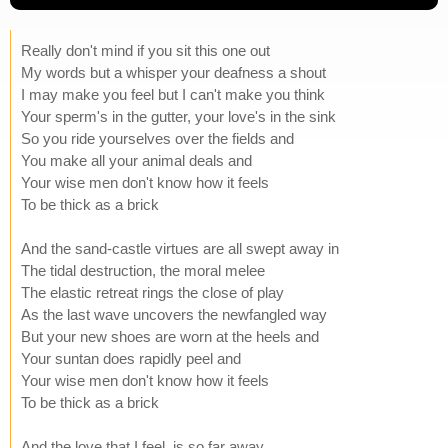
Really don't mind if you sit this one out
My words but a whisper your deafness a shout
I may make you feel but I can't make you think
Your sperm's in the gutter, your love's in the sink
So you ride yourselves over the fields and
You make all your animal deals and
Your wise men don't know how it feels
To be thick as a brick
And the sand-castle virtues are all swept away in
The tidal destruction, the moral melee
The elastic retreat rings the close of play
As the last wave uncovers the newfangled way
But your new shoes are worn at the heels and
Your suntan does rapidly peel and
Your wise men don't know how it feels
To be thick as a brick
And the love that I feel, is so far away