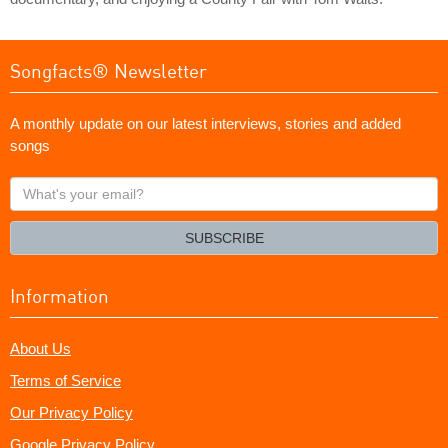
Songfacts® Newsletter
A monthly update on our latest interviews, stories and added
songs
What's
your
email?
SUBSCRIBE
Information
About Us
Terms of Service
Our Privacy Policy
Google Privacy Policy