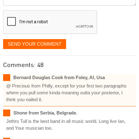
it
displayed
SEND YOUR COMMENT
Comments: 48
Bernard Douglas Cook from Foley, Al, Usa
@ Precious from Philly, except for your first two paragraphs
where you pull some kinda meaning outta your posterior, I
think you nailed it.
Shone from Serbia, Belgrade.
Jethro Tull is the best band in all music world. Long live Ian,
and Your musician too.