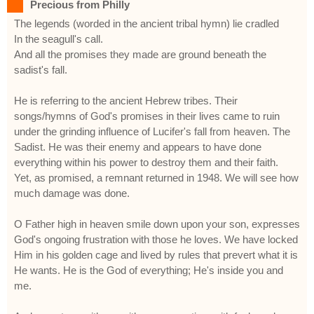
Precious from Philly
The legends (worded in the ancient tribal hymn) lie cradled
In the seagull's call.
And all the promises they made are ground beneath the
sadist's fall.
He is referring to the ancient Hebrew tribes. Their
songs/hymns of God's promises in their lives came to ruin
under the grinding influence of Lucifer's fall from heaven. The
Sadist. He was their enemy and appears to have done
everything within his power to destroy them and their faith.
Yet, as promised, a remnant returned in 1948. We will see how
much damage was done.
O Father high in heaven smile down upon your son, expresses
God's ongoing frustration with those he loves. We have locked
Him in his golden cage and lived by rules that prevert what it is
He wants. He is the God of everything; He's inside you and
me.