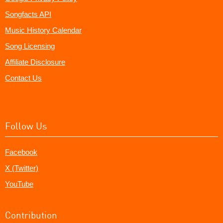
Songfacts API
Music History Calendar
Song Licensing
Affiliate Disclosure
Contact Us
Follow Us
Facebook
X (Twitter)
YouTube
Contribution