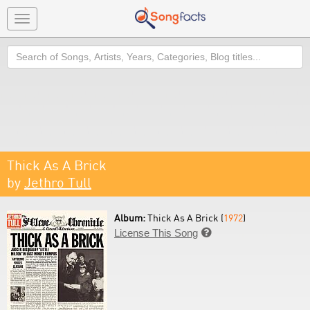
Toggle
navigation
Search
Thick As A Brick
by
Jethro Tull
Album:
Thick As A Brick (
1972
)
License This Song
