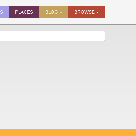
ES
PLACES
BLOG
BROWSE