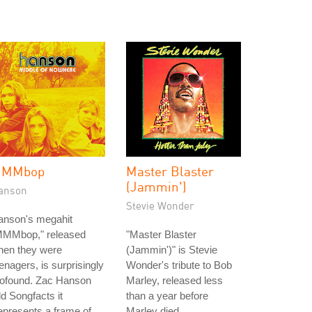
MMbop
Master Blaster
(Jammin')
anson
Stevie Wonder
anson's megahit
MMMbop," released
"Master Blaster
hen they were
(Jammin')" is Stevie
enagers, is surprisingly
Wonder's tribute to Bob
rofound. Zac Hanson
Marley, released less
ld Songfacts it
than a year before
epresents a frame of
Marley died.