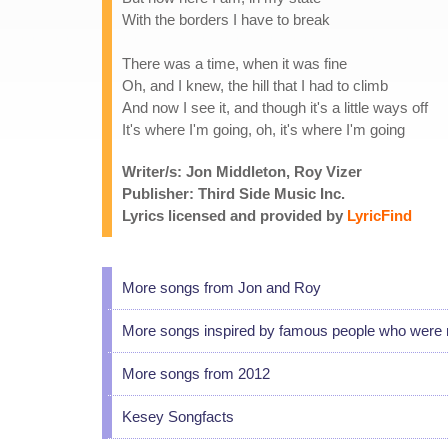
With the borders I have to break
There was a time, when it was fine
Oh, and I knew, the hill that I had to climb
And now I see it, and though it's a little ways off
It's where I'm going, oh, it's where I'm going
Writer/s: Jon Middleton, Roy Vizer
Publisher: Third Side Music Inc.
Lyrics licensed and provided by
LyricFind
More songs from Jon and Roy
More songs inspired by famous people who were 
More songs from 2012
Kesey Songfacts