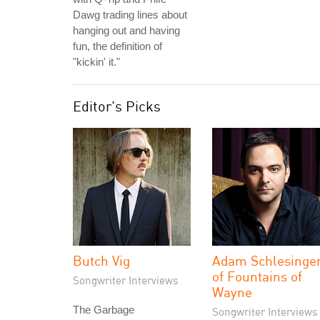
Dawg trading lines about
hanging out and having
fun, the definition of
"kickin' it."
Editor's Picks
Butch Vig
Adam Schlesinge
of Fountains of
Songwriter Interviews
Wayne
The Garbage
Songwriter Interviews