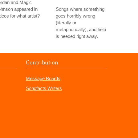
ordan and Magic
ohnson appeared in
Songs where something
deos for what artist?
goes horribly wrong
(literally or
metaphorically), and help
is needed right away.
Contribution
Message Boards
Songfacts Writers