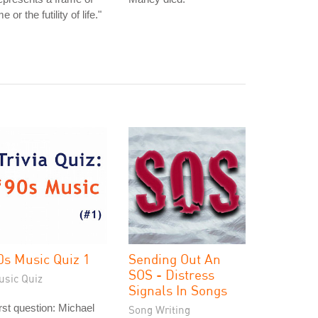
me or the futility of life."
0s Music Quiz 1
Sending Out An
SOS - Distress
usic Quiz
Signals In Songs
rst question: Michael
Song Writing