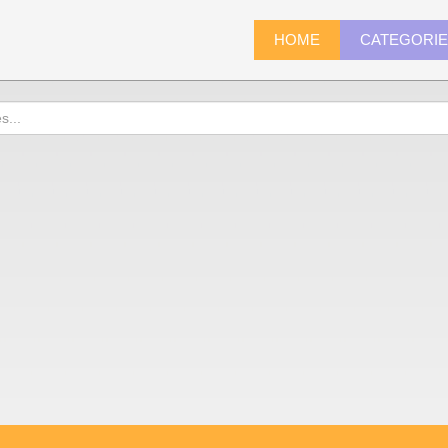
HOME
CATEGORI