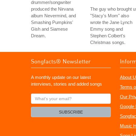
drummer/songwriter
produced the Nirvana
The guy who brought u
album Nevermind, and
"Stacy's Mom" also
Smashing Pumpkins'
wrote the Jane Lynch
Gish and Siamese
Emmy song and
Dream.
Stephen Colbert's
Christmas songs.
Songfacts® Newsletter
Infor
A monthly update on our latest
About U
interviews, stories and added songs
Terms o
What's
Our Pri
your
Google 
email?
SUBSCRIBE
Songfac
Music H
Song Li