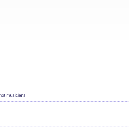
not musicians