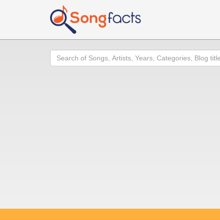
Search