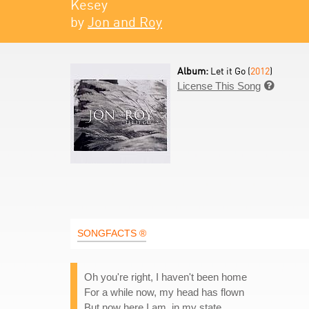
Kesey
by
Jon and Roy
Album:
Let it Go (
2012
)
License This Song

SONGFACTS ®
Oh you're right, I haven't been home
For a while now, my head has flown
But now here I am, in my state