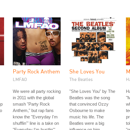
Party Rock Anthem
She Loves You
M
LMFAO
The Beatles
H
We were all party rocking
"She Loves You" by The
H
in 2011 with the global
Beatles was the song
"
up
smash "Party Rock
that convinced Ozzy
w
io
Anthem," but rap fans
Osbourne to make
te
know the "Everyday I'm
music his life. The
p
shufflin'" line is a take on
Beatles were a big
to
"Everyday I'm hustlin'"
influence on him
"r