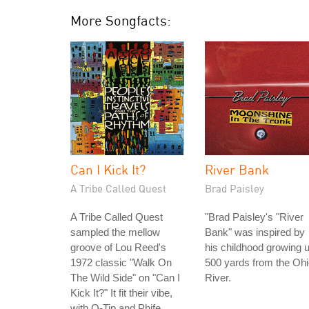
More Songfacts:
Can I Kick It?
River Bank
A Tribe Called Quest
Brad Paisley
A Tribe Called Quest
"Brad Paisley's "River
sampled the mellow
Bank" was inspired by
groove of Lou Reed's
his childhood growing 
1972 classic "Walk On
500 yards from the Oh
The Wild Side" on "Can I
River.
Kick It?" It fit their vibe,
with Q-Tip and Phife