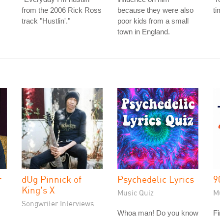
from the 2006 Rick Ross
because they were also
ti
track "Hustlin'."
poor kids from a small
town in England.
r
dUg Pinnick of
Psychedelic Lyrics
9
King's X
Music Quiz
M
Songwriter Interviews
Whoa man! Do you know
Fi