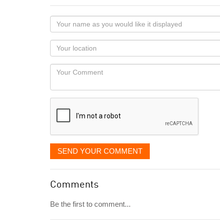
Your
name
as
Your
you
Locaton
would
Your
like
Comment
it
displayed
SEND YOUR COMMENT
Comments
Be the first to comment...