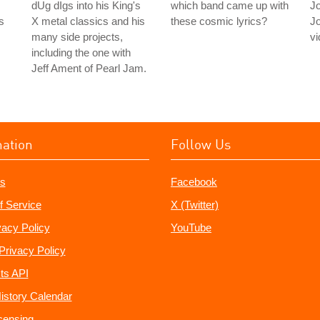
dUg dIgs into his King's
which band came up with
J
s
X metal classics and his
these cosmic lyrics?
J
many side projects,
vi
including the one with
Jeff Ament of Pearl Jam.
mation
Follow Us
s
Facebook
f Service
X (Twitter)
vacy Policy
YouTube
Privacy Policy
ts API
istory Calendar
censing