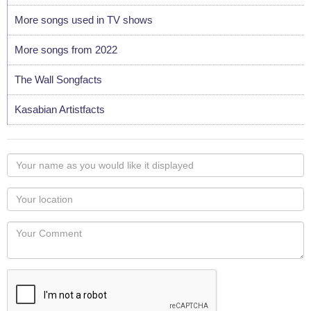
More songs used in TV shows
More songs from 2022
The Wall Songfacts
Kasabian Artistfacts
Your
name
as
Your
you
Locaton
would
Your
like
Comment
it
displayed