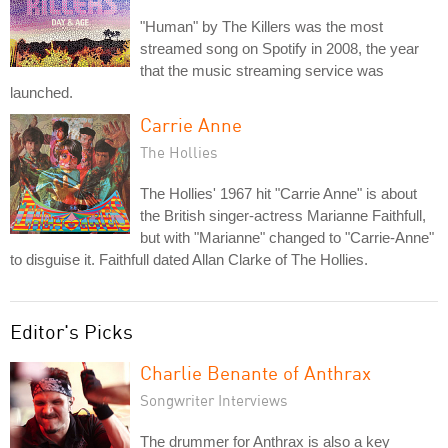
"Human" by The Killers was the most
streamed song on Spotify in 2008, the year
that the music streaming service was
launched.
Carrie Anne
The Hollies
The Hollies' 1967 hit "Carrie Anne" is about
the British singer-actress Marianne Faithfull,
but with "Marianne" changed to "Carrie-Anne"
to disguise it. Faithfull dated Allan Clarke of The Hollies.
Editor's Picks
Charlie Benante of Anthrax
Songwriter Interviews
The drummer for Anthrax is also a key