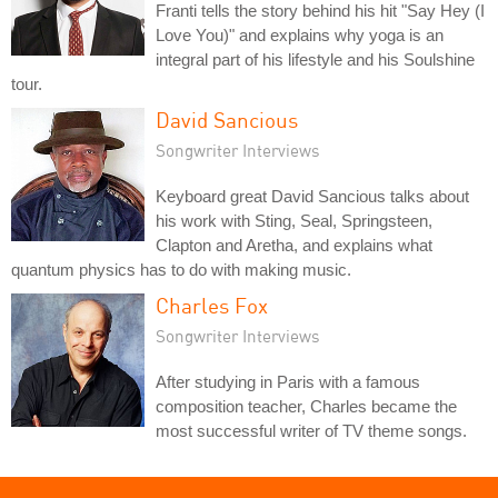
Franti tells the story behind his hit "Say Hey (I
Love You)" and explains why yoga is an
integral part of his lifestyle and his Soulshine
tour.
David Sancious
Songwriter Interviews
Keyboard great David Sancious talks about
his work with Sting, Seal, Springsteen,
Clapton and Aretha, and explains what
quantum physics has to do with making music.
Charles Fox
Songwriter Interviews
After studying in Paris with a famous
composition teacher, Charles became the
most successful writer of TV theme songs.