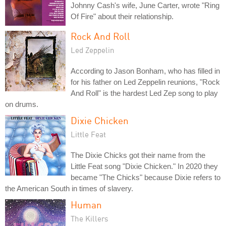
Johnny Cash's wife, June Carter, wrote "Ring
Of Fire" about their relationship.
Rock And Roll
Led Zeppelin
According to Jason Bonham, who has filled in
for his father on Led Zeppelin reunions, "Rock
And Roll" is the hardest Led Zep song to play
on drums.
Dixie Chicken
Little Feat
The Dixie Chicks got their name from the
Little Feat song "Dixie Chicken." In 2020 they
became "The Chicks" because Dixie refers to
the American South in times of slavery.
Human
The Killers