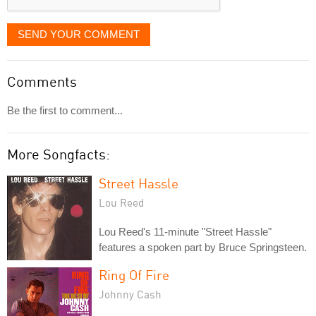
SEND YOUR COMMENT
Comments
Be the first to comment...
More Songfacts:
Street Hassle
Lou Reed
Lou Reed's 11-minute "Street Hassle"
features a spoken part by Bruce Springsteen.
Ring Of Fire
Johnny Cash