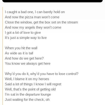
I caught a bad one, I can barely hold on
And now the pizza man won't come
Close the window, get the box set on the stream
And now my angels they won't come
I got a lot of love to give
It's just a simple way to live
When you hit the wall
As wide as it is tall
And how do we get here?
You know we always get here
Why'd you do it, why'd you have to lose control?
Well, I blame it on my heroes
Said a lot of things I know I will regret
Well, that's the point of getting old
I'm sat in the departure lounge
Just waiting for the check, oh