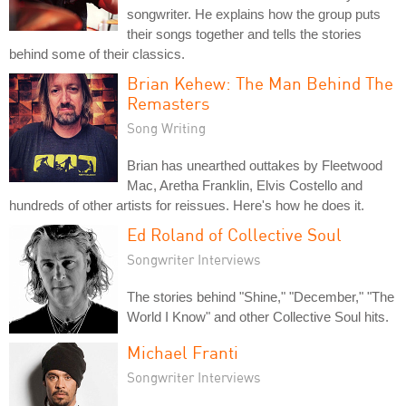
songwriter. He explains how the group puts
their songs together and tells the stories
behind some of their classics.
Brian Kehew: The Man Behind The
Remasters
Song Writing
Brian has unearthed outtakes by Fleetwood
Mac, Aretha Franklin, Elvis Costello and
hundreds of other artists for reissues. Here's how he does it.
Ed Roland of Collective Soul
Songwriter Interviews
The stories behind "Shine," "December," "The
World I Know" and other Collective Soul hits.
Michael Franti
Songwriter Interviews