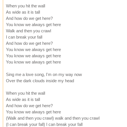
When you hit the wall
As wide as it is tall
And how do we get here?
You know we always get here
Walk and then you crawl
I can break your fall
And how do we get here?
You know we always get here
You know we always get here
You know we always get here
Sing me a love song, I'm on my way now
Over the dark clouds inside my head
When you hit the wall
As wide as it is tall
And how do we get here?
You know we always get here
(Walk and then you crawl) walk and then you crawl
(I can break your fall) I can break your fall