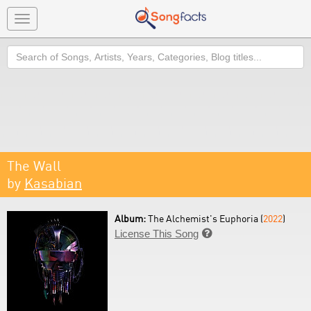
Toggle
navigation
Search
The Wall
by
Kasabian
Album:
The Alchemist's Euphoria (
2022
)
License This Song
