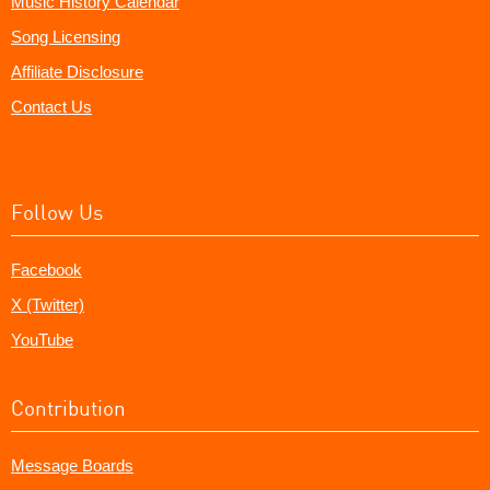
Music History Calendar
Song Licensing
Affiliate Disclosure
Contact Us
Follow Us
Facebook
X (Twitter)
YouTube
Contribution
Message Boards