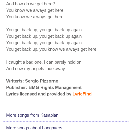
And how do we get here?
You know we always get here
You know we always get here
You get back up, you get back up again
You get back up, you get back up again
You get back up, you get back up again
You get back up, you know we always get here
I caught a bad one, I can barely hold on
And now my angels fade away
Writer/s: Sergio Pizzorno
Publisher: BMG Rights Management
Lyrics licensed and provided by
LyricFind
More songs from Kasabian
More songs about hangovers