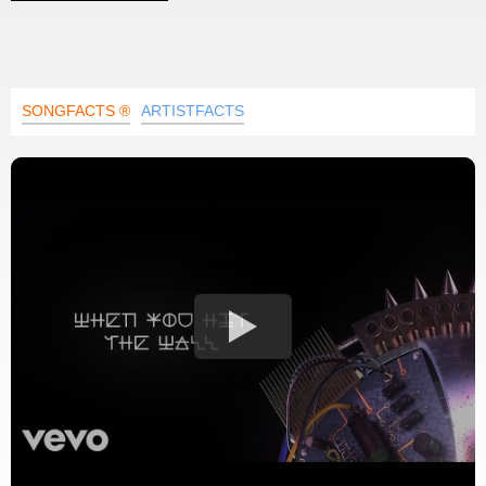
SONGFACTS ®
ARTISTFACTS