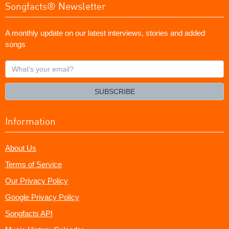
Songfacts® Newsletter
A monthly update on our latest interviews, stories and added
songs
What's
your
email?
SUBSCRIBE
Information
About Us
Terms of Service
Our Privacy Policy
Google Privacy Policy
Songfacts API