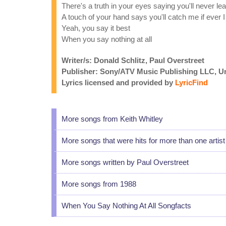
There's a truth in your eyes saying you'll never l
A touch of your hand says you'll catch me if ever I 
Yeah, you say it best
When you say nothing at all
Writer/s: Donald Schlitz, Paul Overstreet
Publisher: Sony/ATV Music Publishing LLC, U
Lyrics licensed and provided by
LyricFind
More songs from Keith Whitley
More songs that were hits for more than one artist
More songs written by Paul Overstreet
More songs from 1988
When You Say Nothing At All Songfacts