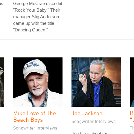
bs
George McCrae disco hit
"Rock Your Baby." Their
manager Stig Anderson
came up with the title
"Dancing Queen."
Mike Love of The
Joe Jackson
B
Beach Boys
"
Songwriter Interviews
Songwriter Interviews
T
Joe talks about the