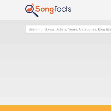
Search