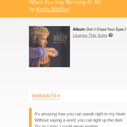
When You Say Nothing At All
by
Keith Whitley
Album:
Don't Close Your Eyes (
License This Song

SONGFACTS ®
It's amazing how you can speak right to my heart
Without saying a word, you can light up the dark
Try as I may, I could never explain