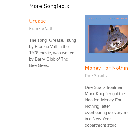
More Songfacts:
Grease
Frankie Valli
The song "Grease," sung
by Frankie Valli in the
1978 movie, was written
by Barry Gibb of The
Bee Gees.
Money For Nothi
Dire Straits
Dire Straits frontman
Mark Knopfler got the
idea for "Money For
Nothing" after
overhearing delivery 
in a New York
department store