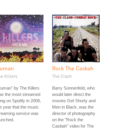
uman
Rock The Casbah
e Killers
The Clash
uman" by The Killers
Barry Sonnenfeld, who
as the most streamed
would later direct the
ng on Spotify in 2008,
movies Get Shorty and
e year that the music
Men in Black, was the
treaming service was
director of photography
unched.
on the "Rock the
Casbah" video for The