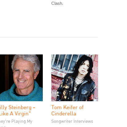
Clash.
illy Steinberg -
Tom Keifer of
Like A Virgin"
Cinderella
hey're Playing My
Songwriter Interviews