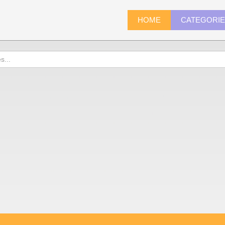
HOME
CATEGORI