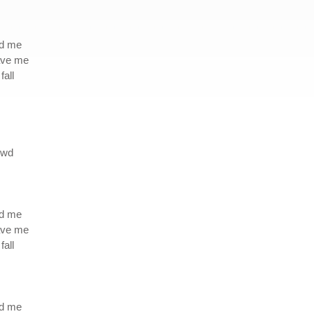
ed me
eave me
fall
owd
ed me
eave me
fall
ed me