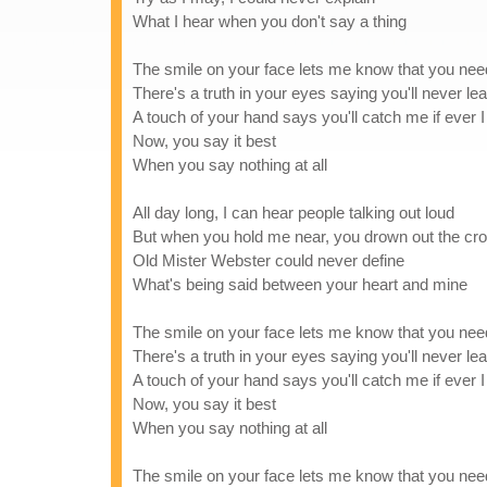
What I hear when you don't say a thing
The smile on your face lets me know that you ne
There's a truth in your eyes saying you'll never l
A touch of your hand says you'll catch me if ever I 
Now, you say it best
When you say nothing at all
All day long, I can hear people talking out loud
But when you hold me near, you drown out the cr
Old Mister Webster could never define
What's being said between your heart and mine
The smile on your face lets me know that you ne
There's a truth in your eyes saying you'll never l
A touch of your hand says you'll catch me if ever I 
Now, you say it best
When you say nothing at all
The smile on your face lets me know that you ne