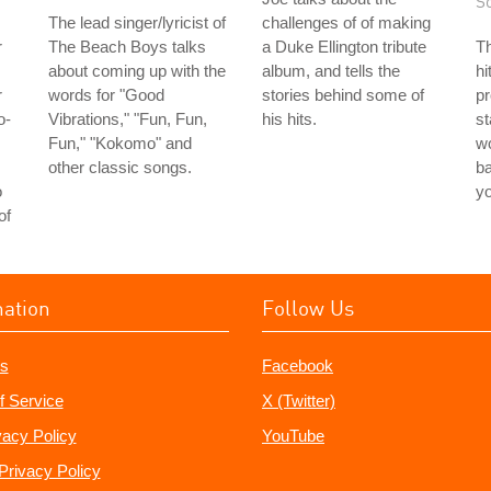
S
The lead singer/lyricist of
challenges of of making
r
The Beach Boys talks
a Duke Ellington tribute
Th
about coming up with the
album, and tells the
hi
r
words for "Good
stories behind some of
pr
o-
Vibrations," "Fun, Fun,
his hits.
st
Fun," "Kokomo" and
wo
other classic songs.
ba
o
y
of
mation
Follow Us
s
Facebook
f Service
X (Twitter)
vacy Policy
YouTube
Privacy Policy