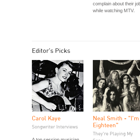
complain about their jo
while watching MTV.
Editor's Picks
Carol Kaye
Neal Smith - "I'm
Eighteen"
Songwriter Interviews
They're Playing My
A top session musician,