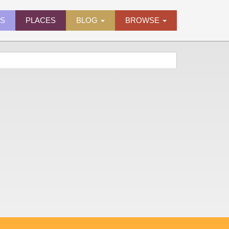
ES
PLACES
BLOG
BROWSE