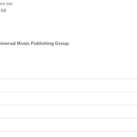
eave me
fall
niversal Music Publishing Group