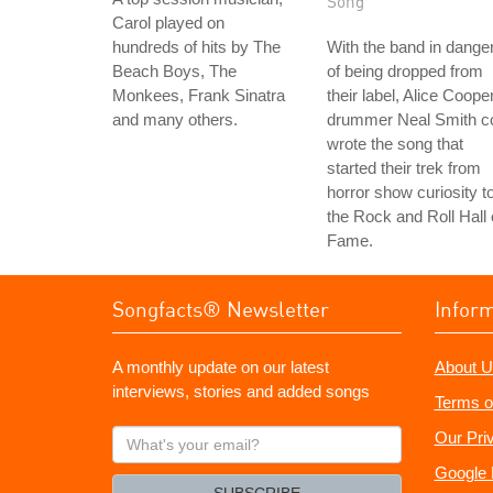
Song
Carol played on
hundreds of hits by The
With the band in dange
Beach Boys, The
of being dropped from
Monkees, Frank Sinatra
their label, Alice Coope
and many others.
drummer Neal Smith c
wrote the song that
started their trek from
horror show curiosity t
the Rock and Roll Hall 
Fame.
Songfacts® Newsletter
Infor
A monthly update on our latest
About U
interviews, stories and added songs
Terms o
What's
Our Pri
your
Google 
email?