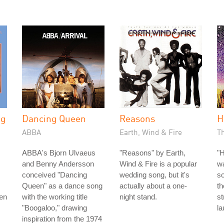
ng
Dancing Queen
Reasons
H
ABBA
Earth, Wind & Fire
Th
ABBA's Bjorn Ulvaeus
"Reasons" by Earth,
"H
and Benny Andersson
Wind & Fire is a popular
w
conceived "Dancing
wedding song, but it's
so
Queen" as a dance song
actually about a one-
th
men
with the working title
night stand.
s
"Boogaloo," drawing
la
inspiration from the 1974