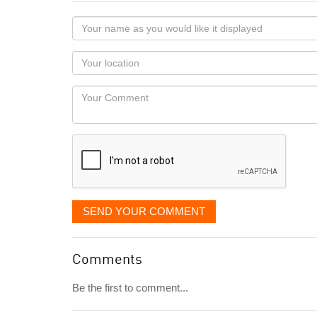
Your
name
as
Your
you
Locaton
would
Your
like
Comment
it
displayed
SEND YOUR COMMENT
Comments
Be the first to comment...