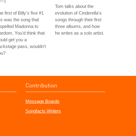
ong
Tom talks about the
e first of Billy's five #1
evolution of Cinderella's
ts was the song that
songs through their first
opelled Madonna to
three albums, and how
ardom. You'd think that
he writes as a solo artist.
uld get you a
ckstage pass, wouldn't
ou?
Contribution
Message Boards
Songfacts Writers