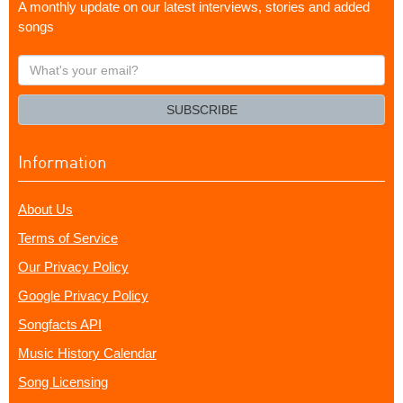
A monthly update on our latest interviews, stories and added
songs
What's
your
email?
SUBSCRIBE
Information
About Us
Terms of Service
Our Privacy Policy
Google Privacy Policy
Songfacts API
Music History Calendar
Song Licensing