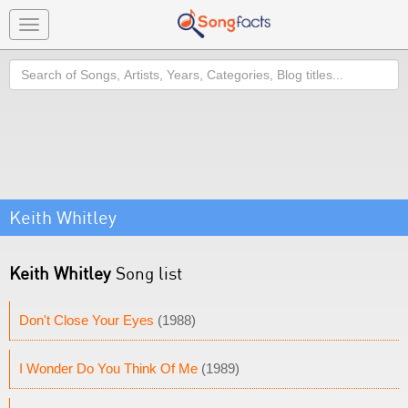
Toggle
navigation
Search
Keith Whitley
Keith Whitley
Song list
Don't Close Your Eyes
(1988)
I Wonder Do You Think Of Me
(1989)