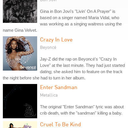
Gina in Bon Jovi's "Livin' On A Prayer" is
based on a singer named Maria Vidal, who
was working as a singing waitress using the
name Gina Velvet.
Crazy In Love
Beyoncé
Jay-Z did the rap on Beyoncé's "Crazy In
Love" at the last minute. They had just started
dating; she asked him to feature on the track
the night before she had to turn in her album.
Enter Sandman
Metallica
The original "Enter Sandman" lyric was about
crib death, with the "sandman" killing a baby.
Cruel To Be Kind