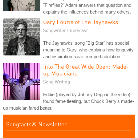
"Fireflies?" Adam answers that question and
explains the influences behind many others.
Gary Louris of The Jayhawks
Songwriter Interviews
The Jayhawks' song "Big Star" has special
meaning to Gary, who explains how longevity
and inspiration have trumped adulation.
Into The Great Wide Open: Made-
up Musicians
Song Writing
Eddie (played by Johnny Depp in the video)
found fame fleeting, but Chuck Berry's made-
up musician fared better.
Songfacts® Newsletter