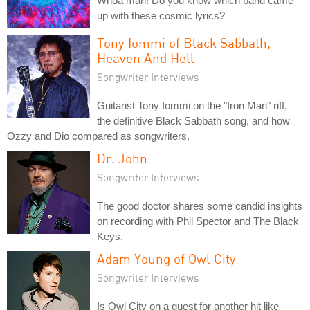
Whoa man! Do you know which band came
up with these cosmic lyrics?
Tony Iommi of Black Sabbath,
Heaven And Hell
Songwriter Interviews
Guitarist Tony Iommi on the "Iron Man" riff,
the definitive Black Sabbath song, and how
Ozzy and Dio compared as songwriters.
Dr. John
Songwriter Interviews
The good doctor shares some candid insights
on recording with Phil Spector and The Black
Keys.
Adam Young of Owl City
Songwriter Interviews
Is Owl City on a quest for another hit like