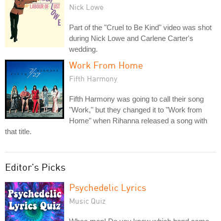
Nick Lowe
Part of the "Cruel to Be Kind" video was shot
during Nick Lowe and Carlene Carter's
wedding.
Work From Home
Fifth Harmony
Fifth Harmony was going to call their song
"Work," but they changed it to "Work from
Home" when Rihanna released a song with
that title.
Editor's Picks
Psychedelic Lyrics
Music Quiz