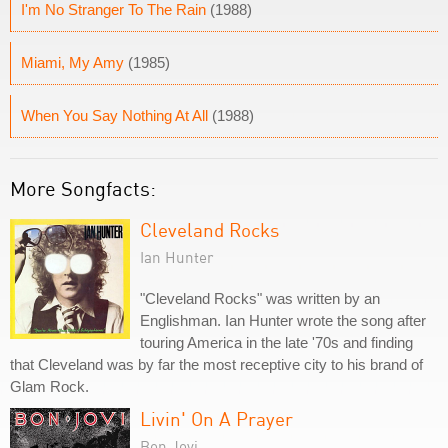
I'm No Stranger To The Rain
(1988)
Miami, My Amy
(1985)
When You Say Nothing At All
(1988)
More Songfacts:
Cleveland Rocks
Ian Hunter
"Cleveland Rocks" was written by an
Englishman. Ian Hunter wrote the song after
touring America in the late '70s and finding
that Cleveland was by far the most receptive city to his brand of
Glam Rock.
Livin' On A Prayer
Bon Jovi