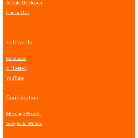
Affiliate Disclosure
Contact Us
Follow Us
Facebook
X (Twitter)
YouTube
Contribution
Message Boards
Songfacts Writers