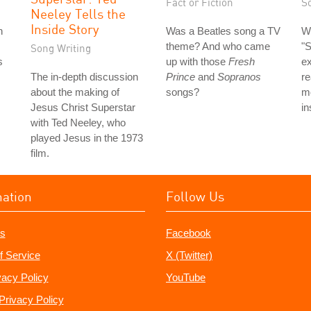
Fact or Fiction
S
Neeley Tells the
Inside Story
n
Was a Beatles song a TV
Wh
theme? And who came
"
Song Writing
s
up with those
Fresh
ex
The in-depth discussion
Prince
and
Sopranos
re
about the making of
songs?
mo
Jesus Christ Superstar
in
with Ted Neeley, who
played Jesus in the 1973
film.
mation
Follow Us
s
Facebook
f Service
X (Twitter)
vacy Policy
YouTube
Privacy Policy