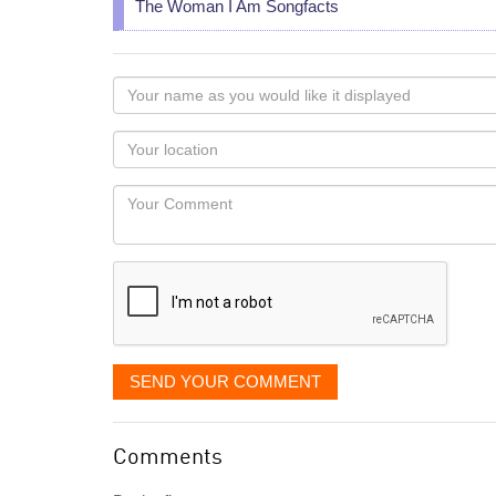
The Woman I Am Songfacts
Your
name
as
Your
you
Locaton
would
Your
like
Comment
it
displayed
SEND YOUR COMMENT
Comments