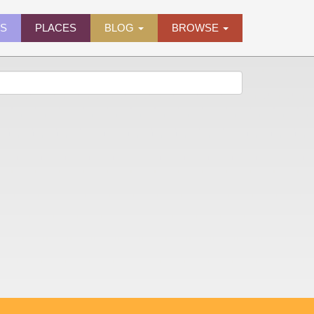
ES
PLACES
BLOG
BROWSE