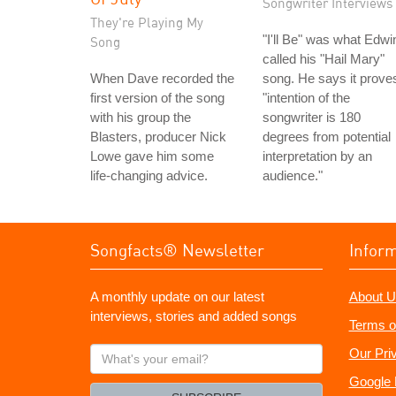
Songwriter Interviews
They're Playing My
"I'll Be" was what Edwi
Song
called his "Hail Mary"
When Dave recorded the
song. He says it prove
first version of the song
"intention of the
with his group the
songwriter is 180
Blasters, producer Nick
degrees from potential
Lowe gave him some
interpretation by an
life-changing advice.
audience."
Songfacts® Newsletter
Infor
A monthly update on our latest
About U
interviews, stories and added songs
Terms o
What's
Our Pri
your
Google 
email?