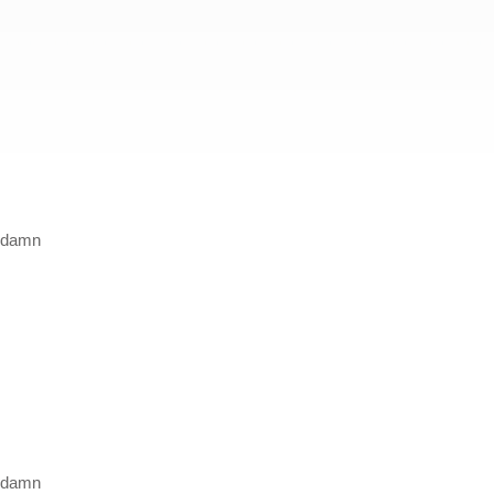
a damn
a damn