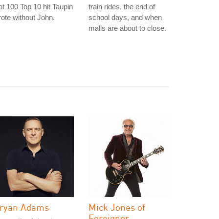
t 100 Top 10 hit Taupin
train rides, the end of
ote without John.
school days, and when
malls are about to close.
ryan Adams
Mick Jones of
Foreigner