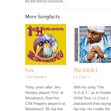
Be the first to comment...
More Songfacts:
Fire
The G.O.A.T.
Jimi Hendrix
LL Cool J
Thirty years after Jimi
With his song "The
Hendrix played "Fire" at
G.O.A.T.," as in Greate
Woodstock, Red Hot
Of All Time, LL Cool J
Chili Peppers played it at
popularized that saying
Woodstock '99, but this
hip-hop. He credits the