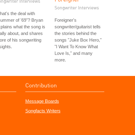
ongwriter Interviews
Songwriter Interviews
at's the deal with
Summer of '69"? Bryan
Foreigner's
plains what the song is
songwriter/guitarist tells
ally about, and shares
the stories behind the
re of his songwriting
songs "Juke Box Hero,"
sights.
"I Want To Know What
Love Is," and many
more.
Contribution
Message Boards
Songfacts Writers