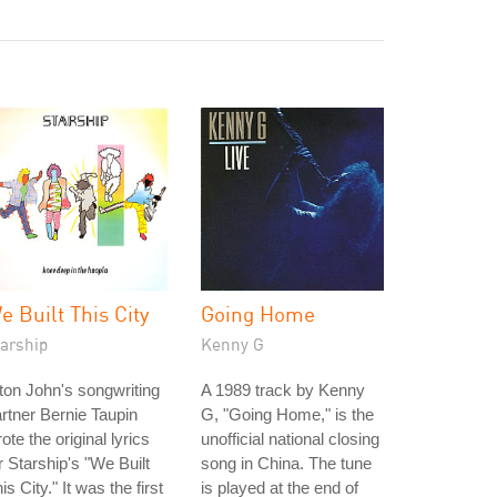
e Built This City
Going Home
tarship
Kenny G
ton John's songwriting
A 1989 track by Kenny
rtner Bernie Taupin
G, "Going Home," is the
ote the original lyrics
unofficial national closing
r Starship's "We Built
song in China. The tune
is City." It was the first
is played at the end of