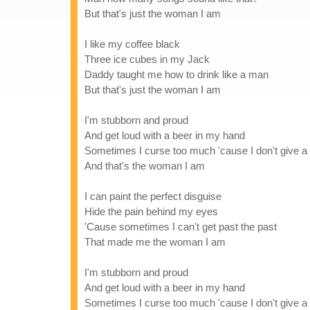
But that's just the woman I am
I like my coffee black
Three ice cubes in my Jack
Daddy taught me how to drink like a man
But that's just the woman I am
I'm stubborn and proud
And get loud with a beer in my hand
Sometimes I curse too much 'cause I don't give 
And that's the woman I am
I can paint the perfect disguise
Hide the pain behind my eyes
'Cause sometimes I can't get past the past
That made me the woman I am
I'm stubborn and proud
And get loud with a beer in my hand
Sometimes I curse too much 'cause I don't give 