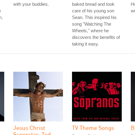
with your buddies.
baked bread and took
Ho
e
care of his young son
wr
n.
Sean. This inspired his
song "Watching The
Wheels," where he
discovers the benefits of
taking it easy.
Jesus Christ
TV Theme Songs
B
Superstar: Ted