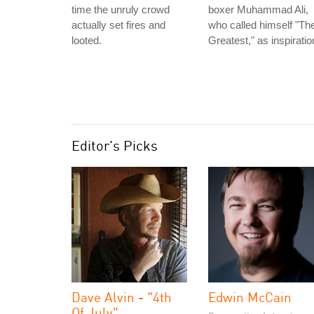
time the unruly crowd
boxer Muhammad Ali,
actually set fires and
who called himself "Th
looted.
Greatest," as inspiratio
Editor's Picks
Dave Alvin - "4th
Edwin McCain
Of July"