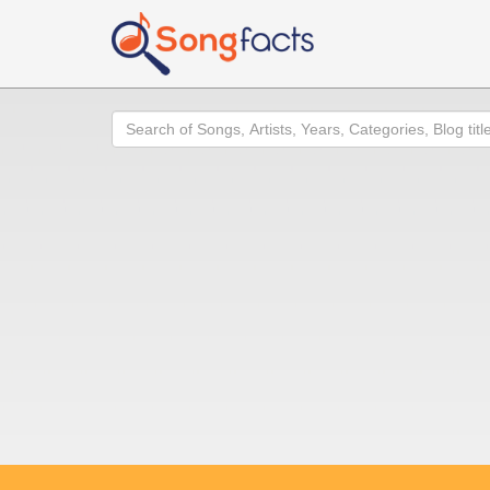
Search