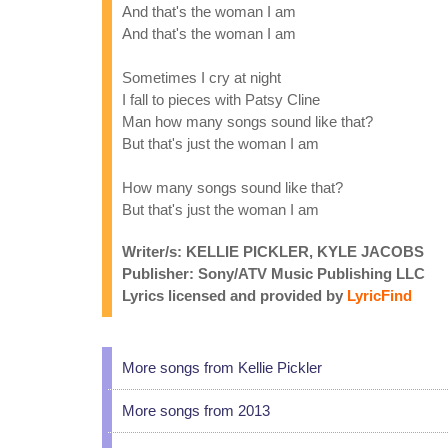
And that's the woman I am
And that's the woman I am
Sometimes I cry at night
I fall to pieces with Patsy Cline
Man how many songs sound like that?
But that's just the woman I am
How many songs sound like that?
But that's just the woman I am
Writer/s: KELLIE PICKLER, KYLE JACOBS
Publisher: Sony/ATV Music Publishing LLC
Lyrics licensed and provided by
LyricFind
More songs from Kellie Pickler
More songs from 2013