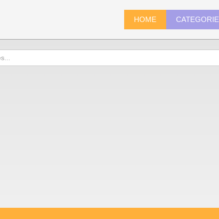
HOME
CATEGORI