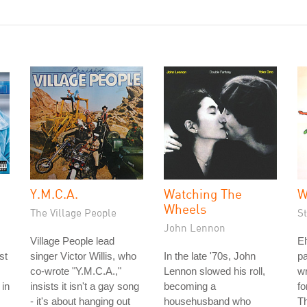
Y.M.C.A.
Watching The
W
Wheels
The Village People
S
John Lennon
Village People lead
El
st
singer Victor Willis, who
In the late '70s, John
pa
co-wrote "Y.M.C.A.,"
Lennon slowed his roll,
wr
 in
insists it isn't a gay song
becoming a
fo
- it's about hanging out
househusband who
Th