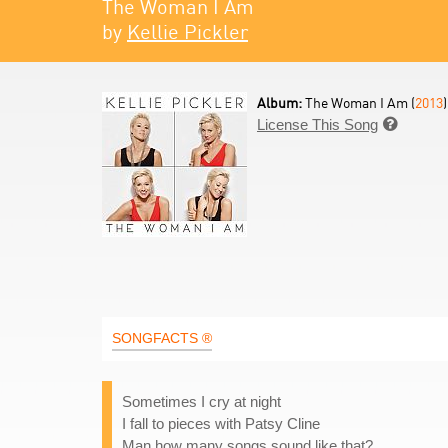
The Woman I Am
by
Kellie Pickler
Album:
The Woman I Am (
2013
)
License This Song

SONGFACTS ®
Sometimes I cry at night
I fall to pieces with Patsy Cline
Man how many songs sound like that?