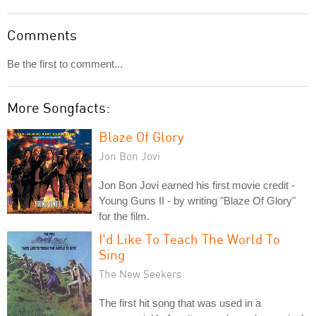
Comments
Be the first to comment...
More Songfacts:
Blaze Of Glory
Jon Bon Jovi
Jon Bon Jovi earned his first movie credit -
Young Guns II - by writing "Blaze Of Glory"
for the film.
I'd Like To Teach The World To
Sing
The New Seekers
The first hit song that was used in a