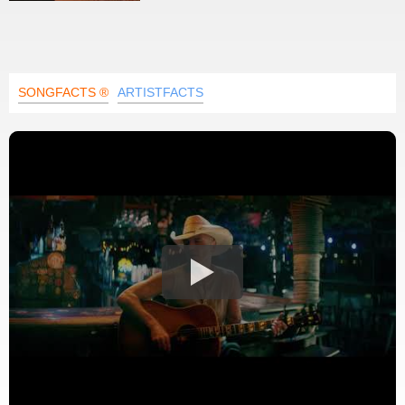
SONGFACTS ®
ARTISTFACTS