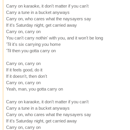
Carry on karaoke, it don't matter if you can't
Carry a tune in a bucket anyways
Carry on, who cares what the naysayers say
If it's Saturday night, get carried away
Carry on, carry on
You can't carry nothin' with you, and it won't be long
'Til it's six carrying you home
'Til then you gotta carry on
Carry on, carry on
If it feels good, do it
If it doesn't, then don't
Carry on, carry on
Yeah, man, you gotta carry on
Carry on karaoke, it don't matter if you can't
Carry a tune in a bucket anyways
Carry on, who cares what the naysayers say
If it's Saturday night, get carried away
Carry on, carry on