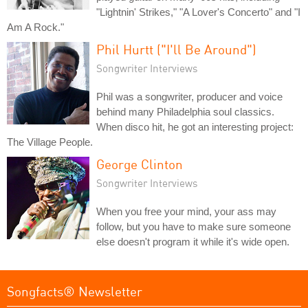
"Lightnin' Strikes," "A Lover's Concerto" and "I
Am A Rock."
Phil Hurtt ("I'll Be Around")
Songwriter Interviews
Phil was a songwriter, producer and voice
behind many Philadelphia soul classics.
When disco hit, he got an interesting project:
The Village People.
George Clinton
Songwriter Interviews
When you free your mind, your ass may
follow, but you have to make sure someone
else doesn't program it while it's wide open.
Songfacts® Newsletter