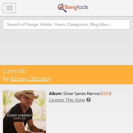
Toggle
navigation
Search
Carry On
by
Kenny Chesney
Album:
Silver Sands Marina (
2026
)
License This Song
