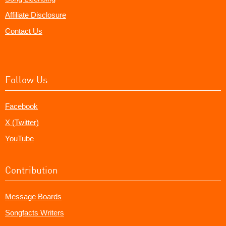
Affiliate Disclosure
Contact Us
Follow Us
Facebook
X (Twitter)
YouTube
Contribution
Message Boards
Songfacts Writers