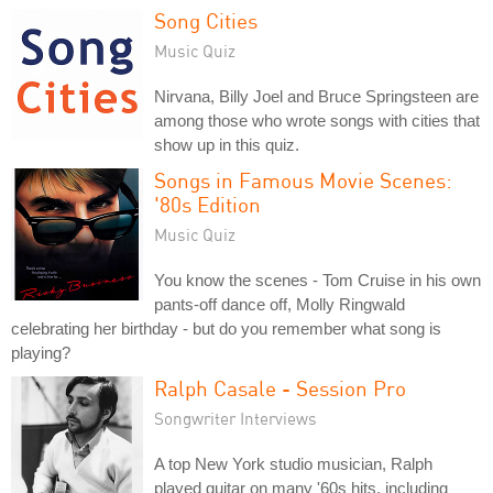
Song Cities
Music Quiz
Nirvana, Billy Joel and Bruce Springsteen are
among those who wrote songs with cities that
show up in this quiz.
Songs in Famous Movie Scenes:
'80s Edition
Music Quiz
You know the scenes - Tom Cruise in his own
pants-off dance off, Molly Ringwald
celebrating her birthday - but do you remember what song is
playing?
Ralph Casale - Session Pro
Songwriter Interviews
A top New York studio musician, Ralph
played guitar on many '60s hits, including