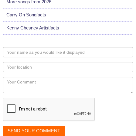
More songs from 2026
Carry On Songfacts
Kenny Chesney Artistfacts
Your
name
as
Your
you
Locaton
would
Your
like
Comment
it
displayed
SEND YOUR COMMENT