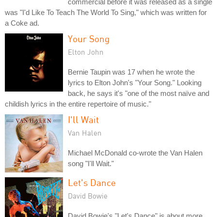
commercial before it was released as a single
was "I'd Like To Teach The World To Sing," which was written for
a Coke ad.
Your Song
Elton John
Bernie Taupin was 17 when he wrote the
lyrics to Elton John's "Your Song." Looking
back, he says it's "one of the most naïve and
childish lyrics in the entire repertoire of music."
I'll Wait
Van Halen
Michael McDonald co-wrote the Van Halen
song "I'll Wait."
Let's Dance
David Bowie
David Bowie's "Let's Dance" is about more