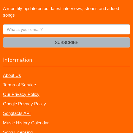
A monthly update on our latest interviews, stories and added
songs
What's
your
email?
SUBSCRIBE
Information
About Us
Terms of Service
Our Privacy Policy
Google Privacy Policy
Songfacts API
Music History Calendar
Song Licensing