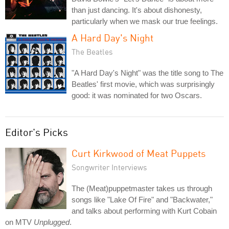
than just dancing. It's about dishonesty,
particularly when we mask our true feelings.
A Hard Day's Night
The Beatles
"A Hard Day's Night" was the title song to The
Beatles' first movie, which was surprisingly
good: it was nominated for two Oscars.
Editor's Picks
Curt Kirkwood of Meat Puppets
Songwriter Interviews
The (Meat)puppetmaster takes us through
songs like "Lake Of Fire" and "Backwater,"
and talks about performing with Kurt Cobain
on MTV
Unplugged
.