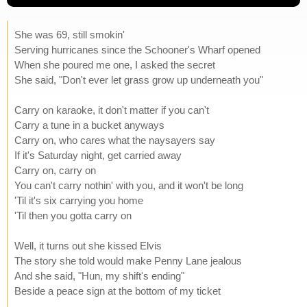
She was 69, still smokin'
Serving hurricanes since the Schooner's Wharf opened
When she poured me one, I asked the secret
She said, "Don't ever let grass grow up underneath you"
Carry on karaoke, it don't matter if you can't
Carry a tune in a bucket anyways
Carry on, who cares what the naysayers say
If it's Saturday night, get carried away
Carry on, carry on
You can't carry nothin' with you, and it won't be long
'Til it's six carrying you home
'Til then you gotta carry on
Well, it turns out she kissed Elvis
The story she told would make Penny Lane jealous
And she said, "Hun, my shift's ending"
Beside a peace sign at the bottom of my ticket