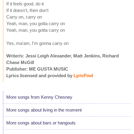
If it feels good, do it
If it doesn't, then don't
Carry on, carry on
Yeah, man, you gotta carry on
Yeah, man, you gotta carry on
Yes, ma'am, I'm gonna carry on
Writer/s: Jessi Leigh Alexander, Matt Jenkins, Richard
Chase McGill
Publisher: ME GUSTA MUSIC
Lyrics licensed and provided by
LyricFind
More songs from Kenny Chesney
More songs about living in the moment
More songs about bars or hangouts