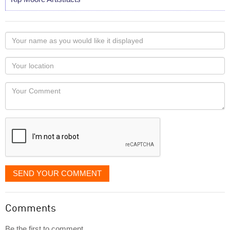
Your
name
as
Your
you
Locaton
would
Your
like
Comment
it
displayed
SEND YOUR COMMENT
Comments
Be the first to comment...