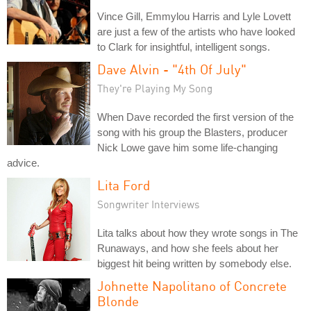
Vince Gill, Emmylou Harris and Lyle Lovett
are just a few of the artists who have looked
to Clark for insightful, intelligent songs.
Dave Alvin - "4th Of July"
They're Playing My Song
When Dave recorded the first version of the
song with his group the Blasters, producer
Nick Lowe gave him some life-changing
advice.
Lita Ford
Songwriter Interviews
Lita talks about how they wrote songs in The
Runaways, and how she feels about her
biggest hit being written by somebody else.
Johnette Napolitano of Concrete
Blonde