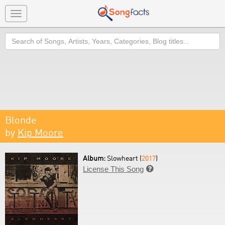
Toggle
navigation
Search
Blonde
by
Kip Moore
Album:
Slowheart (
2017
)
License This Song
