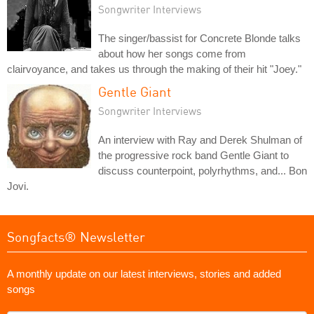
Songwriter Interviews
The singer/bassist for Concrete Blonde talks
about how her songs come from
clairvoyance, and takes us through the making of their hit "Joey."
Gentle Giant
Songwriter Interviews
An interview with Ray and Derek Shulman of
the progressive rock band Gentle Giant to
discuss counterpoint, polyrhythms, and... Bon
Jovi.
Songfacts® Newsletter
A monthly update on our latest interviews, stories and added
songs