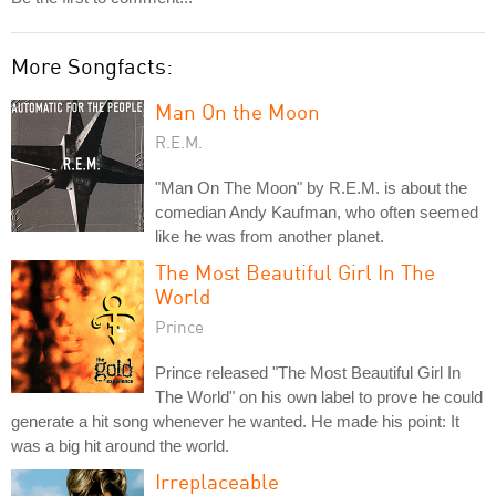
More Songfacts:
Man On the Moon
R.E.M.
"Man On The Moon" by R.E.M. is about the
comedian Andy Kaufman, who often seemed
like he was from another planet.
The Most Beautiful Girl In The
World
Prince
Prince released "The Most Beautiful Girl In
The World" on his own label to prove he could
generate a hit song whenever he wanted. He made his point: It
was a big hit around the world.
Irreplaceable