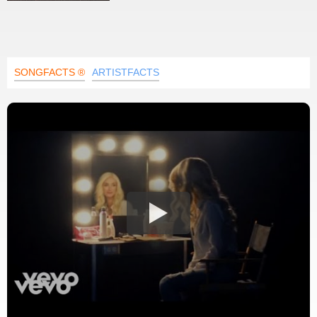
SONGFACTS ®
ARTISTFACTS