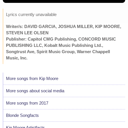
Lyrics currently unavailable
Writer/s: DAVID GARCIA, JOSHUA MILLER, KIP MOORE,
STEVEN LEE OLSEN
Publisher: Capitol CMG Publishing, CONCORD MUSIC
PUBLISHING LLC, Kobalt Music Publishing Ltd.,
Songtrust Ave, Spirit Music Group, Warner Chappell
Music, Inc.
More songs from Kip Moore
More songs about social media
More songs from 2017
Blonde Songfacts
Kip Moore Artistfacts