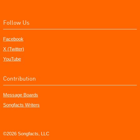
Follow Us
Facebook
X (Twitter)
YouTube
Contribution
Message Boards
Songfacts Writers
©2026 Songfacts, LLC