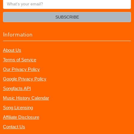
What's
your
email?
SUBSCRIBE
Information
About Us
Terms of Service
Our Privacy Policy
Google Privacy Policy
Songfacts API
Music History Calendar
Song Licensing
Affiliate Disclosure
Contact Us