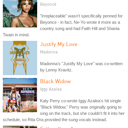
Beyoncé
"Irreplaceable" wasn't specifically penned for
Beyonce - in fact, Ne-Yo wrote it more as a
country song and had Faith Hill and Shania
Twain in mind.
Justify My Love
Madonna
Madonna's "Justify My Love" was co-written
by Lenny Kravitz.
Black Widow
Iggy Azalea
Katy Perry co-wrote Iggy Azalea's hit single
"Black Widow." Perry was originally going to
sing on the track, but she couldn't fit it into her
schedule, so Rita Ora provided the sung vocals instead.