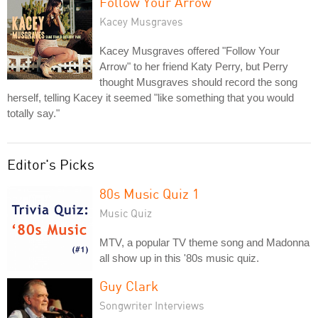
Follow Your Arrow
Kacey Musgraves
Kacey Musgraves offered "Follow Your
Arrow" to her friend Katy Perry, but Perry
thought Musgraves should record the song
herself, telling Kacey it seemed "like something that you would
totally say."
Editor's Picks
80s Music Quiz 1
Music Quiz
MTV, a popular TV theme song and Madonna
all show up in this '80s music quiz.
Guy Clark
Songwriter Interviews