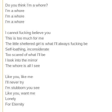
Do you think I'm a whore?
I'm a whore
I'm a whore
I'm a whore
I cannot fucking believe you
This is too much for me
The little sheltered girl is what I'll always fucking be
Self-loathing, inconsiderate
Too scared of what I'll be
I look into the mirror
The whore is all I see
Like you, like me
I'll never try
I'm stubborn you see
Like you, want me
Lonely
For Eternity