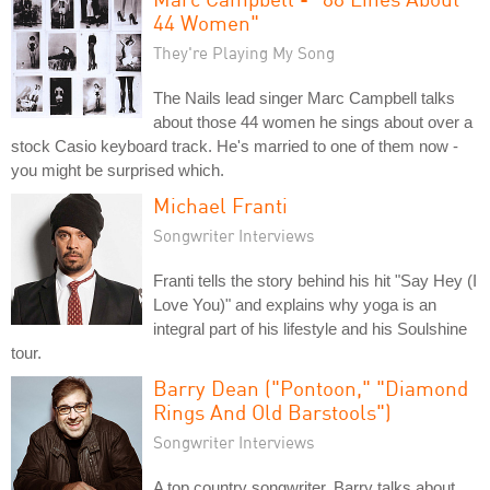
44 Women"
They're Playing My Song
The Nails lead singer Marc Campbell talks
about those 44 women he sings about over a
stock Casio keyboard track. He's married to one of them now -
you might be surprised which.
Michael Franti
Songwriter Interviews
Franti tells the story behind his hit "Say Hey (I
Love You)" and explains why yoga is an
integral part of his lifestyle and his Soulshine
tour.
Barry Dean ("Pontoon," "Diamond
Rings And Old Barstools")
Songwriter Interviews
A top country songwriter, Barry talks about