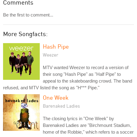
Comments
Be the first to comment...
More Songfacts:
Hash Pipe
Weezer
MTV wanted Weezer to record a version of
their song "Hash Pipe" as "Half Pipe" to
appeal to the skateboarding crowd. The band
refused, and MTV listed the song as "H*** Pipe."
One Week
Barenaked Ladies
The closing lyrics in "One Week" by
Barenaked Ladies are "Birchmount Stadium,
home of the Robbie," which refers to a soccer