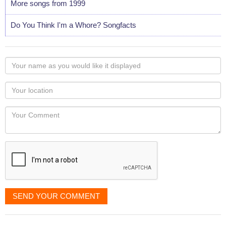
More songs from 1999
Do You Think I'm a Whore? Songfacts
Your
name
as
Your
you
Locaton
would
Your
like
Comment
it
displayed
SEND YOUR COMMENT