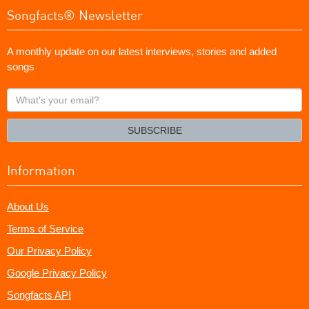
Songfacts® Newsletter
A monthly update on our latest interviews, stories and added
songs
What's
your
email?
SUBSCRIBE
Information
About Us
Terms of Service
Our Privacy Policy
Google Privacy Policy
Songfacts API