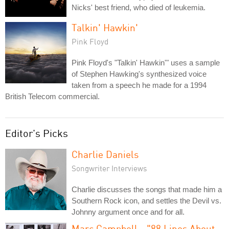
Nicks' best friend, who died of leukemia.
Talkin' Hawkin'
Pink Floyd
Pink Floyd's "Talkin' Hawkin'" uses a sample
of Stephen Hawking's synthesized voice
taken from a speech he made for a 1994
British Telecom commercial.
Editor's Picks
Charlie Daniels
Songwriter Interviews
Charlie discusses the songs that made him a
Southern Rock icon, and settles the Devil vs.
Johnny argument once and for all.
Marc Campbell - "88 Lines About