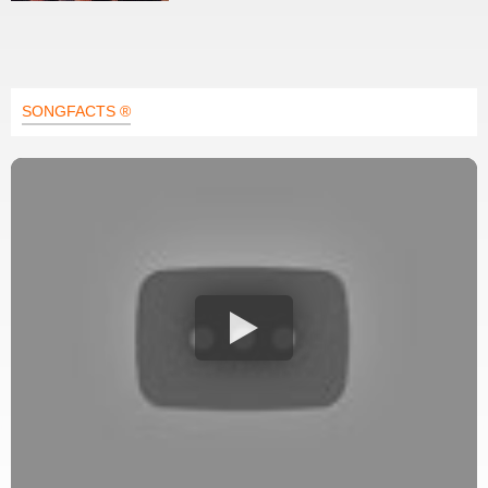
SONGFACTS ®