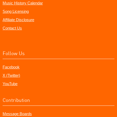
Music History Calendar
Song Licensing
Affiliate Disclosure
Contact Us
Follow Us
Facebook
X (Twitter)
YouTube
Contribution
Message Boards