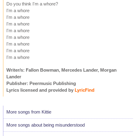
Do you think I'm a whore?
I'm a whore
I'm a whore
I'm a whore
I'm a whore
I'm a whore
I'm a whore
I'm a whore
I'm a whore
Writer/s: Fallon Bowman, Mercedes Lander, Morgan
Lander
Publisher: Peermusic Publishing
Lyrics licensed and provided by
LyricFind
More songs from Kittie
More songs about being misunderstood