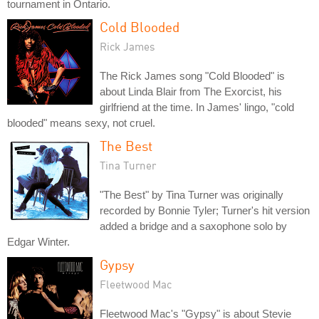
tournament in Ontario.
Cold Blooded
Rick James
The Rick James song "Cold Blooded" is
about Linda Blair from The Exorcist, his
girlfriend at the time. In James' lingo, "cold
blooded" means sexy, not cruel.
The Best
Tina Turner
"The Best" by Tina Turner was originally
recorded by Bonnie Tyler; Turner's hit version
added a bridge and a saxophone solo by
Edgar Winter.
Gypsy
Fleetwood Mac
Fleetwood Mac's "Gypsy" is about Stevie