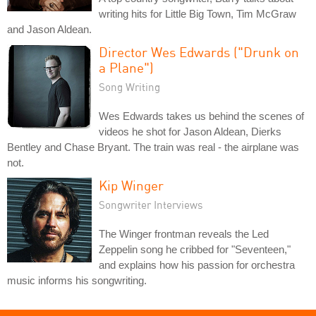
writing hits for Little Big Town, Tim McGraw
and Jason Aldean.
Director Wes Edwards ("Drunk on
a Plane")
Song Writing
Wes Edwards takes us behind the scenes of
videos he shot for Jason Aldean, Dierks
Bentley and Chase Bryant. The train was real - the airplane was
not.
Kip Winger
Songwriter Interviews
The Winger frontman reveals the Led
Zeppelin song he cribbed for "Seventeen,"
and explains how his passion for orchestra
music informs his songwriting.