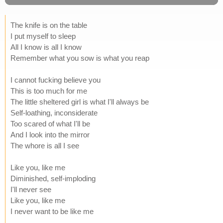
The knife is on the table
I put myself to sleep
All I know is all I know
Remember what you sow is what you reap
I cannot fucking believe you
This is too much for me
The little sheltered girl is what I'll always be
Self-loathing, inconsiderate
Too scared of what I'll be
And I look into the mirror
The whore is all I see
Like you, like me
Diminished, self-imploding
I'll never see
Like you, like me
I never want to be like me