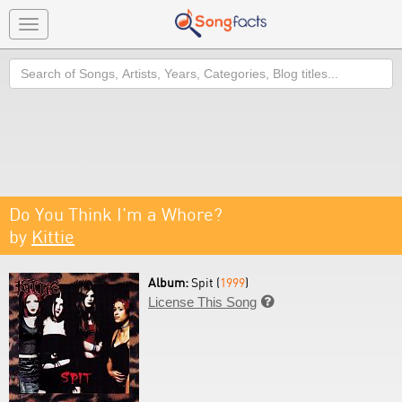
Toggle
navigation
Search
Do You Think I'm a Whore?
by
Kittie
Album:
Spit (
1999
)
License This Song
