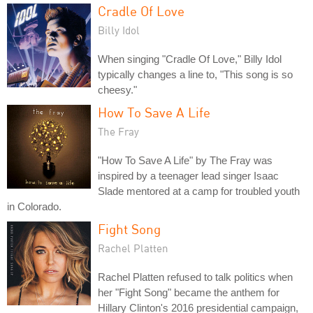
Cradle Of Love
Billy Idol
When singing "Cradle Of Love," Billy Idol
typically changes a line to, "This song is so
cheesy."
How To Save A Life
The Fray
"How To Save A Life" by The Fray was
inspired by a teenager lead singer Isaac
Slade mentored at a camp for troubled youth
in Colorado.
Fight Song
Rachel Platten
Rachel Platten refused to talk politics when
her "Fight Song" became the anthem for
Hillary Clinton's 2016 presidential campaign,