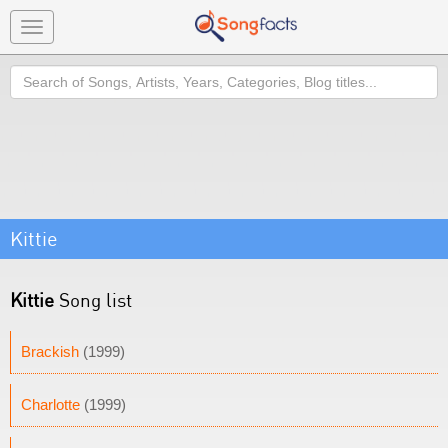
Toggle
navigation
Search
Kittie
Kittie
Song list
Brackish
(1999)
Charlotte
(1999)