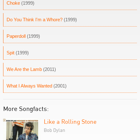
Choke
(1999)
Do You Think I'm a Whore?
(1999)
Paperdoll
(1999)
Spit
(1999)
We Are the Lamb
(2011)
What I Always Wanted
(2001)
More Songfacts:
Like a Rolling Stone
Bob Dylan