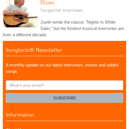
Blues
Songwriter Interviews
Justin wrote the classic "Nights In White
Satin," but his fondest musical memories are
from a different decade.
Songfacts® Newsletter
A monthly update on our latest interviews, stories and added
songs
What's
your
email?
SUBSCRIBE
Information