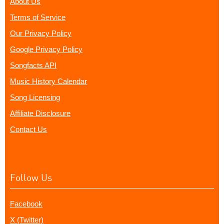
About Us
Terms of Service
Our Privacy Policy
Google Privacy Policy
Songfacts API
Music History Calendar
Song Licensing
Affiliate Disclosure
Contact Us
Follow Us
Facebook
X (Twitter)