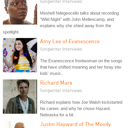
Songwriter Interviews
Meshell Ndegeocello talks about recording
"Wild Night" with John Mellencamp, and
explains why she shied away from the
spotlight.
Amy Lee of Evanescence
Songwriter Interviews
The Evanescence frontwoman on the songs
that have shifted meaning and her foray into
kids' music.
Richard Marx
Songwriter Interviews
Richard explains how Joe Walsh kickstarted
his career, and why he chose Hazard,
Nebraska for a hit.
Justin Hayward of The Moody