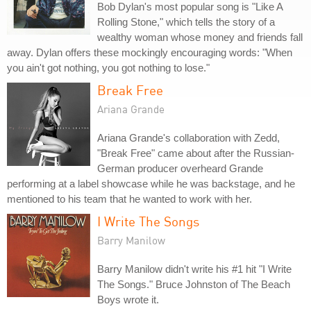
Bob Dylan's most popular song is "Like A
Rolling Stone," which tells the story of a
wealthy woman whose money and friends fall
away. Dylan offers these mockingly encouraging words: "When
you ain't got nothing, you got nothing to lose."
Break Free
Ariana Grande
Ariana Grande's collaboration with Zedd,
"Break Free" came about after the Russian-
German producer overheard Grande
performing at a label showcase while he was backstage, and he
mentioned to his team that he wanted to work with her.
I Write The Songs
Barry Manilow
Barry Manilow didn't write his #1 hit "I Write
The Songs." Bruce Johnston of The Beach
Boys wrote it.