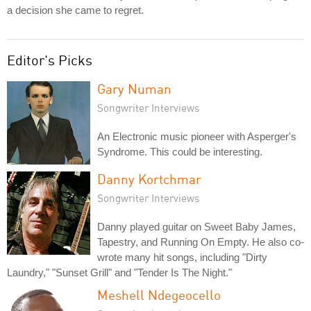
a decision she came to regret.
Editor's Picks
Gary Numan
Songwriter Interviews
An Electronic music pioneer with Asperger's
Syndrome. This could be interesting.
Danny Kortchmar
Songwriter Interviews
Danny played guitar on Sweet Baby James,
Tapestry, and Running On Empty. He also co-
wrote many hit songs, including "Dirty
Laundry," "Sunset Grill" and "Tender Is The Night."
Meshell Ndegeocello