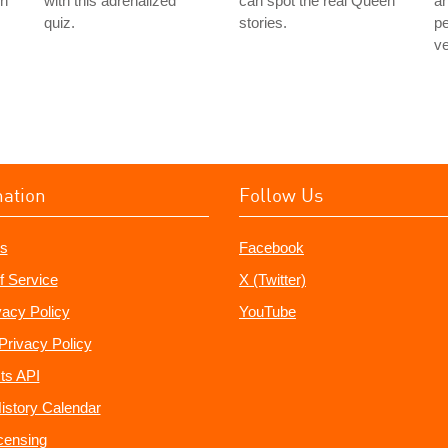
in
with this adrenalized
can spot the real Queen
an
quiz.
stories.
pe
ve
mation
Follow Us
s
Facebook
f Service
X (Twitter)
vacy Policy
YouTube
Privacy Policy
ts API
istory Calendar
censing