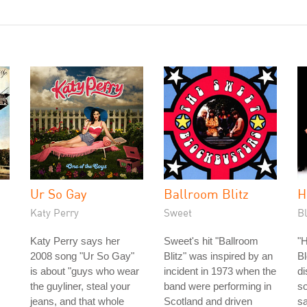
Ur So Gay
Ballroom Blitz
H
Katy Perry
Sweet
B
Katy Perry says her
Sweet's hit "Ballroom
"H
2008 song "Ur So Gay"
Blitz" was inspired by an
Bl
is about "guys who wear
incident in 1973 when the
di
the guyliner, steal your
band were performing in
s
jeans, and that whole
Scotland and driven
sa