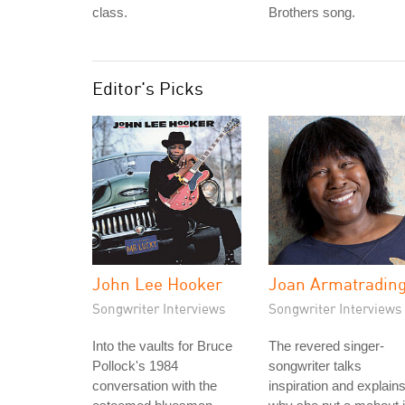
class.
Brothers song.
Editor's Picks
John Lee Hooker
Joan Armatradin
Songwriter Interviews
Songwriter Interviews
Into the vaults for Bruce
The revered singer-
Pollock's 1984
songwriter talks
conversation with the
inspiration and explain