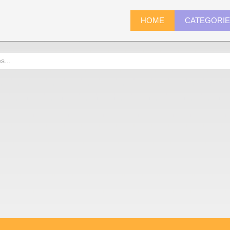
HOME
CATEGORI