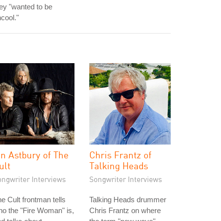
ey "wanted to be
cool."
an Astbury of The
Chris Frantz of
ult
Talking Heads
ongwriter Interviews
Songwriter Interviews
e Cult frontman tells
Talking Heads drummer
o the "Fire Woman" is,
Chris Frantz on where