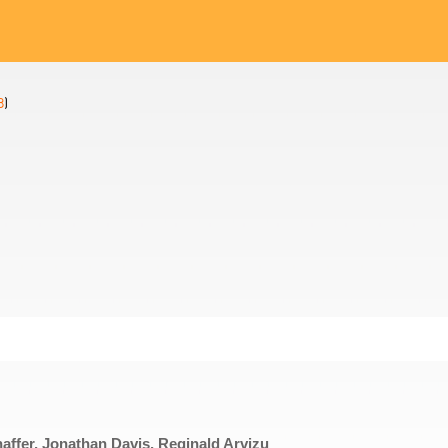
8
)
haffer, Jonathan Davis, Reginald Arvizu