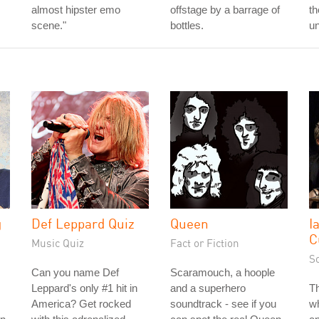
almost hipster emo
offstage by a barrage of
th
scene."
bottles.
un
g
Def Leppard Quiz
Queen
I
C
Music Quiz
Fact or Fiction
S
Can you name Def
Scaramouch, a hoople
Leppard's only #1 hit in
and a superhero
Th
s
America? Get rocked
soundtrack - see if you
wh