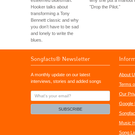
esteemed bluesman.
why she put a mahout 
Hooker talks about
"Drop the Pilot."
transforming a Tony
Bennett classic and why
you don't have to be sad
and lonely to write the
blues.
Songfacts® Newsletter
Infor
A monthly update on our latest
About U
interviews, stories and added songs
Terms o
What's
Our Pri
your
Google 
email?
SUBSCRIBE
Songfac
Music H
Song Li