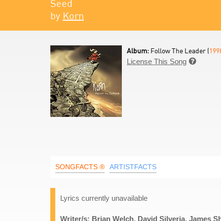
Seed
by
Korn
Album:
Follow The Leader (
199
License This Song

SONGFACTS ®
ARTISTFACTS
Lyrics currently unavailable
Writer/s: Brian Welch, David Silveria, James S