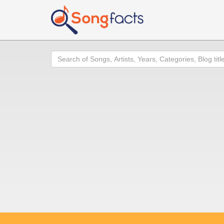
Search