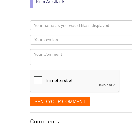
Korn Artistfacts
Your
name
as
Your
you
Locaton
would
Your
like
Comment
it
displayed
SEND YOUR COMMENT
Comments