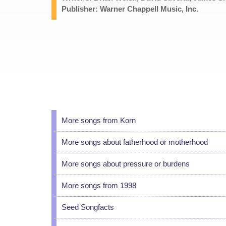
Publisher: Warner Chappell Music, Inc.
More songs from Korn
More songs about fatherhood or motherhood
More songs about pressure or burdens
More songs from 1998
Seed Songfacts