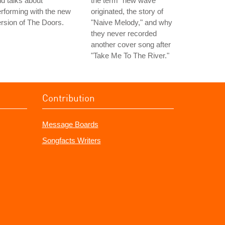
d talks about
the term "new wave"
rforming with the new
originated, the story of
rsion of The Doors.
"Naive Melody," and why
they never recorded
another cover song after
"Take Me To The River."
Contribution
Message Boards
Songfacts Writers