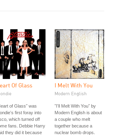
eart Of Glass
I Melt With You
londie
Modern English
eart of Glass" was
"I'll Melt With You" by
ondie's first foray into
Modern English is about
sco, which turned off
a couple who melt
ome fans. Debbie Harry
together because a
id they did it because
nuclear bomb drops.