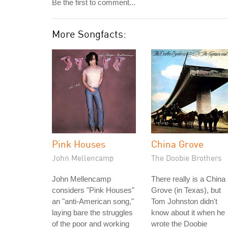
Be the first to comment...
More Songfacts:
Pink Houses
China Grove
John Mellencamp
The Doobie Brothers
John Mellencamp
There really is a China
considers "Pink Houses"
Grove (in Texas), but
an "anti-American song,"
Tom Johnston didn't
laying bare the struggles
know about it when he
of the poor and working
wrote the Doobie