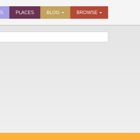
ES
PLACES
BLOG
BROWSE