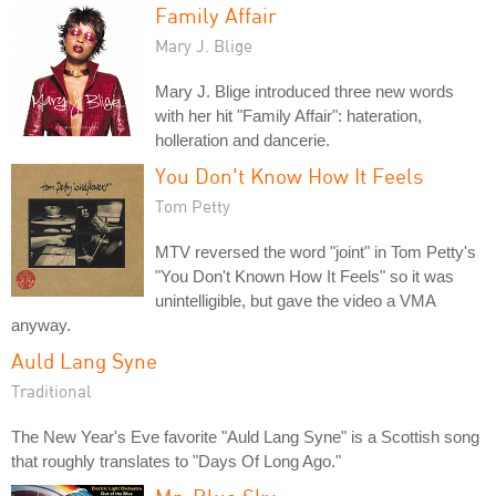
Family Affair
Mary J. Blige
Mary J. Blige introduced three new words
with her hit "Family Affair": hateration,
holleration and dancerie.
You Don't Know How It Feels
Tom Petty
MTV reversed the word "joint" in Tom Petty's
"You Don't Known How It Feels" so it was
unintelligible, but gave the video a VMA
anyway.
Auld Lang Syne
Traditional
The New Year's Eve favorite "Auld Lang Syne" is a Scottish song
that roughly translates to "Days Of Long Ago."