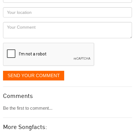
name
as
Your
you
Locaton
would
Your
like
Comment
it
displayed
SEND YOUR COMMENT
Comments
Be the first to comment...
More Songfacts: