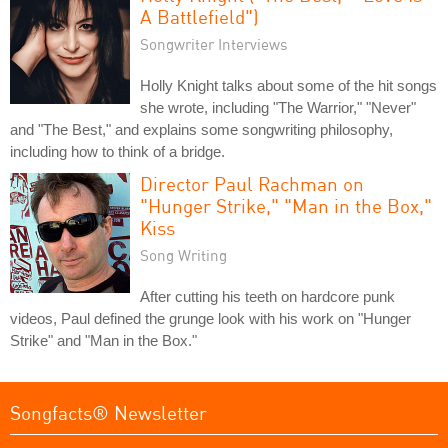
A Battlefield")
Songwriter Interviews
Holly Knight talks about some of the hit songs
she wrote, including "The Warrior," "Never"
and "The Best," and explains some songwriting philosophy,
including how to think of a bridge.
Director Paul Rachman on
"Hunger Strike," "Man in the Box,"
Kiss
Song Writing
After cutting his teeth on hardcore punk
videos, Paul defined the grunge look with his work on "Hunger
Strike" and "Man in the Box."
Songfacts® Newsletter