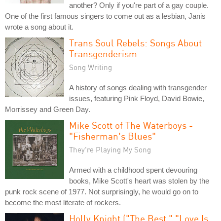
another? Only if you're part of a gay couple.
One of the first famous singers to come out as a lesbian, Janis
wrote a song about it.
Trans Soul Rebels: Songs About
Transgenderism
Song Writing
A history of songs dealing with transgender
issues, featuring Pink Floyd, David Bowie,
Morrissey and Green Day.
Mike Scott of The Waterboys -
"Fisherman's Blues"
They're Playing My Song
Armed with a childhood spent devouring
books, Mike Scott's heart was stolen by the
punk rock scene of 1977. Not surprisingly, he would go on to
become the most literate of rockers.
Holly Knight ("The Best," "Love Is