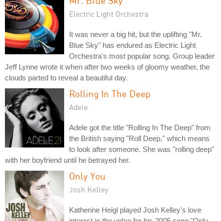
Mr. Blue Sky
Electric Light Orchestra
It was never a big hit, but the uplifting "Mr.
Blue Sky" has endured as Electric Light
Orchestra's most popular song. Group leader
Jeff Lynne wrote it when after two weeks of gloomy weather, the
clouds parted to reveal a beautiful day.
Rolling In The Deep
Adele
Adele got the title "Rolling In The Deep" from
the British saying "Roll Deep," which means
to look after someone. She was "rolling deep"
with her boyfriend until he betrayed her.
Only You
Josh Kelley
Katherine Heigl played Josh Kelley's love
interest in the video for his 2005 song "Only