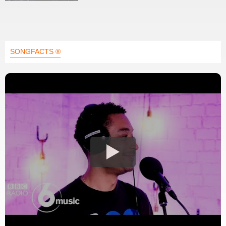
SONGFACTS ®