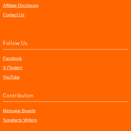
Affiliate Disclosure
Contact Us
Follow Us
Facebook
X (Twitter)
YouTube
Contribution
Message Boards
Songfacts Writers