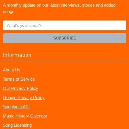
A monthly update on our latest interviews, stories and added
songs
What's
your
email?
SUBSCRIBE
Information
About Us
Terms of Service
Our Privacy Policy
Google Privacy Policy
Songfacts API
Music History Calendar
Song Licensing