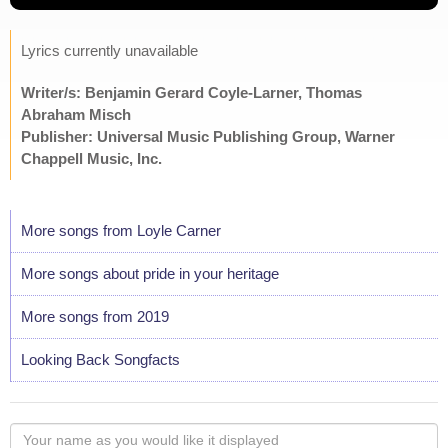
Lyrics currently unavailable
Writer/s: Benjamin Gerard Coyle-Larner, Thomas
Abraham Misch
Publisher: Universal Music Publishing Group, Warner
Chappell Music, Inc.
More songs from Loyle Carner
More songs about pride in your heritage
More songs from 2019
Looking Back Songfacts
Your