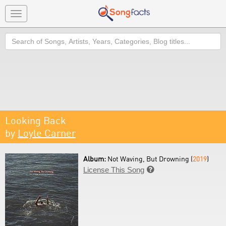
Toggle
navigation
Search
Looking Back
by
Loyle Carner
Album:
Not Waving, But Drowning (
2019
)
License This Song
