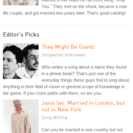
You." They met on the shoot, became a real-
life couple, and got married two years later. That's good casting!
Editor's Picks
They Might Be Giants
Songwriter Interviews
Who writes a song about a name they found
in a phone book? That's just one of the
everyday things these guys find to sing about.
Anything in their field of vision or general scope of knowledge is
fair game. If you cross paths with them, so are you.
Janis Ian: Married in London, but
not in New York
Song Writing
Can you be married in one country but not