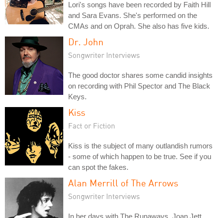
Lori's songs have been recorded by Faith Hill
and Sara Evans. She's performed on the
CMAs and on Oprah. She also has five kids.
Dr. John
Songwriter Interviews
The good doctor shares some candid insights
on recording with Phil Spector and The Black
Keys.
Kiss
Fact or Fiction
Kiss is the subject of many outlandish rumors
- some of which happen to be true. See if you
can spot the fakes.
Alan Merrill of The Arrows
Songwriter Interviews
In her days with The Runaways, Joan Jett