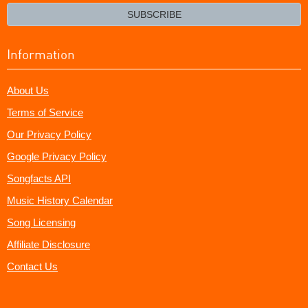
email?
SUBSCRIBE
Information
About Us
Terms of Service
Our Privacy Policy
Google Privacy Policy
Songfacts API
Music History Calendar
Song Licensing
Affiliate Disclosure
Contact Us