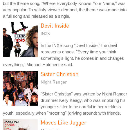
but the theme song, "Where Everybody Knows Your Name," was
very popular. To satisfy viewer demand, the theme was made into
a full song and released as a single.
Devil Inside
INXS
In the INXS song "Devil Inside," the devil
represents chaos. "Every time you think
something's right, he comes in and changes
everything," Michael Hutchence said.
Sister Christian
Night Ranger
"Sister Christian" was written by Night Ranger
drummer Kelly Keagy, who was imploring his
younger sister to be careful in her reckless
youth, especially when "motoring" (driving around) with friends.
Moves Like Jagger