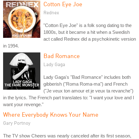
Cotton Eye Joe
Rednex
"Cotton Eye Joe" is a folk song dating to the
1800s, but it became a hit when a Swedish
act called Rednex did a psychokinetic version
in 1994.
Bad Romance
Lady Gaga
Lady Gaga's "Bad Romance" includes both
gibberish ("Roma Roma-ma") and French
("Je veux ton amour et je veux ta revanche")
in the lyrics. The French part translates to: "I want your love and I
want your revenge."
Where Everybody Knows Your Name
Gary Portnoy
The TV show Cheers was nearly canceled after its first season,