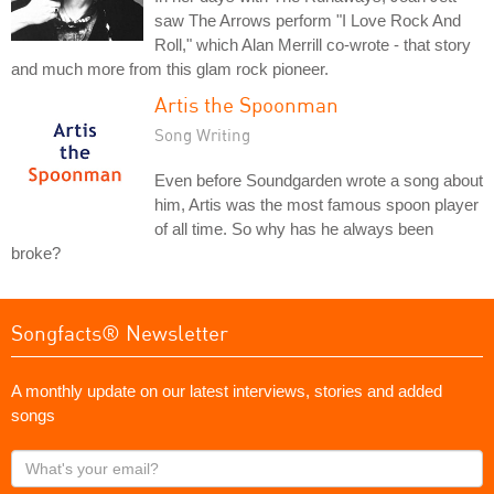
saw The Arrows perform "I Love Rock And
Roll," which Alan Merrill co-wrote - that story
and much more from this glam rock pioneer.
Artis the Spoonman
Song Writing
Even before Soundgarden wrote a song about
him, Artis was the most famous spoon player
of all time. So why has he always been
broke?
Songfacts® Newsletter
A monthly update on our latest interviews, stories and added
songs
What's
your