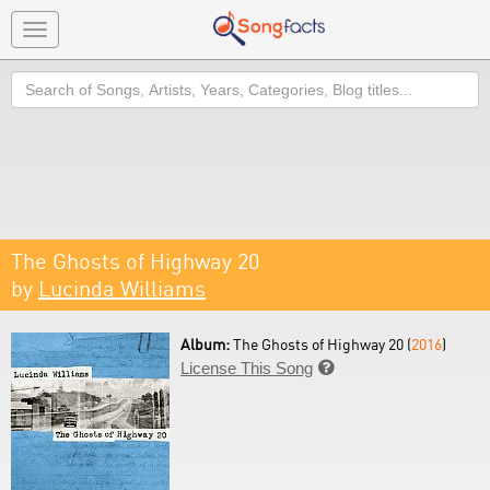
Toggle
navigation
Search
The Ghosts of Highway 20
by
Lucinda Williams
Album:
The Ghosts of Highway 20 (
2016
)
License This Song
