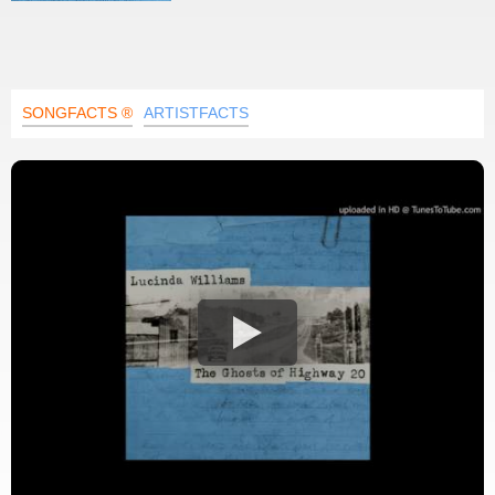
SONGFACTS ®
ARTISTFACTS