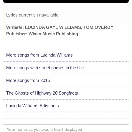
Lyrics currently unavailable
Writer/s: LUCINDA GAYL WILLIAMS, TOM OVERBY
Publisher: Wixen Music Publishing
More songs from Lucinda Williams
More songs with street names in the title
More songs from 2016
The Ghosts of Highway 20 Songfacts
Lucinda Williams Artistfacts
Your