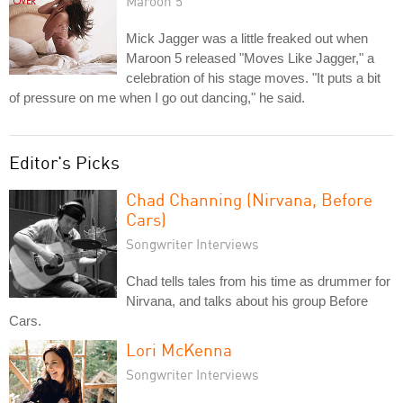
Maroon 5
Mick Jagger was a little freaked out when
Maroon 5 released "Moves Like Jagger," a
celebration of his stage moves. "It puts a bit
of pressure on me when I go out dancing," he said.
Editor's Picks
Chad Channing (Nirvana, Before
Cars)
Songwriter Interviews
Chad tells tales from his time as drummer for
Nirvana, and talks about his group Before
Cars.
Lori McKenna
Songwriter Interviews