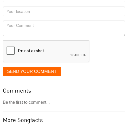
name
as
Your
you
Locaton
would
Your
like
Comment
it
displayed
SEND YOUR COMMENT
Comments
Be the first to comment...
More Songfacts: