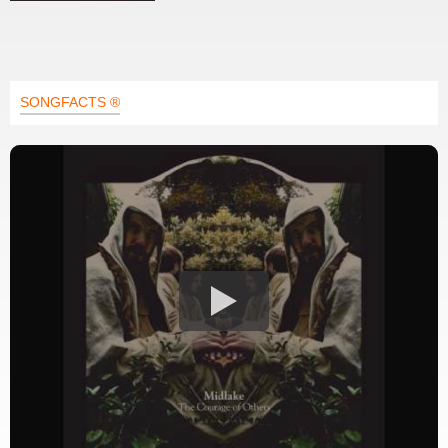
SONGFACTS ®