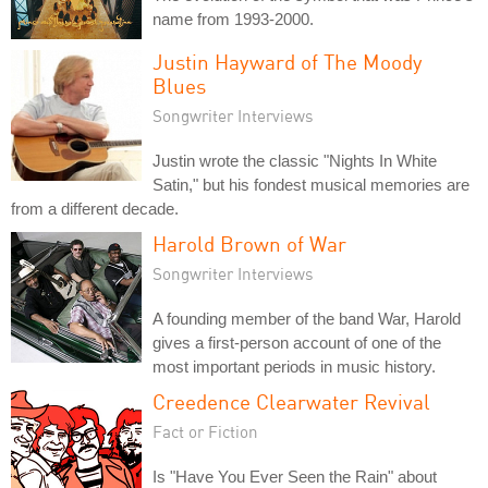
name from 1993-2000.
Justin Hayward of The Moody
Blues
Songwriter Interviews
Justin wrote the classic "Nights In White
Satin," but his fondest musical memories are
from a different decade.
Harold Brown of War
Songwriter Interviews
A founding member of the band War, Harold
gives a first-person account of one of the
most important periods in music history.
Creedence Clearwater Revival
Fact or Fiction
Is "Have You Ever Seen the Rain" about