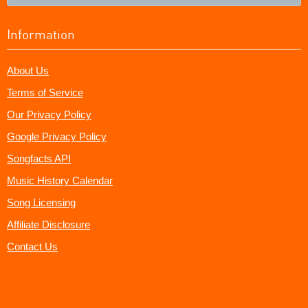
Information
About Us
Terms of Service
Our Privacy Policy
Google Privacy Policy
Songfacts API
Music History Calendar
Song Licensing
Affiliate Disclosure
Contact Us