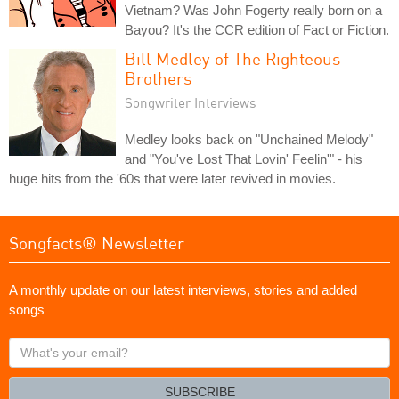
Vietnam? Was John Fogerty really born on a
Bayou? It's the CCR edition of Fact or Fiction.
Bill Medley of The Righteous
Brothers
Songwriter Interviews
Medley looks back on "Unchained Melody"
and "You've Lost That Lovin' Feelin'" - his
huge hits from the '60s that were later revived in movies.
Songfacts® Newsletter
A monthly update on our latest interviews, stories and added
songs
What's
your
email?
SUBSCRIBE