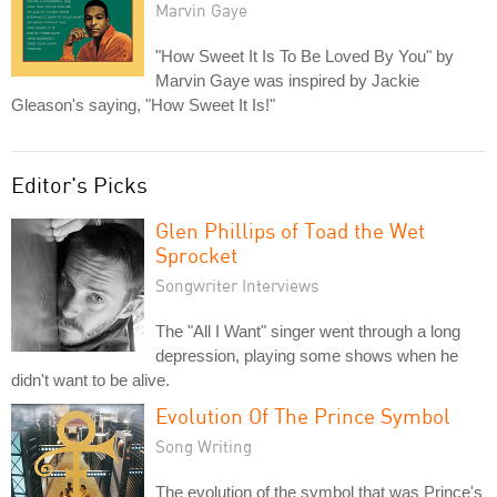
Marvin Gaye
"How Sweet It Is To Be Loved By You" by
Marvin Gaye was inspired by Jackie
Gleason's saying, "How Sweet It Is!"
Editor's Picks
Glen Phillips of Toad the Wet
Sprocket
Songwriter Interviews
The "All I Want" singer went through a long
depression, playing some shows when he
didn't want to be alive.
Evolution Of The Prince Symbol
Song Writing
The evolution of the symbol that was Prince's