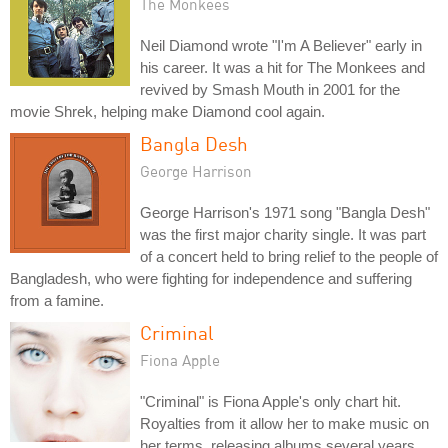
The Monkees
Neil Diamond wrote "I'm A Believer" early in
his career. It was a hit for The Monkees and
revived by Smash Mouth in 2001 for the
movie Shrek, helping make Diamond cool again.
Bangla Desh
George Harrison
George Harrison's 1971 song "Bangla Desh"
was the first major charity single. It was part
of a concert held to bring relief to the people of
Bangladesh, who were fighting for independence and suffering
from a famine.
Criminal
Fiona Apple
"Criminal" is Fiona Apple's only chart hit.
Royalties from it allow her to make music on
her terms, releasing albums several years