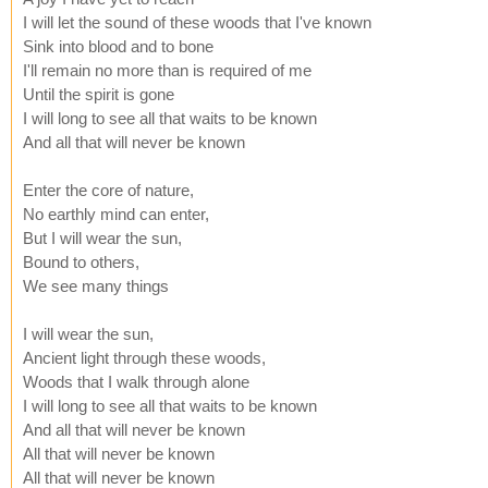
I will let the sound of these woods that I've known
Sink into blood and to bone
I'll remain no more than is required of me
Until the spirit is gone
I will long to see all that waits to be known
And all that will never be known
Enter the core of nature,
No earthly mind can enter,
But I will wear the sun,
Bound to others,
We see many things
I will wear the sun,
Ancient light through these woods,
Woods that I walk through alone
I will long to see all that waits to be known
And all that will never be known
All that will never be known
All that will never be known