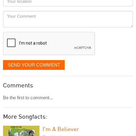
you
Locaton
would
Your
like
Comment
it
displayed
SEND YOUR COMMENT
Comments
Be the first to comment...
More Songfacts:
I'm A Believer