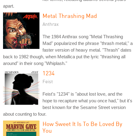
apart.
Metal Thrashing Mad
Anthrax
The 1984 Anthrax song "Metal Thrashing
Mad" popularized the phrase "thrash metal," a
faster version of heavy metal. "Thrash" dates
back to 1982 though, when Metallica put the lyric "thrashing all
around" in their song "Whiplash."
1234
Feist
Feist's "1234" is "about lost love, and the
hope to recapture what you once had," but it's
best known for the Sesame Street version
about counting to four.
How Sweet It Is To Be Loved By
You