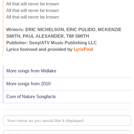
All that will never be known
All that will never be known
All that will never be known
Writer/s: ERIC NICHELSON, ERIC PULIDO, MCKENZIE
SMITH, PAUL ALEXANDER, TIM SMITH
Publisher: Sony/ATV Music Publishing LLC
Lyrics licensed and provided by
LyricFind
More songs from Midlake
More songs from 2010
Core of Nature Songfacts
Your
name
as
Your