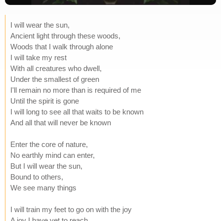
I will wear the sun,
Ancient light through these woods,
Woods that I walk through alone
I will take my rest
With all creatures who dwell,
Under the smallest of green
I'll remain no more than is required of me
Until the spirit is gone
I will long to see all that waits to be known
And all that will never be known
Enter the core of nature,
No earthly mind can enter,
But I will wear the sun,
Bound to others,
We see many things
I will train my feet to go on with the joy
A joy I have yet to reach