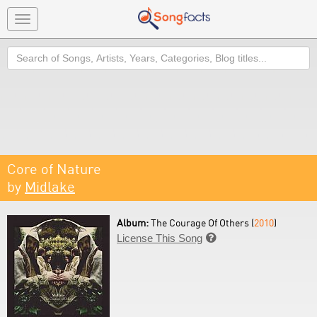
Toggle
navigation
Search
Core of Nature
by
Midlake
Album:
The Courage Of Others (
2010
)
License This Song
