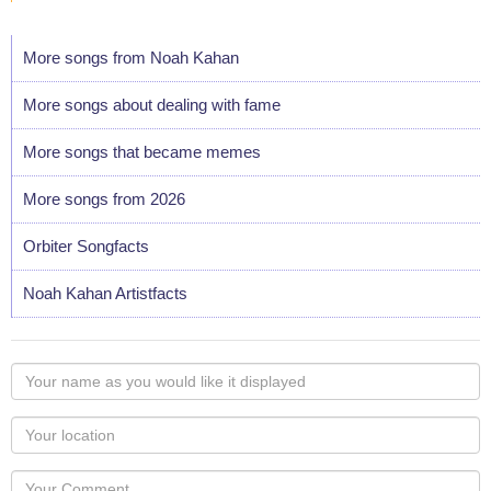
More songs from Noah Kahan
More songs about dealing with fame
More songs that became memes
More songs from 2026
Orbiter Songfacts
Noah Kahan Artistfacts
Your
name
as
Your
you
Locaton
would
Your