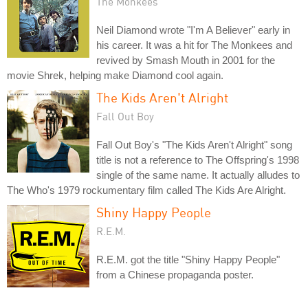
The Monkees
Neil Diamond wrote "I'm A Believer" early in
his career. It was a hit for The Monkees and
revived by Smash Mouth in 2001 for the
movie Shrek, helping make Diamond cool again.
The Kids Aren't Alright
Fall Out Boy
Fall Out Boy's "The Kids Aren't Alright" song
title is not a reference to The Offspring's 1998
single of the same name. It actually alludes to
The Who's 1979 rockumentary film called The Kids Are Alright.
Shiny Happy People
R.E.M.
R.E.M. got the title "Shiny Happy People"
from a Chinese propaganda poster.