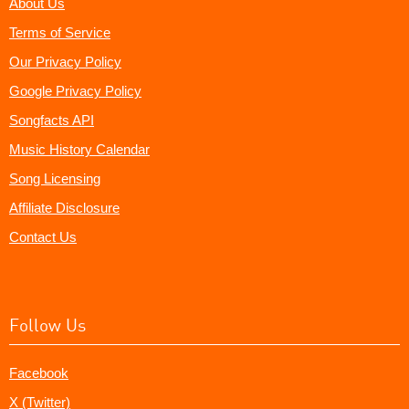
About Us
Terms of Service
Our Privacy Policy
Google Privacy Policy
Songfacts API
Music History Calendar
Song Licensing
Affiliate Disclosure
Contact Us
Follow Us
Facebook
X (Twitter)