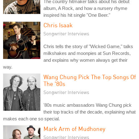
The country hitmaker talks about his debut
album, A Rock, and how a nursery rhyme
inspired his hit single "One Beer."
Chris Isaak
Songwriter Interviews
Chris tells the story of "Wicked Game," talks
milkshakes and moonpies at Sun Records,
and explains why women always get their
way.
Wang Chung Pick The Top Songs Of
The '80s
Songwriter Interviews
'80s music ambassadors Wang Chung pick
their top tracks of the decade, explaining what
makes each one so special.
Mark Arm of Mudhoney
Songwriter Interviews