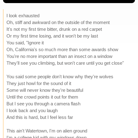
I look exhausted
Oh, stiff and awkward on the outside of the moment
It's not my first time bitter, drunk on a red carpet
Or my first time losing, and it won't be my last
You said, "Ignore it
Oh, California's so much more than some awards show
You're no more important than an insect on a window
They'll see you climbing, but won't care until you get close"
You said some people don't know why they're wolves
They just howl for the sound of it
Some will never know they're beautiful
Until the crowd points it out for them
But I see you through a camera flash
I look back and you laugh
And this is hard, but I feel less far
This ain't Watertown, I'm on alien ground
I'm a college kid with my windows down