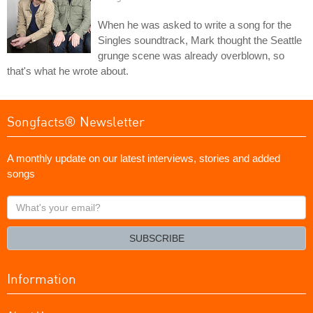
When he was asked to write a song for the
Singles soundtrack, Mark thought the Seattle
grunge scene was already overblown, so
that's what he wrote about.
Songfacts® Newsletter
A monthly update on our latest interviews, stories and added
songs
What's
your
email?
SUBSCRIBE
Information