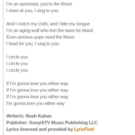
I'm an astronaut, you're the Moon
I stare at you, I sing to you
And I clutch my cloth, and I bite my tongue
I'm an aging wolf who lost the taste for blood
Even anxious pups need the Moon
I howl for you, I sing to you
I circle you
I circle you
I circle you
If I'm gonna lose you either way
If I'm gonna lose you either way
If I'm gonna lose you either way
I'm gonna lose you either way
Writer/s: Noah Kahan
Publisher: Sony/ATV Music Publishing LLC
Lyrics licensed and provided by
LyricFind