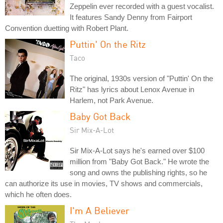
Zeppelin ever recorded with a guest vocalist.
It features Sandy Denny from Fairport
Convention duetting with Robert Plant.
Puttin' On the Ritz
Taco
The original, 1930s version of "Puttin' On the
Ritz" has lyrics about Lenox Avenue in
Harlem, not Park Avenue.
Baby Got Back
Sir Mix-A-Lot
Sir Mix-A-Lot says he's earned over $100
million from "Baby Got Back." He wrote the
song and owns the publishing rights, so he
can authorize its use in movies, TV shows and commercials,
which he often does.
I'm A Believer