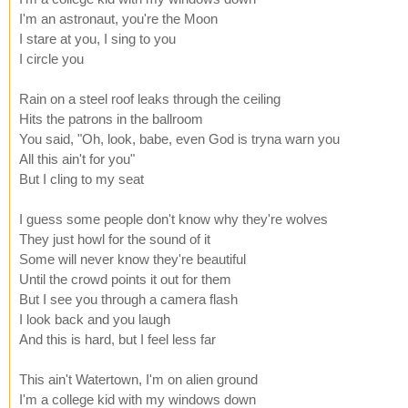
I'm an astronaut, you're the Moon
I stare at you, I sing to you
I circle you
Rain on a steel roof leaks through the ceiling
Hits the patrons in the ballroom
You said, "Oh, look, babe, even God is tryna warn you
All this ain't for you"
But I cling to my seat
I guess some people don't know why they're wolves
They just howl for the sound of it
Some will never know they're beautiful
Until the crowd points it out for them
But I see you through a camera flash
I look back and you laugh
And this is hard, but I feel less far
This ain't Watertown, I'm on alien ground
I'm a college kid with my windows down