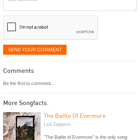
like
Comment
it
displayed
SEND YOUR COMMENT
Comments
Be the first to comment...
More Songfacts:
The Battle Of Evermore
Led Zeppelin
"The Battle of Evermore" is the only song