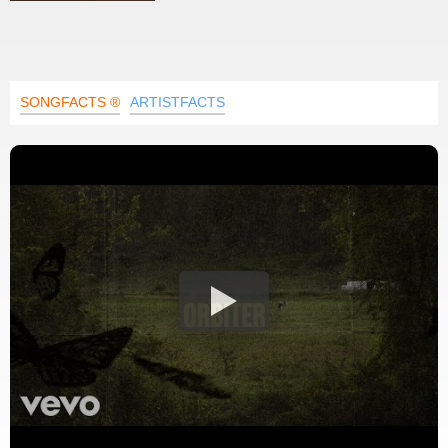
SONGFACTS ®
ARTISTFACTS