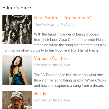
Editor's Picks
Neal Smith - "I'm Eighteen"
They're Playing My Song
With the band in danger of being dropped
from their label, Alice Cooper drummer Neal
Smith co-wrote the song that started their trek
from horror show curiosity to the Rock and Roll Hall of Fame.
Vanessa Carlton
Songwriter Interviews
The "A Thousand Miles" singer on what she
thinks of her song being used in
White Chicks
and how she captured a song from a dream.
Hardy
Songwriter Interviews