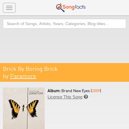
Toggle
navigation
Search
Brick By Boring Brick
by
Paramore
Album:
Brand New Eyes (
2009
)
License This Song
