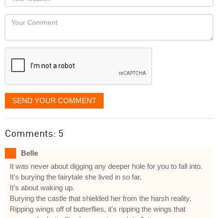
you
Locaton
would
Your
like
Comment
it
displayed
SEND YOUR COMMENT
Comments: 5
Belle
It was never about digging any deeper hole for you to fall into.
It's burying the fairytale she lived in so far.
It's about waking up.
Burying the castle that shielded her from the harsh reality.
Ripping wings off of butterflies, it's ripping the wings that