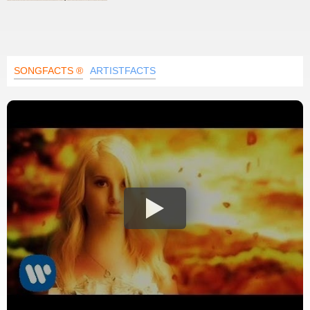
SONGFACTS ®
ARTISTFACTS