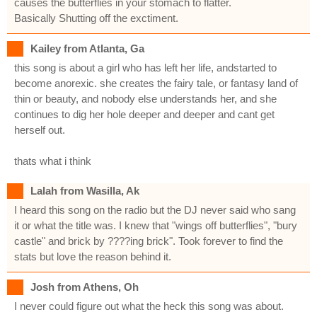
causes the butterflies in your stomach to flatter.
Basically Shutting off the exctiment.
Kailey from Atlanta, Ga
this song is about a girl who has left her life, andstarted to
become anorexic. she creates the fairy tale, or fantasy land of
thin or beauty, and nobody else understands her, and she
continues to dig her hole deeper and deeper and cant get
herself out.
thats what i think
Lalah from Wasilla, Ak
I heard this song on the radio but the DJ never said who sang
it or what the title was. I knew that "wings off butterflies", "bury
castle" and brick by ????ing brick". Took forever to find the
stats but love the reason behind it.
Josh from Athens, Oh
I never could figure out what the heck this song was about.