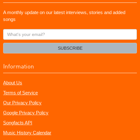
A monthly update on our latest interviews, stories and added
songs
What's
your
email?
SUBSCRIBE
Information
About Us
Terms of Service
Our Privacy Policy
Google Privacy Policy
Songfacts API
Music History Calendar