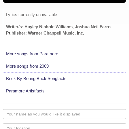
Lyrics currently unavailable
Writer/s: Hayley Nichole Williams, Joshua Neil Farro
Publisher: Warner Chappell Music, Inc.
More songs from Paramore
More songs from 2009
Brick By Boring Brick Songfacts
Paramore Artistfacts
Your
name
as
Your