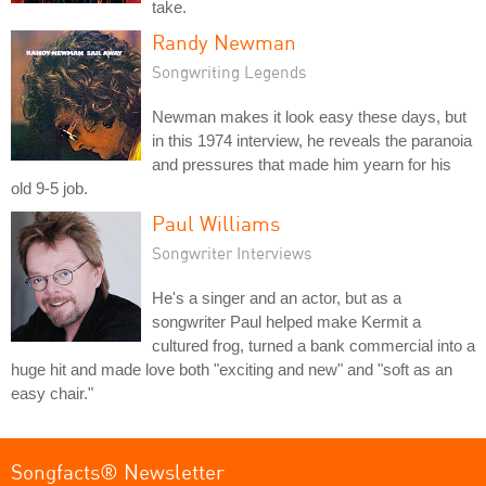
take.
Randy Newman
Songwriting Legends
Newman makes it look easy these days, but
in this 1974 interview, he reveals the paranoia
and pressures that made him yearn for his
old 9-5 job.
Paul Williams
Songwriter Interviews
He's a singer and an actor, but as a
songwriter Paul helped make Kermit a
cultured frog, turned a bank commercial into a
huge hit and made love both "exciting and new" and "soft as an
easy chair."
Songfacts® Newsletter