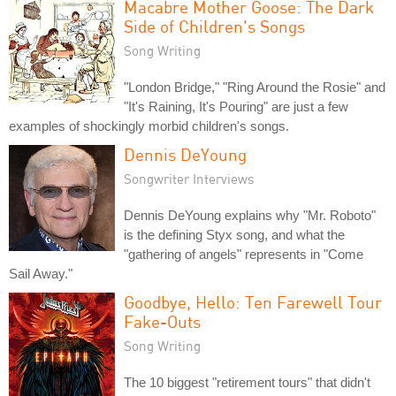
Macabre Mother Goose: The Dark
Side of Children's Songs
Song Writing
"London Bridge," "Ring Around the Rosie" and
"It's Raining, It's Pouring" are just a few
examples of shockingly morbid children's songs.
Dennis DeYoung
Songwriter Interviews
Dennis DeYoung explains why "Mr. Roboto"
is the defining Styx song, and what the
"gathering of angels" represents in "Come
Sail Away."
Goodbye, Hello: Ten Farewell Tour
Fake-Outs
Song Writing
The 10 biggest "retirement tours" that didn't