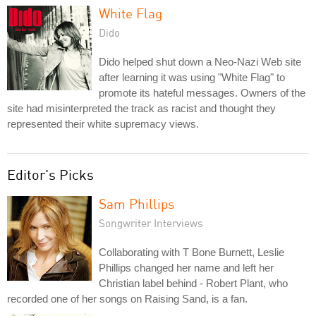
White Flag
Dido
Dido helped shut down a Neo-Nazi Web site
after learning it was using "White Flag" to
promote its hateful messages. Owners of the
site had misinterpreted the track as racist and thought they
represented their white supremacy views.
Editor's Picks
Sam Phillips
Songwriter Interviews
Collaborating with T Bone Burnett, Leslie
Phillips changed her name and left her
Christian label behind - Robert Plant, who
recorded one of her songs on Raising Sand, is a fan.