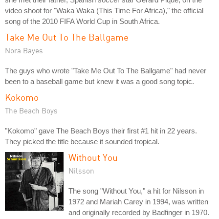
video shoot for "Waka Waka (This Time For Africa)," the official
song of the 2010 FIFA World Cup in South Africa.
Take Me Out To The Ballgame
Nora Bayes
The guys who wrote "Take Me Out To The Ballgame" had never
been to a baseball game but knew it was a good song topic.
Kokomo
The Beach Boys
"Kokomo" gave The Beach Boys their first #1 hit in 22 years.
They picked the title because it sounded tropical.
Without You
Nilsson
The song "Without You," a hit for Nilsson in
1972 and Mariah Carey in 1994, was written
and originally recorded by Badfinger in 1970.