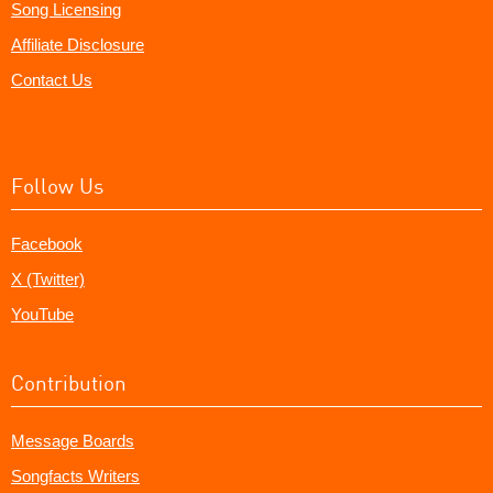
Song Licensing
Affiliate Disclosure
Contact Us
Follow Us
Facebook
X (Twitter)
YouTube
Contribution
Message Boards
Songfacts Writers