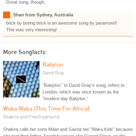
Great song, though.
Shan from Sydney, Australia
brick by boring brick is an awesome song by paramore!!
This was very interesting!
More Songfacts:
Babylon
David Gray
"Babylon," in David Gray's song, refers to
London, which was once known as the
"modern-day Babylon."
Waka Waka (This Time For Africa)
Shakira and Freshlyground
Shakira calls her sons Milan and Sasha her "Waka Kids" because
she met their father, Spanish soccer star Gerard Piqué, on the