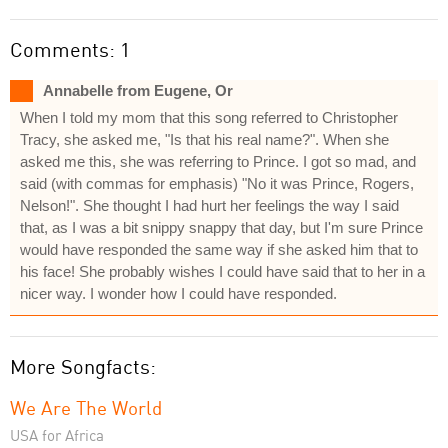
Comments: 1
Annabelle from Eugene, Or
When I told my mom that this song referred to Christopher
Tracy, she asked me, "Is that his real name?". When she
asked me this, she was referring to Prince. I got so mad, and
said (with commas for emphasis) "No it was Prince, Rogers,
Nelson!". She thought I had hurt her feelings the way I said
that, as I was a bit snippy snappy that day, but I'm sure Prince
would have responded the same way if she asked him that to
his face! She probably wishes I could have said that to her in a
nicer way. I wonder how I could have responded.
More Songfacts:
We Are The World
USA for Africa