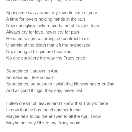
Springtime was always my favorite time of year
A time for lovers holding hands in the rain
Now springtime only reminds me of Tracy's tears
Always cry for love, never cry for pain
He used to say so strong, oh unafraid to die
Unafraid of the death that left me hypnotized
No, staring at his picture I realized
No one could cry the way my Tracy cried
Sometimes it snows in April
Sometimes I feel so bad
Sometimes, sometimes I wish that life was never ending
And all good things, they say, never last
I often dream of heaven and I know that Tracy's there
I know that he has found another friend
Maybe he's found the answer to all the April snow
Maybe one day I'll see my Tracy again