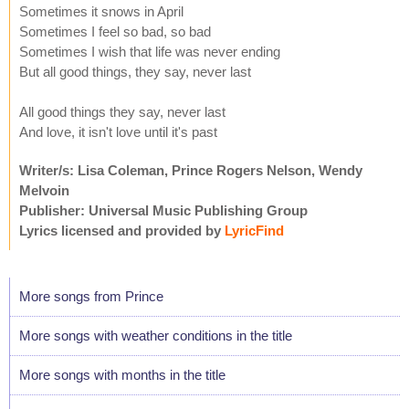
Sometimes it snows in April
Sometimes I feel so bad, so bad
Sometimes I wish that life was never ending
But all good things, they say, never last
All good things they say, never last
And love, it isn't love until it's past
Writer/s: Lisa Coleman, Prince Rogers Nelson, Wendy
Melvoin
Publisher: Universal Music Publishing Group
Lyrics licensed and provided by
LyricFind
More songs from Prince
More songs with weather conditions in the title
More songs with months in the title