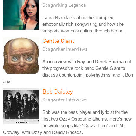
Songwriting Legends
Laura Nyro talks about her complex,
emotionally rich songwriting and how she
supports women's culture through her art.
Gentle Giant
Songwriter Interviews
An interview with Ray and Derek Shulman of
the progressive rock band Gentle Giant to
discuss counterpoint, polyrhythms, and... Bon
Jovi.
Bob Daisley
Songwriter Interviews
Bob was the bass player and lyricist for the
first two Ozzy Osbourne albums. Here's how
he wrote songs like "Crazy Train" and "Mr.
Crowley" with Ozzy and Randy Rhoads.