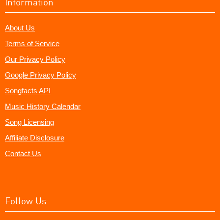
Information
About Us
Terms of Service
Our Privacy Policy
Google Privacy Policy
Songfacts API
Music History Calendar
Song Licensing
Affiliate Disclosure
Contact Us
Follow Us