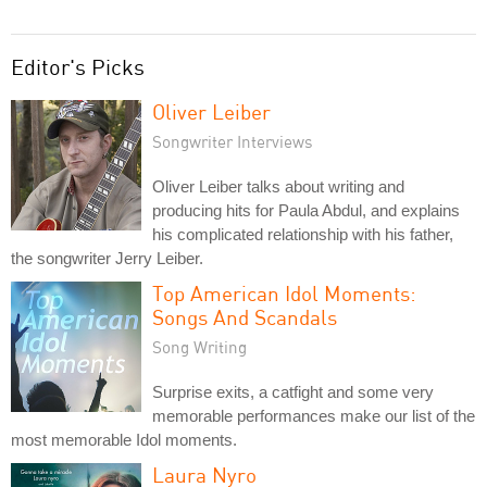
Editor's Picks
Oliver Leiber
Songwriter Interviews
Oliver Leiber talks about writing and
producing hits for Paula Abdul, and explains
his complicated relationship with his father,
the songwriter Jerry Leiber.
Top American Idol Moments:
Songs And Scandals
Song Writing
Surprise exits, a catfight and some very
memorable performances make our list of the
most memorable Idol moments.
Laura Nyro