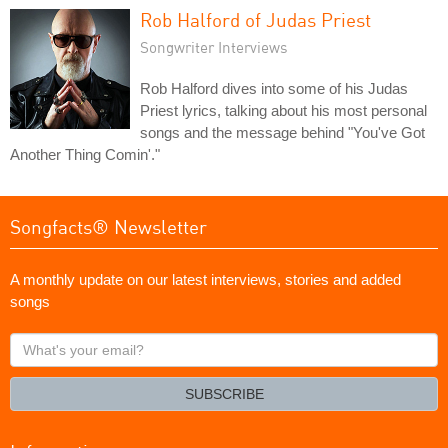
Rob Halford of Judas Priest
Songwriter Interviews
Rob Halford dives into some of his Judas
Priest lyrics, talking about his most personal
songs and the message behind "You've Got
Another Thing Comin'."
Songfacts® Newsletter
A monthly update on our latest interviews, stories and added
songs
What's
your
email?
SUBSCRIBE