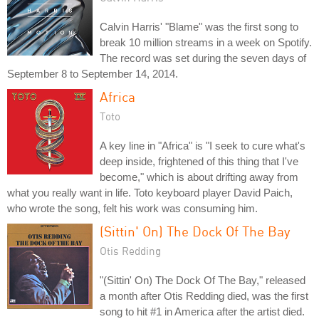
Calvin Harris' "Blame" was the first song to
break 10 million streams in a week on Spotify.
The record was set during the seven days of
September 8 to September 14, 2014.
Africa
Toto
A key line in "Africa" is "I seek to cure what's
deep inside, frightened of this thing that I've
become," which is about drifting away from
what you really want in life. Toto keyboard player David Paich,
who wrote the song, felt his work was consuming him.
(Sittin' On) The Dock Of The Bay
Otis Redding
"(Sittin' On) The Dock Of The Bay," released
a month after Otis Redding died, was the first
song to hit #1 in America after the artist died.