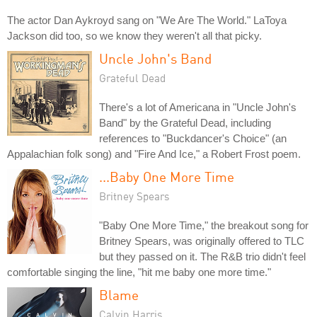
The actor Dan Aykroyd sang on "We Are The World." LaToya
Jackson did too, so we know they weren't all that picky.
Uncle John's Band
Grateful Dead
There's a lot of Americana in "Uncle John's
Band" by the Grateful Dead, including
references to "Buckdancer's Choice" (an
Appalachian folk song) and "Fire And Ice," a Robert Frost poem.
...Baby One More Time
Britney Spears
"Baby One More Time," the breakout song for
Britney Spears, was originally offered to TLC
but they passed on it. The R&B trio didn't feel
comfortable singing the line, "hit me baby one more time."
Blame
Calvin Harris