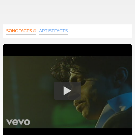
SONGFACTS ®
ARTISTFACTS