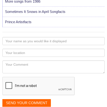
More songs from 1986
Sometimes It Snows in April Songfacts
Prince Artistfacts
Your
name
as
Your
you
Locaton
would
Your
like
Comment
it
displayed
SEND YOUR COMMENT