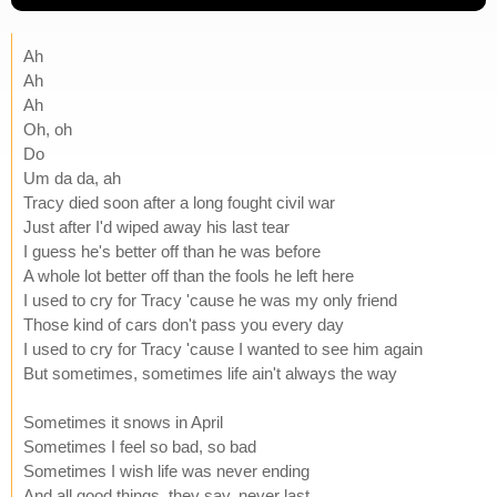
Ah
Ah
Ah
Oh, oh
Do
Um da da, ah
Tracy died soon after a long fought civil war
Just after I'd wiped away his last tear
I guess he's better off than he was before
A whole lot better off than the fools he left here
I used to cry for Tracy 'cause he was my only friend
Those kind of cars don't pass you every day
I used to cry for Tracy 'cause I wanted to see him again
But sometimes, sometimes life ain't always the way
Sometimes it snows in April
Sometimes I feel so bad, so bad
Sometimes I wish life was never ending
And all good things, they say, never last