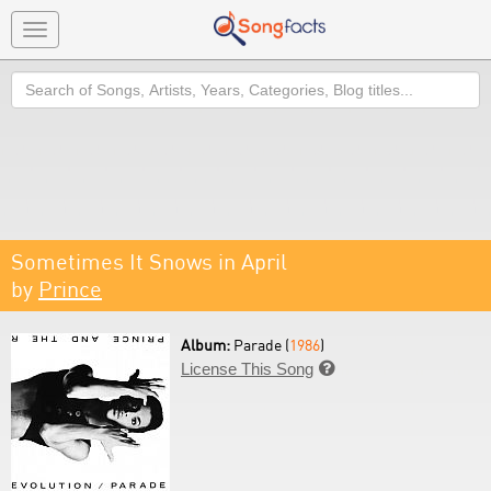
Toggle
navigation
Search
Sometimes It Snows in April
by
Prince
Album:
Parade (
1986
)
License This Song
