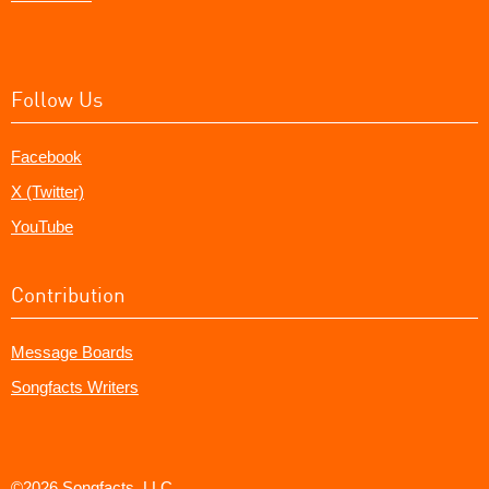
Follow Us
Facebook
X (Twitter)
YouTube
Contribution
Message Boards
Songfacts Writers
©2026 Songfacts, LLC