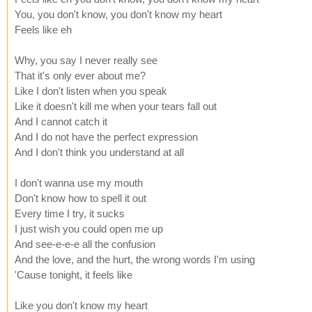
You, you don't know, you don't know my heart
Feels like eh
Why, you say I never really see
That it's only ever about me?
Like I don't listen when you speak
Like it doesn't kill me when your tears fall out
And I cannot catch it
And I do not have the perfect expression
And I don't think you understand at all
I don't wanna use my mouth
Don't know how to spell it out
Every time I try, it sucks
I just wish you could open me up
And see-e-e-e all the confusion
And the love, and the hurt, the wrong words I'm using
'Cause tonight, it feels like
Like you don't know my heart