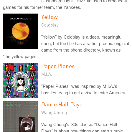
Dashboard Light." Rizzuto used to broadcast
games for his former team, the Yankees.
Yellow
Coldplay
"Yellow" by Coldplay is a deep, meaningful
song, but the title has a rather prosaic origin: it
came from the phone directory, known as
"the yellow pages."
Paper Planes
M.I.A.
"Paper Planes" was inspired by M.I.A.'s
hassles trying to get a visa to enter America.
Dance Hall Days
Wang Chung
Wang Chung's '80s classic "Dance Hall
Days" is about how things can start simple