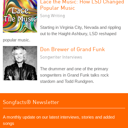
Lace the Music: How LSD Changed
Popular Music
Song Writing
Starting in Virginia City, Nevada and rippling
out to the Haight-Ashbury, LSD reshaped
popular music.
Don Brewer of Grand Funk
Songwriter Interviews
The drummer and one of the primary
songwriters in Grand Funk talks rock
stardom and Todd Rundgren.
Songfacts® Newsletter
A monthly update on our latest interviews, stories and added
songs