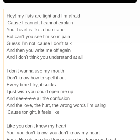
Hey! my fists are tight and I'm afraid
'Cause I cannot, I cannot explain
Your heart is like a hurricane
But can't you see I'm so in pain
Guess I'm not 'cause I don't talk
And then you write me off again
And I don't think you understand at all
I don't wanna use my mouth
Don't know how to spell it out
Every time I try, it sucks
I just wish you could open me up
And see-e-e-e all the confusion
And the love, the hurt, the wrong words I'm using
'Cause tonight, it feels like
Like you don't know my heart
You, you don't know, you don't know my heart
Feels like eh you don't know, you don't know my heart