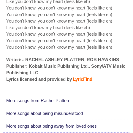
Like you don't know my heart (feels like eh)
You don't know, you don't know my heart (feels like eh)
You don't know, you don't know my heart (feels like eh)
You don't know, you don't know my heart (feels like eh)
Like you don't know my heart (feels like eh)
You don't know, you don't know my heart (feels like eh)
You don't know, you don't know my heart (feels like eh)
You don't know, you don't know my heart (feels like eh)
Writer/s: RACHEL ASHLEY PLATTEN, ROB HAWKINS
Publisher: Kobalt Music Publishing Ltd., Sony/ATV Music
Publishing LLC
Lyrics licensed and provided by
LyricFind
More songs from Rachel Platten
More songs about being misunderstood
More songs about being away from loved ones