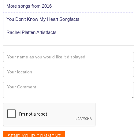
More songs from 2016
You Don't Know My Heart Songfacts
Rachel Platten Artistfacts
Your
name
as
Your
you
Locaton
would
Your
like
Comment
it
displayed
SEND YOUR COMMENT