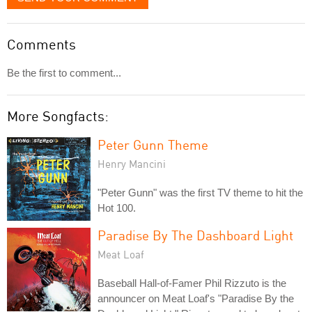
Comments
Be the first to comment...
More Songfacts:
Peter Gunn Theme
Henry Mancini
"Peter Gunn" was the first TV theme to hit the
Hot 100.
Paradise By The Dashboard Light
Meat Loaf
Baseball Hall-of-Famer Phil Rizzuto is the
announcer on Meat Loaf's "Paradise By the