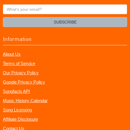
What's
your
email?
SUBSCRIBE
Information
About Us
Terms of Service
Our Privacy Policy
Google Privacy Policy
Songfacts API
Music History Calendar
Song Licensing
Affiliate Disclosure
Contact Us