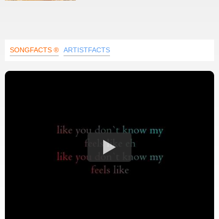
SONGFACTS ®
ARTISTFACTS