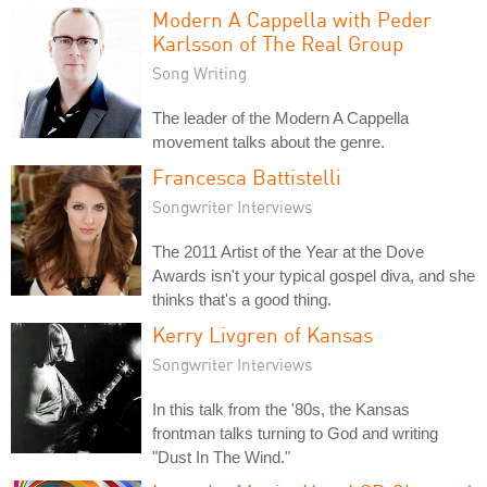
Modern A Cappella with Peder
Karlsson of The Real Group
Song Writing
The leader of the Modern A Cappella
movement talks about the genre.
Francesca Battistelli
Songwriter Interviews
The 2011 Artist of the Year at the Dove
Awards isn't your typical gospel diva, and she
thinks that's a good thing.
Kerry Livgren of Kansas
Songwriter Interviews
In this talk from the '80s, the Kansas
frontman talks turning to God and writing
"Dust In The Wind."