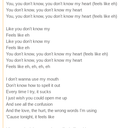
You, you don't know, you don't know my heart (feels like eh)
You don't know, you don't know my heart
You, you don't know, you don't know my heart (feels like eh)
Like you don't know my
Feels like eh
Like you don't know my
Feels like eh
You don't know, you don't know my heart (feels like eh)
You don't know, you don't know my heart
Feels like eh, eh, eh, eh
I don't wanna use my mouth
Don't know how to spell it out
Every time I try, it sucks
I just wish you could open me up
And see all the confusion
And the love, the hurt, the wrong words I'm using
'Cause tonight, it feels like