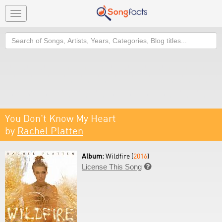
Toggle
navigation
Search
You Don't Know My Heart
by
Rachel Platten
Album:
Wildfire (
2016
)
License This Song
