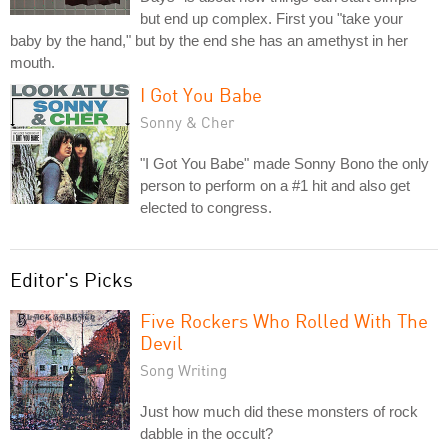
but end up complex. First you "take your
baby by the hand," but by the end she has an amethyst in her
mouth.
I Got You Babe
Sonny & Cher
"I Got You Babe" made Sonny Bono the only
person to perform on a #1 hit and also get
elected to congress.
Editor's Picks
Five Rockers Who Rolled With The
Devil
Song Writing
Just how much did these monsters of rock
dabble in the occult?