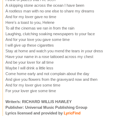
A skipping stone across the ocean I have been
A rootless man with no one else to share my dreams
And for my lover gave no time
Here's a toast to you, Helene
To all the cinemas we ran in from the rain
Laughing, clutching soaking newspapers to your face
And for your love you gave some time
I will give up these cigarettes
Stay at home and watch you mend the tears in your dress
Have your name in a rose tattooed across my chest
And be your lover for all time
Maybe I will drink a little less
Come home early and not complain about the day
And give you flowers from the graveyard now and then
And for my lover give some time
For your lover give some time
Writer/s: RICHARD WILLIS HAWLEY
Publisher: Universal Music Publishing Group
Lyrics licensed and provided by
LyricFind