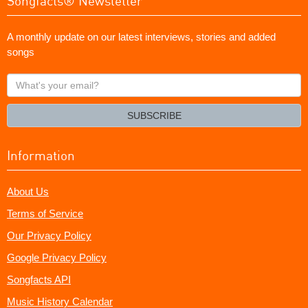
Songfacts® Newsletter
A monthly update on our latest interviews, stories and added
songs
What's
your
email?
SUBSCRIBE
Information
About Us
Terms of Service
Our Privacy Policy
Google Privacy Policy
Songfacts API
Music History Calendar