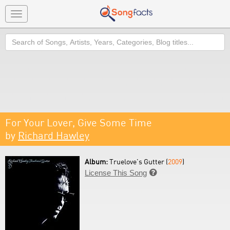
Toggle
navigation
Search
For Your Lover, Give Some Time
by
Richard Hawley
Album:
Truelove's Gutter (
2009
)
License This Song
