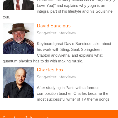
Love You)" and explains why yoga is an
integral part of his lifestyle and his Soulshine
tour.
David Sancious
Songwriter Interviews
Keyboard great David Sancious talks about
his work with Sting, Seal, Springsteen,
Clapton and Aretha, and explains what
quantum physics has to do with making music.
Charles Fox
Songwriter Interviews
After studying in Paris with a famous
composition teacher, Charles became the
most successful writer of TV theme songs.