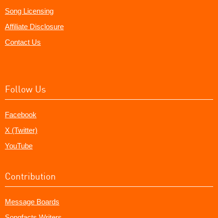
Song Licensing
Affiliate Disclosure
Contact Us
Follow Us
Facebook
X (Twitter)
YouTube
Contribution
Message Boards
Songfacts Writers