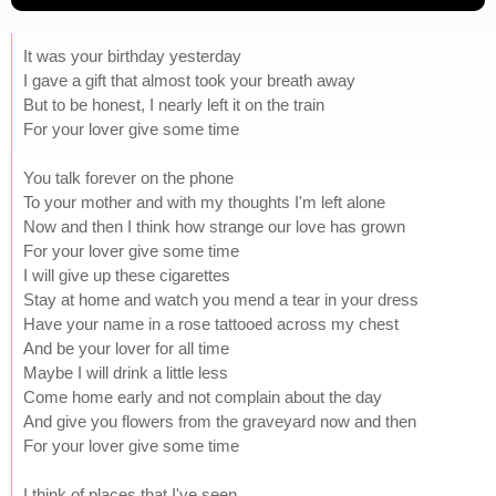
It was your birthday yesterday
I gave a gift that almost took your breath away
But to be honest, I nearly left it on the train
For your lover give some time
You talk forever on the phone
To your mother and with my thoughts I'm left alone
Now and then I think how strange our love has grown
For your lover give some time
I will give up these cigarettes
Stay at home and watch you mend a tear in your dress
Have your name in a rose tattooed across my chest
And be your lover for all time
Maybe I will drink a little less
Come home early and not complain about the day
And give you flowers from the graveyard now and then
For your lover give some time
I think of places that I've seen