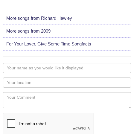
More songs from Richard Hawley
More songs from 2009
For Your Lover, Give Some Time Songfacts
Your
name
as
Your
you
Locaton
would
Your
like
Comment
it
displayed