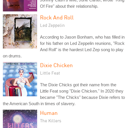
Of Fire" about their relationship.
Rock And Roll
Led Zeppelin
According to Jason Bonham, who has filled in
for his father on Led Zeppelin reunions, "Rock
And Roll" is the hardest Led Zep song to play
on drums.
Dixie Chicken
Little Feat
The Dixie Chicks got their name from the
Little Feat song "Dixie Chicken." In 2020 they
became "The Chicks" because Dixie refers to
the American South in times of slavery.
Human
The Killers