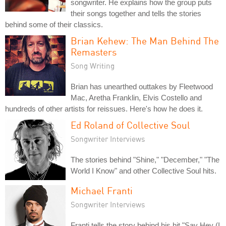
songwriter. He explains how the group puts
their songs together and tells the stories
behind some of their classics.
Brian Kehew: The Man Behind The
Remasters
Song Writing
Brian has unearthed outtakes by Fleetwood
Mac, Aretha Franklin, Elvis Costello and
hundreds of other artists for reissues. Here's how he does it.
Ed Roland of Collective Soul
Songwriter Interviews
The stories behind "Shine," "December," "The
World I Know" and other Collective Soul hits.
Michael Franti
Songwriter Interviews
Franti tells the story behind his hit "Say Hey (I