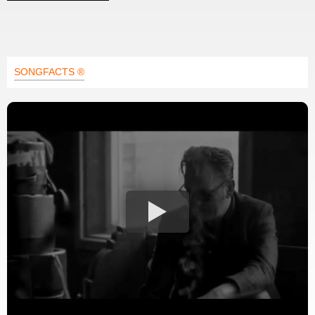
SONGFACTS ®