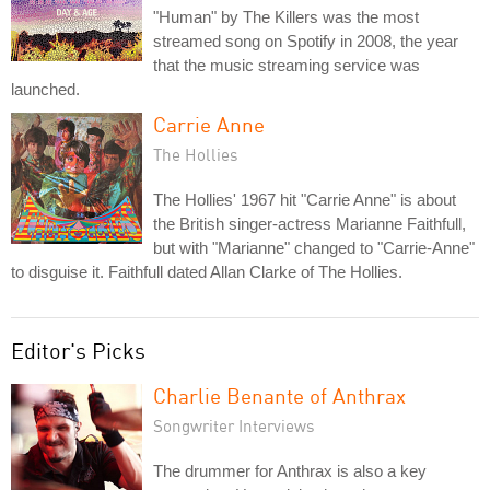
"Human" by The Killers was the most
streamed song on Spotify in 2008, the year
that the music streaming service was
launched.
Carrie Anne
The Hollies
The Hollies' 1967 hit "Carrie Anne" is about
the British singer-actress Marianne Faithfull,
but with "Marianne" changed to "Carrie-Anne"
to disguise it. Faithfull dated Allan Clarke of The Hollies.
Editor's Picks
Charlie Benante of Anthrax
Songwriter Interviews
The drummer for Anthrax is also a key