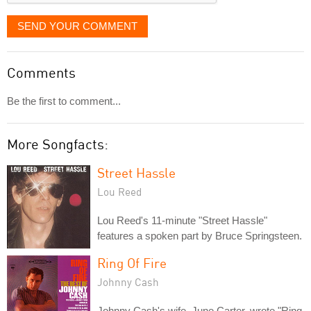
SEND YOUR COMMENT
Comments
Be the first to comment...
More Songfacts:
Street Hassle
Lou Reed
Lou Reed's 11-minute "Street Hassle"
features a spoken part by Bruce Springsteen.
Ring Of Fire
Johnny Cash
Johnny Cash's wife, June Carter, wrote "Ring