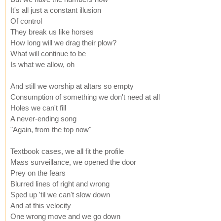
It's all just a constant illusion
Of control
They break us like horses
How long will we drag their plow?
What will continue to be
Is what we allow, oh
And still we worship at altars so empty
Consumption of something we don't need at all
Holes we can't fill
A never-ending song
"Again, from the top now"
Textbook cases, we all fit the profile
Mass surveillance, we opened the door
Prey on the fears
Blurred lines of right and wrong
Sped up 'til we can't slow down
And at this velocity
One wrong move and we go down