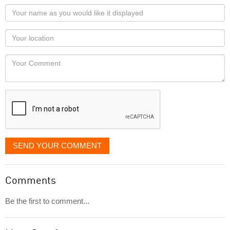
Your
name
as
Your
you
Locaton
would
Your
like
Comment
it
displayed
SEND YOUR COMMENT
Comments
Be the first to comment...