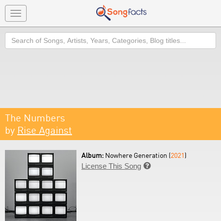
Toggle
navigation
Search
The Numbers
by
Rise Against
Album:
Nowhere Generation (
2021
)
License This Song
