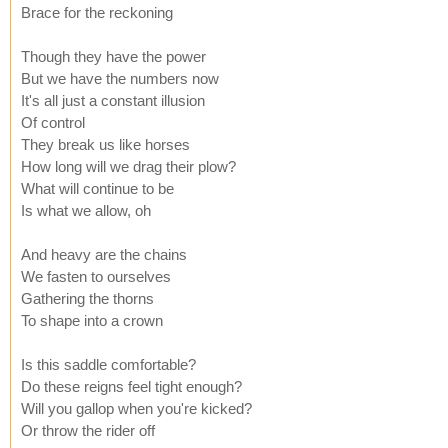
Brace for the reckoning
Though they have the power
But we have the numbers now
It's all just a constant illusion
Of control
They break us like horses
How long will we drag their plow?
What will continue to be
Is what we allow, oh
And heavy are the chains
We fasten to ourselves
Gathering the thorns
To shape into a crown
Is this saddle comfortable?
Do these reigns feel tight enough?
Will you gallop when you're kicked?
Or throw the rider off