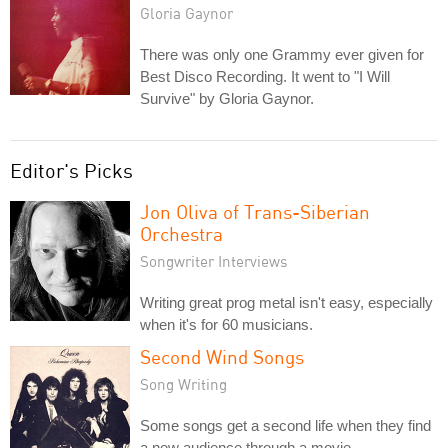
Gloria Gaynor
There was only one Grammy ever given for
Best Disco Recording. It went to "I Will
Survive" by Gloria Gaynor.
Editor's Picks
Jon Oliva of Trans-Siberian
Orchestra
Songwriter Interviews
Writing great prog metal isn't easy, especially
when it's for 60 musicians.
Second Wind Songs
Song Writing
Some songs get a second life when they find
a new audience through a movie,