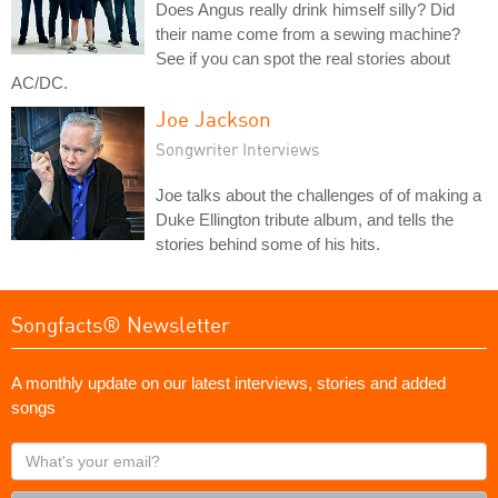
Does Angus really drink himself silly? Did
their name come from a sewing machine?
See if you can spot the real stories about
AC/DC.
Joe Jackson
Songwriter Interviews
Joe talks about the challenges of of making a
Duke Ellington tribute album, and tells the
stories behind some of his hits.
Songfacts® Newsletter
A monthly update on our latest interviews, stories and added
songs
What's
your