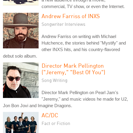
commercial, TV show, or even the Internet.
Andrew Farriss of INXS
Songwriter Interviews
Andrew Farriss on writing with Michael
Hutchence, the stories behind "Mystify" and
other INXS hits, and his country-flavored
debut solo album.
Director Mark Pellington
("Jeremy," "Best Of You")
Song Writing
Director Mark Pellington on Pearl Jam's
"Jeremy," and music videos he made for U2,
Jon Bon Jovi and Imagine Dragons.
AC/DC
Fact or Fiction