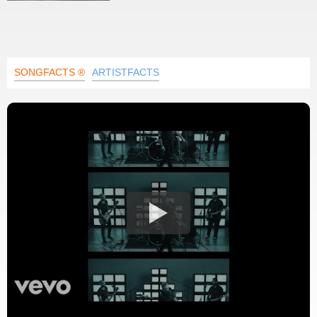
SONGFACTS ®
ARTISTFACTS