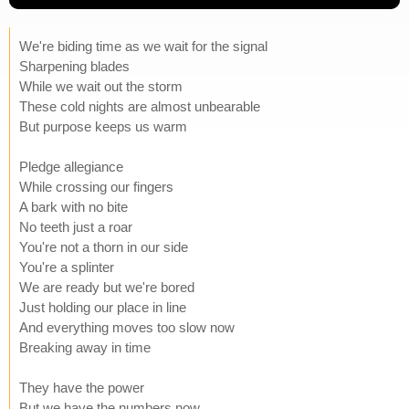
We're biding time as we wait for the signal
Sharpening blades
While we wait out the storm
These cold nights are almost unbearable
But purpose keeps us warm
Pledge allegiance
While crossing our fingers
A bark with no bite
No teeth just a roar
You're not a thorn in our side
You're a splinter
We are ready but we're bored
Just holding our place in line
And everything moves too slow now
Breaking away in time
They have the power
But we have the numbers now