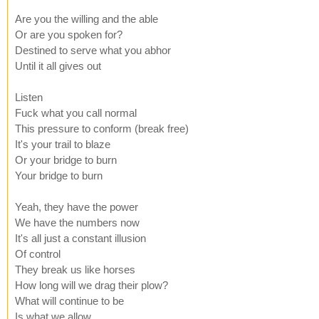
Are you the willing and the able
Or are you spoken for?
Destined to serve what you abhor
Until it all gives out
Listen
Fuck what you call normal
This pressure to conform (break free)
It's your trail to blaze
Or your bridge to burn
Your bridge to burn
Yeah, they have the power
We have the numbers now
It's all just a constant illusion
Of control
They break us like horses
How long will we drag their plow?
What will continue to be
Is what we allow