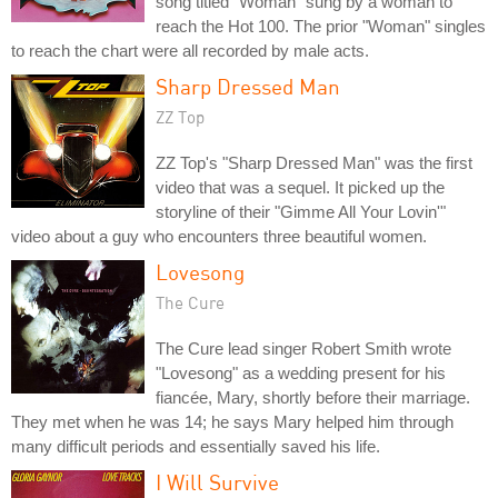
song titled "Woman" sung by a woman to
reach the Hot 100. The prior "Woman" singles
to reach the chart were all recorded by male acts.
Sharp Dressed Man
ZZ Top
ZZ Top's "Sharp Dressed Man" was the first
video that was a sequel. It picked up the
storyline of their "Gimme All Your Lovin'"
video about a guy who encounters three beautiful women.
Lovesong
The Cure
The Cure lead singer Robert Smith wrote
"Lovesong" as a wedding present for his
fiancée, Mary, shortly before their marriage.
They met when he was 14; he says Mary helped him through
many difficult periods and essentially saved his life.
I Will Survive