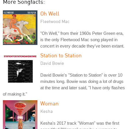
More Songfacts:
Oh Well
Fleetwood Mac
"Oh Well," from their 1960s Peter Green era,
is the only Fleetwood Mac song played in
concert in every decade they've been extant.
Station to Station
David Bowie
David Bowie's "Station to Station" is over 10
minutes long. Bowie was doing a lot of drugs
at the time and later said, "I have only flashes
of making it."
Woman
Kesha
Kesha's 2017 track "Woman" was the first