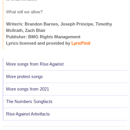
What will we allow?
Writer/s: Brandon Barnes, Joseph Principe, Timothy
McIlrath, Zach Blair
Publisher: BMG Rights Management
Lyrics licensed and provided by
LyricFind
More songs from Rise Against
More protest songs
More songs from 2021
The Numbers Songfacts
Rise Against Artistfacts