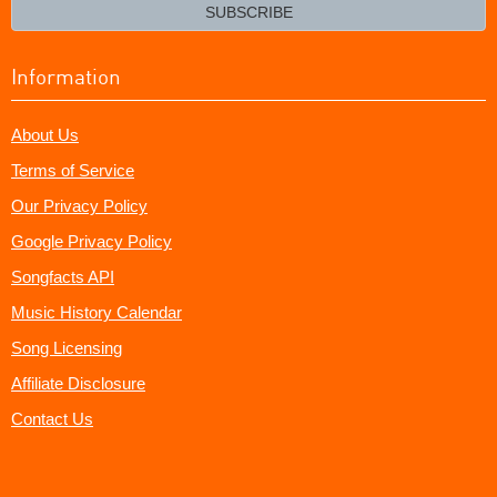
email?
SUBSCRIBE
Information
About Us
Terms of Service
Our Privacy Policy
Google Privacy Policy
Songfacts API
Music History Calendar
Song Licensing
Affiliate Disclosure
Contact Us