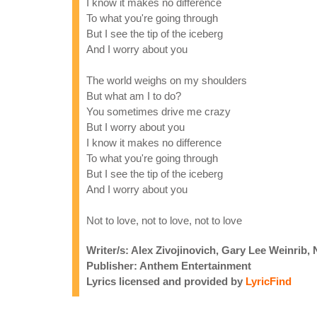
I know it makes no difference
To what you're going through
But I see the tip of the iceberg
And I worry about you
The world weighs on my shoulders
But what am I to do?
You sometimes drive me crazy
But I worry about you
I know it makes no difference
To what you're going through
But I see the tip of the iceberg
And I worry about you
Not to love, not to love, not to love
Writer/s: Alex Zivojinovich, Gary Lee Weinrib,
Publisher: Anthem Entertainment
Lyrics licensed and provided by
LyricFind