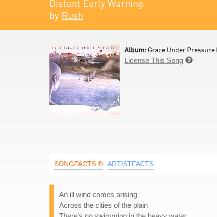
Distant Early Warning
by
Rush
Album:
Grace Under Pressure 
License This Song

SONGFACTS ®
ARTISTFACTS
An ill wind comes arising
Across the cities of the plain
There's no swimming in the heavy water