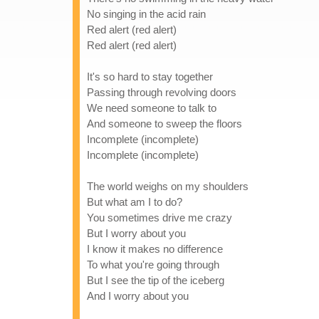
No singing in the acid rain
Red alert (red alert)
Red alert (red alert)
It's so hard to stay together
Passing through revolving doors
We need someone to talk to
And someone to sweep the floors
Incomplete (incomplete)
Incomplete (incomplete)
The world weighs on my shoulders
But what am I to do?
You sometimes drive me crazy
But I worry about you
I know it makes no difference
To what you're going through
But I see the tip of the iceberg
And I worry about you