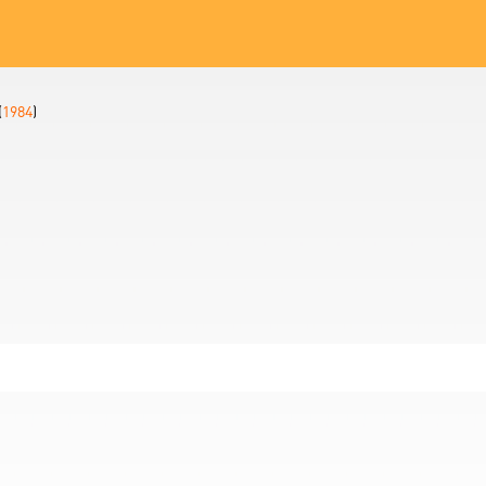
(
1984
)