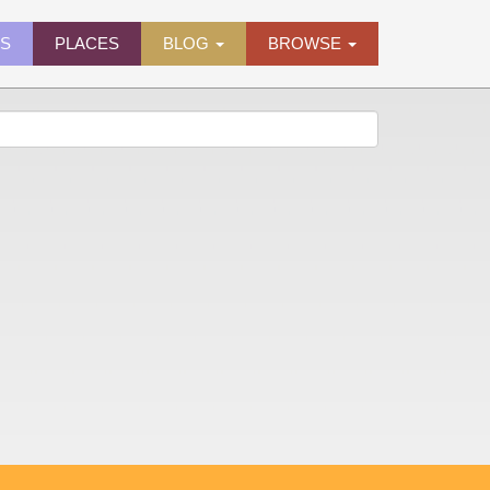
ES
PLACES
BLOG
BROWSE