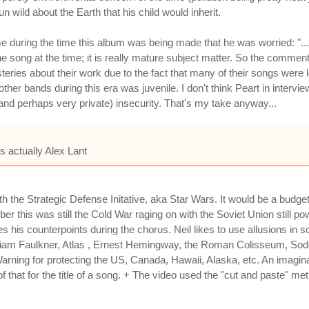
n wild about the Earth that his child would inherit.
e during the time this album was being made that he was worried: "....
 song at the time; it is really mature subject matter. So the comment
eries about their work due to the fact that many of their songs were lo
ther bands during this era was juvenile. I don't think Peart in intervi
(and perhaps very private) insecurity. That's my take anyway...
s actually Alex Lant
h the Strategic Defense Initative, aka Star Wars. It would be a budge
 this was still the Cold War raging on with the Soviet Union still pow
kes his counterpoints during the chorus. Neil likes to use allusions 
lliam Faulkner, Atlas , Ernest Hemingway, the Roman Colisseum, Sod
 Warning for protecting the US, Canada, Hawaii, Alaska, etc. An imagi
f that for the title of a song. + The video used the "cut and paste" met