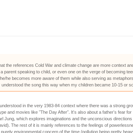
lear that the references Cold War and climate change are more context a
h a parent speaking to child, or even one on the verge of becoming te
as she/he becomes more aware of them while also serving as metaphors 
only understood the song this way when my children became 10-15 or 
e understood in the very 1983-84 context where there was a strong gro
pe and movies like "The Day After". It's also about a father's fear for
rl Jung, which explores imaginations and the unconscious directions 
David). The rest of it is mainly references to the feelings of powerles
 a purely environmental concern of the time (pollution being pretty heav