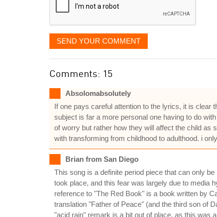
SEND YOUR COMMENT
Comments: 15
Absolomabsolutely
If one pays careful attention to the lyrics, it is c
subject is far a more personal one having to do wit
of worry but rather how they will affect the child 
with transforming from childhood to adulthood. i 
Brian from San Diego
This song is a definite period piece that can only b
took place, and this fear was largely due to media hy
reference to "The Red Book" is a book written by Ca
translation "Father of Peace" (and the third son of 
"acid rain" remark is a bit out of place, as this was