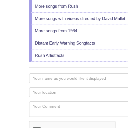
More songs from Rush
More songs with videos directed by David Mallet
More songs from 1984
Distant Early Warning Songfacts
Rush Artistfacts
Your
name
as
Your
you
Locaton
would
Your
like
Comment
it
displayed