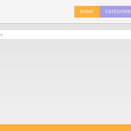
HOME
CATEGORI