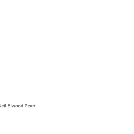
 Neil Elwood Peart