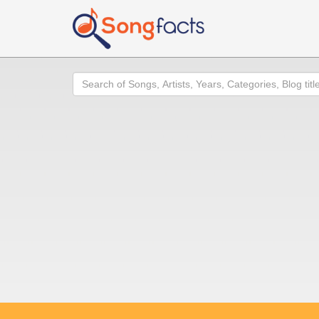
Search