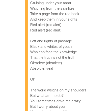
Cruising under your radar
Watching from the satellites
Take a page from the red book
And keep them in your sights
Red alert (red alert)
Red alert (red alert)
Left and rights of passage
Black and whites of youth
Who can face the knowledge
That the truth is not the truth
Obsolete (obsolete)
Absolute, yeah
Oh
The world weighs on my shoulders
But what am I to do?
You sometimes drive me crazy
But I worry about you