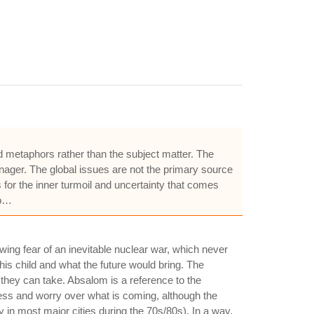
nd metaphors rather than the subject matter. The
enager. The global issues are not the primary source
for the inner turmoil and uncertainty that comes
so…
wing fear of an inevitable nuclear war, which never
 his child and what the future would bring. The
they can take. Absalom is a reference to the
sness and worry over what is coming, although the
y in most major cities during the 70s/80s). In a way,