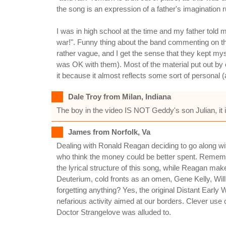
the song is an expression of a father's imagination ru
I was in high school at the time and my father told m
war!". Funny thing about the band commenting on the
rather vague, and I get the sense that they kept myst
was OK with them). Most of the material put out by o
it because it almost reflects some sort of personal 
Dale Troy from Milan, Indiana
The boy in the video IS NOT Geddy's son Julian, it i
James from Norfolk, Va
Dealing with Ronald Reagan deciding to go along wit
who think the money could be better spent. Remember
the lyrical structure of this song, while Reagan ma
Deuterium, cold fronts as an omen, Gene Kelly, Wi
forgetting anything? Yes, the original Distant Early
nefarious activity aimed at our borders. Clever use o
Doctor Strangelove was alluded to.