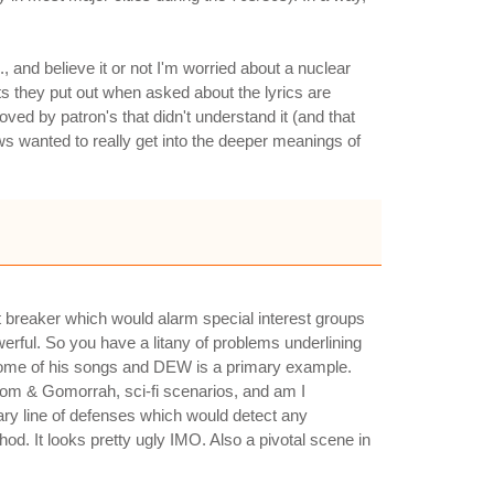
, and believe it or not I'm worried about a nuclear
s they put out when asked about the lyrics are
ved by patron's that didn't understand it (and that
ews wanted to really get into the deeper meanings of
t breaker which would alarm special interest groups
erful. So you have a litany of problems underlining
in some of his songs and DEW is a primary example.
om & Gomorrah, sci-fi scenarios, and am I
nary line of defenses which would detect any
hod. It looks pretty ugly IMO. Also a pivotal scene in