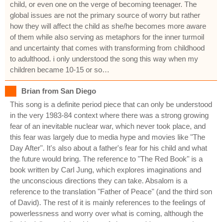
child, or even one on the verge of becoming teenager. The
global issues are not the primary source of worry but rather
how they will affect the child as she/he becomes more aware
of them while also serving as metaphors for the inner turmoil
and uncertainty that comes with transforming from childhood
to adulthood. i only understood the song this way when my
children became 10-15 or so…
Brian from San Diego
This song is a definite period piece that can only be understood
in the very 1983-84 context where there was a strong growing
fear of an inevitable nuclear war, which never took place, and
this fear was largely due to media hype and movies like "The
Day After". It's also about a father's fear for his child and what
the future would bring. The reference to "The Red Book" is a
book written by Carl Jung, which explores imaginations and
the unconscious directions they can take. Absalom is a
reference to the translation "Father of Peace" (and the third son
of David). The rest of it is mainly references to the feelings of
powerlessness and worry over what is coming, although the