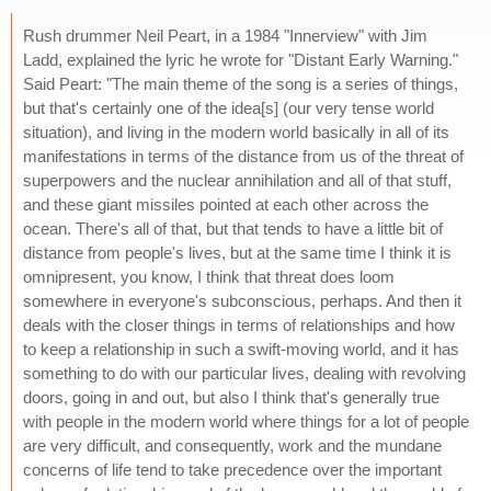
Rush drummer Neil Peart, in a 1984 "Innerview" with Jim
Ladd, explained the lyric he wrote for "Distant Early Warning."
Said Peart: "The main theme of the song is a series of things,
but that's certainly one of the idea[s] (our very tense world
situation), and living in the modern world basically in all of its
manifestations in terms of the distance from us of the threat of
superpowers and the nuclear annihilation and all of that stuff,
and these giant missiles pointed at each other across the
ocean. There's all of that, but that tends to have a little bit of
distance from people's lives, but at the same time I think it is
omnipresent, you know, I think that threat does loom
somewhere in everyone's subconscious, perhaps. And then it
deals with the closer things in terms of relationships and how
to keep a relationship in such a swift-moving world, and it has
something to do with our particular lives, dealing with revolving
doors, going in and out, but also I think that's generally true
with people in the modern world where things for a lot of people
are very difficult, and consequently, work and the mundane
concerns of life tend to take precedence over the important