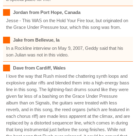
Jordan from Port Hope, Canada
Jesse - This WAS on the Hold Your Fire tour, but originated on
the Grace Under Pressure tour, which this song was from.
Jake from Bellevue, Ia
In a Rockline interview on May 9, 2007, Geddy said that his
son Julian was not in this video.
Dave from Cardiff, Wales
I love the way that Rush mixed the chattering synth loops and
explosive guitar riffs and blended them into a high-energy bass
line in this song. The lightning-fast drums sound like they were
given far less of a bashing on the Grace Under Pressure
album than on Signals, the guitars were treated with less
reverb, and in this song, the reed organs (which are featured in
each chorus riff) are made less apparent at the climax, and are
replaced by a distorted sequencer line, which comes in during
that long instrumental just before the song finishes. While not