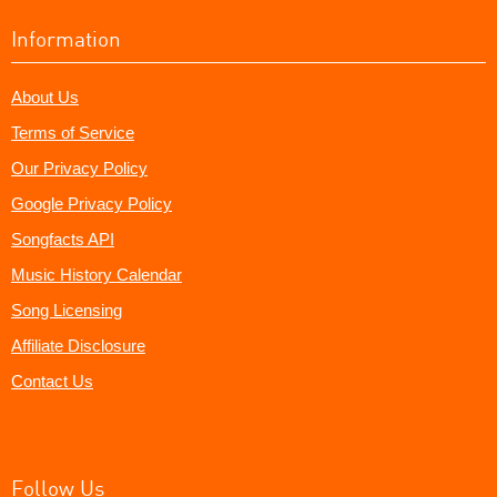
Information
About Us
Terms of Service
Our Privacy Policy
Google Privacy Policy
Songfacts API
Music History Calendar
Song Licensing
Affiliate Disclosure
Contact Us
Follow Us