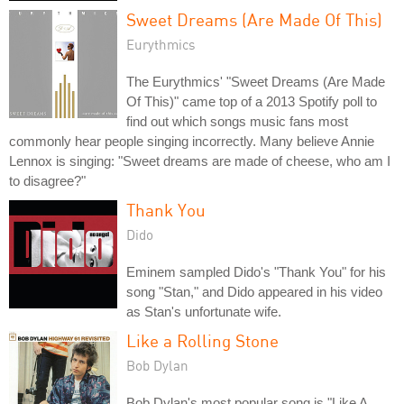
Sweet Dreams (Are Made Of This)
Eurythmics
The Eurythmics' "Sweet Dreams (Are Made
Of This)" came top of a 2013 Spotify poll to
find out which songs music fans most
commonly hear people singing incorrectly. Many believe Annie
Lennox is singing: "Sweet dreams are made of cheese, who am I
to disagree?"
Thank You
Dido
Eminem sampled Dido's "Thank You" for his
song "Stan," and Dido appeared in his video
as Stan's unfortunate wife.
Like a Rolling Stone
Bob Dylan
Bob Dylan's most popular song is "Like A