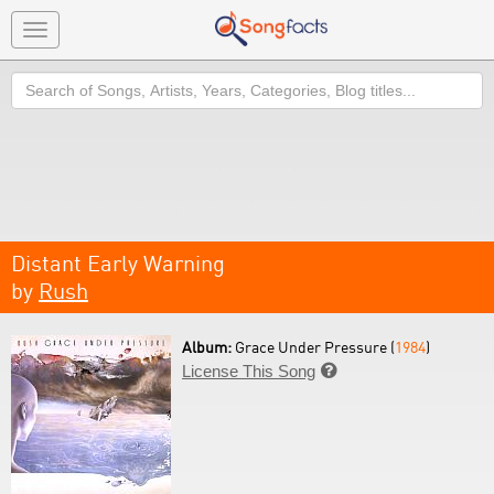
Toggle
navigation
Search
Distant Early Warning
by
Rush
Album:
Grace Under Pressure (
1984
)
License This Song
