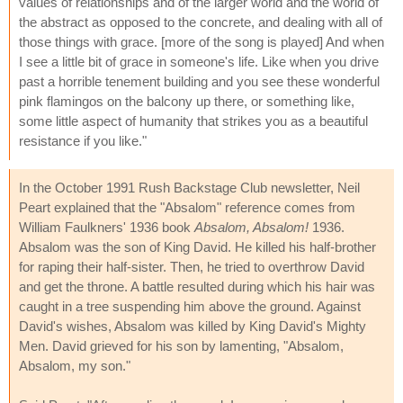
values of relationships and of the larger world and the world of
the abstract as opposed to the concrete, and dealing with all of
those things with grace. [more of the song is played] And when
I see a little bit of grace in someone's life. Like when you drive
past a horrible tenement building and you see these wonderful
pink flamingos on the balcony up there, or something like,
some little aspect of humanity that strikes you as a beautiful
resistance if you like."
In the October 1991 Rush Backstage Club newsletter, Neil
Peart explained that the "Absalom" reference comes from
William Faulkners' 1936 book
Absalom, Absalom!
1936.
Absalom was the son of King David. He killed his half-brother
for raping their half-sister. Then, he tried to overthrow David
and get the throne. A battle resulted during which his hair was
caught in a tree suspending him above the ground. Against
David's wishes, Absalom was killed by King David's Mighty
Men. David grieved for his son by lamenting, "Absalom,
Absalom, my son."