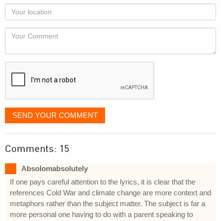
as
Your
you
Locaton
would
Your
like
Comment
it
displayed
SEND YOUR COMMENT
Comments: 15
Absolomabsolutely
If one pays careful attention to the lyrics, it is clear that the
references Cold War and climate change are more context and
metaphors rather than the subject matter. The subject is far a
more personal one having to do with a parent speaking to