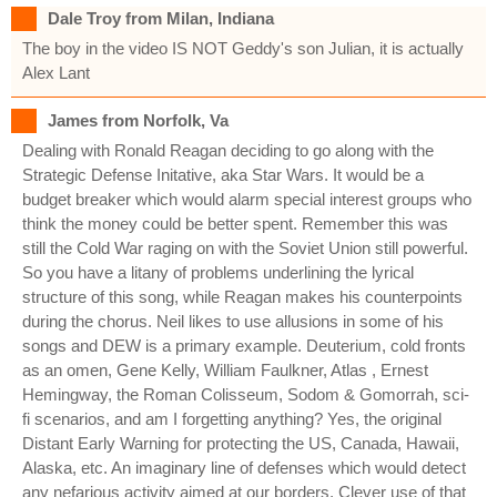
Dale Troy from Milan, Indiana
The boy in the video IS NOT Geddy's son Julian, it is actually
Alex Lant
James from Norfolk, Va
Dealing with Ronald Reagan deciding to go along with the
Strategic Defense Initative, aka Star Wars. It would be a
budget breaker which would alarm special interest groups who
think the money could be better spent. Remember this was
still the Cold War raging on with the Soviet Union still powerful.
So you have a litany of problems underlining the lyrical
structure of this song, while Reagan makes his counterpoints
during the chorus. Neil likes to use allusions in some of his
songs and DEW is a primary example. Deuterium, cold fronts
as an omen, Gene Kelly, William Faulkner, Atlas , Ernest
Hemingway, the Roman Colisseum, Sodom & Gomorrah, sci-
fi scenarios, and am I forgetting anything? Yes, the original
Distant Early Warning for protecting the US, Canada, Hawaii,
Alaska, etc. An imaginary line of defenses which would detect
any nefarious activity aimed at our borders. Clever use of that