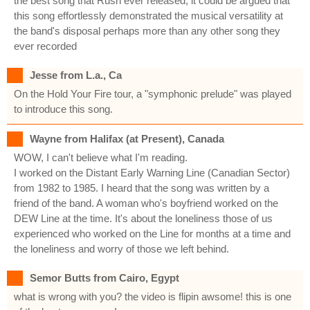
the best song that Rush ever released, it could be argued that
this song effortlessly demonstrated the musical versatility at
the band's disposal perhaps more than any other song they
ever recorded
Jesse from L.a., Ca
On the Hold Your Fire tour, a "symphonic prelude" was played
to introduce this song.
Wayne from Halifax (at Present), Canada
WOW, I can't believe what I'm reading.
I worked on the Distant Early Warning Line (Canadian Sector)
from 1982 to 1985. I heard that the song was written by a
friend of the band. A woman who's boyfriend worked on the
DEW Line at the time. It's about the loneliness those of us
experienced who worked on the Line for months at a time and
the loneliness and worry of those we left behind.
Semor Butts from Cairo, Egypt
what is wrong with you? the video is flipin awsome! this is one