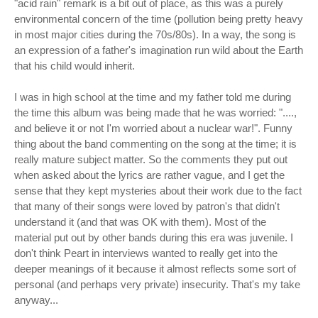
"acid rain" remark is a bit out of place, as this was a purely
environmental concern of the time (pollution being pretty heavy
in most major cities during the 70s/80s). In a way, the song is
an expression of a father's imagination run wild about the Earth
that his child would inherit.
I was in high school at the time and my father told me during
the time this album was being made that he was worried: "....,
and believe it or not I'm worried about a nuclear war!". Funny
thing about the band commenting on the song at the time; it is
really mature subject matter. So the comments they put out
when asked about the lyrics are rather vague, and I get the
sense that they kept mysteries about their work due to the fact
that many of their songs were loved by patron's that didn't
understand it (and that was OK with them). Most of the
material put out by other bands during this era was juvenile. I
don't think Peart in interviews wanted to really get into the
deeper meanings of it because it almost reflects some sort of
personal (and perhaps very private) insecurity. That's my take
anyway...