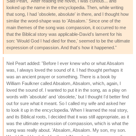
Said Peart, "After reading the novel, I was curious... and
looked up the name in the encyclopedia. Then, while writing
that song, I had 'obsolete, absolute' in there, and I thought how
similar the word-shape was to 'Absalom.' Since one of the
main themes of the song was compassion, it occurred to me
that the Biblical story was applicable-David's lament for his
son: 'Would God I had died for thee,' seemed to be the ultimate
expression of compassion. And that's how it happened."
Neil Peart added: "Before I ever knew who or what Absalom
was, I always loved the sound of it. I had thought perhaps it
was an ancient prayer or something. There is a book by
William Faulkner called Absalom, Absalom, which, again, I
loved the sound of. I wanted to put it in the song, as a play on
words with 'absolute' and 'obsolete,' but I thought I'd better find
out for sure what it meant. So I called my wife and asked her
to look it up in the encyclopedia. When I learned the real story,
and its Biblical roots, I decided that it was still appropriate, as it
was the ultimate expression of compassion, which is what the
song was really about. 'Absalom, Absalom. My son, my son.