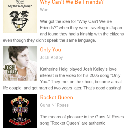
Why Can't We Be Friends?
War
War got the idea for "Why Can't We Be
Friends?" when they were traveling in Japan
and found they had a kinship with the citizens
even though they didn't speak the same language.
Only You
Josh Kelley
Katherine Heigl played Josh Kelley's love
interest in the video for his 2005 song "Only
You." They met on the shoot, became a real-
life couple, and got married two years later. That's good casting!
Rocket Queen
Guns N' Roses
The moans of pleasure in the Guns N' Roses
song "Rocket Queen" are authentic.