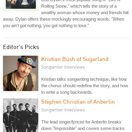
Rolling Stone," which tells the story of a
wealthy woman whose money and friends fall
away. Dylan offers these mockingly encouraging words: "When
you ain't got nothing, you got nothing to lose."
Editor's Picks
Kristian Bush of Sugarland
Songwriter Interviews
Kristian talks songwriting technique, like how
the chorus should redefine the story, and how
to write a song backwards.
Stephen Christian of Anberlin
Songwriter Interviews
The lead singer/lyricist for Anberlin breaks
down "Impossible" and covers some tracks