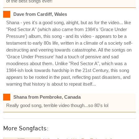
of the best songs ever!
Dave from Cardiff, Wales
Shana - yes it's a good song, alright, but as for the video... like
"Red Sector A" (which also came from 1984's 'Grace Under
Pressure') album, this song - and its video - appears to be a
testament to early 80s life, written in a climate of a society self-
destructing and veering towards catastrophe. All the sontgs on
'Grace Under Pressure' had a touch of pensive and sad
moodiness about them. Unlike "Red Sector A", which was a
1984-ish look towards hardship in the 21st Century, this song
appears to be rooted in the past, reflecting past disasters, and
warning that history is about to repeat itself...
Shana from Pembroke, Canada
Really good song, terrible video though...so 80's lol
More Songfacts: