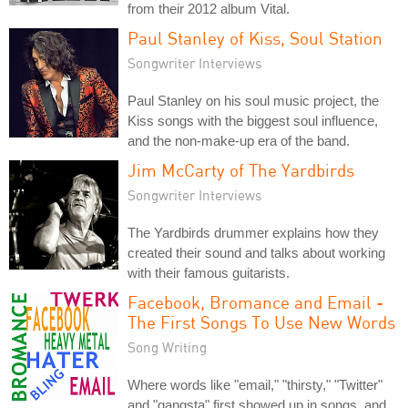
from their 2012 album Vital.
Paul Stanley of Kiss, Soul Station
Songwriter Interviews
Paul Stanley on his soul music project, the
Kiss songs with the biggest soul influence,
and the non-make-up era of the band.
Jim McCarty of The Yardbirds
Songwriter Interviews
The Yardbirds drummer explains how they
created their sound and talks about working
with their famous guitarists.
Facebook, Bromance and Email -
The First Songs To Use New Words
Song Writing
Where words like "email," "thirsty," "Twitter"
and "gangsta" first showed up in songs, and