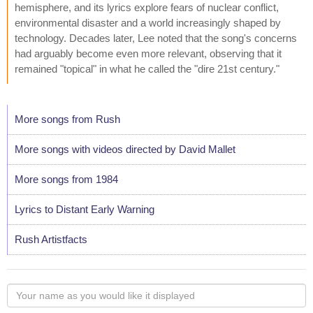
hemisphere, and its lyrics explore fears of nuclear conflict,
environmental disaster and a world increasingly shaped by
technology. Decades later, Lee noted that the song's concerns
had arguably become even more relevant, observing that it
remained "topical" in what he called the "dire 21st century."
More songs from Rush
More songs with videos directed by David Mallet
More songs from 1984
Lyrics to Distant Early Warning
Rush Artistfacts
Your
name