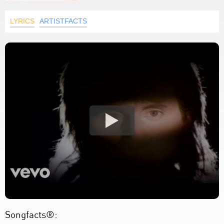
LYRICS
ARTISTFACTS
Songfacts®: