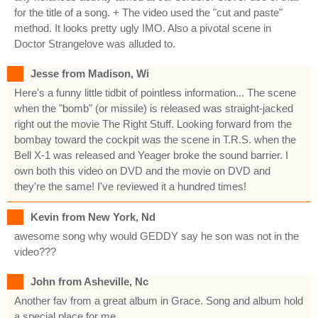
for the title of a song. + The video used the "cut and paste"
method. It looks pretty ugly IMO. Also a pivotal scene in
Doctor Strangelove was alluded to.
Jesse from Madison, Wi
Here's a funny little tidbit of pointless information... The scene
when the "bomb" (or missile) is released was straight-jacked
right out the movie The Right Stuff. Looking forward from the
bombay toward the cockpit was the scene in T.R.S. when the
Bell X-1 was released and Yeager broke the sound barrier. I
own both this video on DVD and the movie on DVD and
they're the same! I've reviewed it a hundred times!
Kevin from New York, Nd
awesome song why would GEDDY say he son was not in the
video???
John from Asheville, Nc
Another fav from a great album in Grace. Song and album hold
a special place for me.