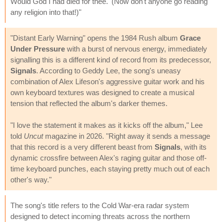
Would God I had died for thee.' (Now don't anyone go reading
any religion into that!)"
"Distant Early Warning" opens the 1984 Rush album
Grace
Under Pressure
with a burst of nervous energy, immediately
signalling this is a different kind of record from its predecessor,
Signals
. According to Geddy Lee, the song's uneasy
combination of Alex Lifeson's aggressive guitar work and his
own keyboard textures was designed to create a musical
tension that reflected the album's darker themes.
"I love the statement it makes as it kicks off the album," Lee
told
Uncut
magazine in 2026. "Right away it sends a message
that this record is a very different beast from
Signals
, with its
dynamic crossfire between Alex's raging guitar and those off-
time keyboard punches, each staying pretty much out of each
other's way."
The song's title refers to the Cold War-era radar system
designed to detect incoming threats across the northern