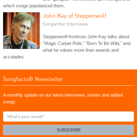
which songs popularized them.
John Kay of Steppenwolf
Songwriter Interviews
Steppenwolf frontman John Kay talks about
"Magic Carpet Ride," "Born To Be Wild," and
what he values more than awards and
accolades.
Songfacts® Newsletter
A monthly update on our latest interviews, stories and added
songs
What's
your
email?
SUBSCRIBE