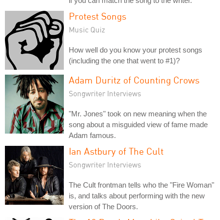
if you can match the song to the writer.
Protest Songs
Music Quiz
How well do you know your protest songs
(including the one that went to #1)?
Adam Duritz of Counting Crows
Songwriter Interviews
"Mr. Jones" took on new meaning when the
song about a misguided view of fame made
Adam famous.
Ian Astbury of The Cult
Songwriter Interviews
The Cult frontman tells who the "Fire Woman"
is, and talks about performing with the new
version of The Doors.