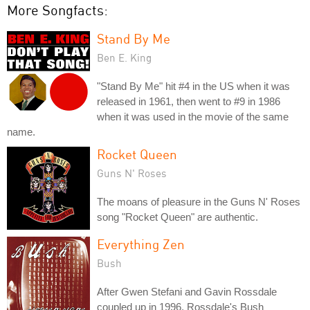
More Songfacts:
Stand By Me
Ben E. King
"Stand By Me" hit #4 in the US when it was
released in 1961, then went to #9 in 1986
when it was used in the movie of the same
name.
Rocket Queen
Guns N' Roses
The moans of pleasure in the Guns N' Roses
song "Rocket Queen" are authentic.
Everything Zen
Bush
After Gwen Stefani and Gavin Rossdale
coupled up in 1996, Rossdale's Bush