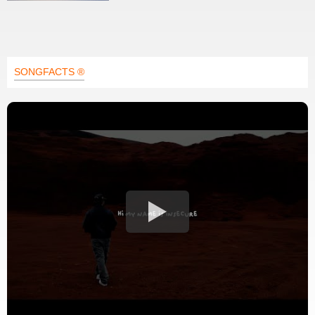
SONGFACTS ®