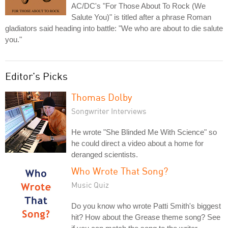
AC/DC's "For Those About To Rock (We
Salute You)" is titled after a phrase Roman
gladiators said heading into battle: "We who are about to die salute
you."
Editor's Picks
Thomas Dolby
Songwriter Interviews
He wrote "She Blinded Me With Science" so
he could direct a video about a home for
deranged scientists.
Who Wrote That Song?
Music Quiz
Do you know who wrote Patti Smith's biggest
hit? How about the Grease theme song? See