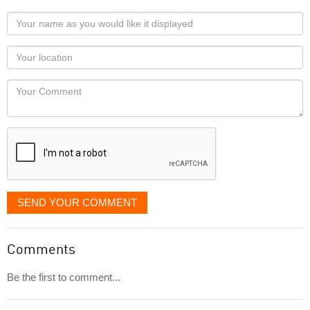
Your
name
as
Your
you
Locaton
would
Your
like
Comment
it
displayed
SEND YOUR COMMENT
Comments
Be the first to comment...