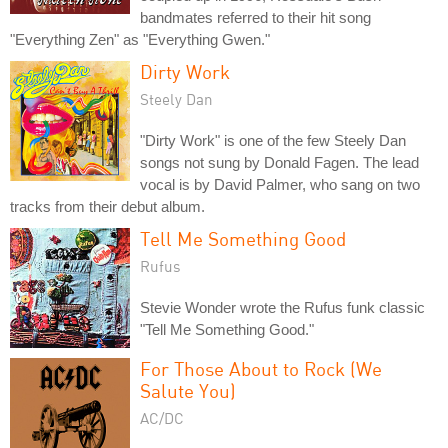
bandmates referred to their hit song
"Everything Zen" as "Everything Gwen."
Dirty Work
Steely Dan
"Dirty Work" is one of the few Steely Dan
songs not sung by Donald Fagen. The lead
vocal is by David Palmer, who sang on two
tracks from their debut album.
Tell Me Something Good
Rufus
Stevie Wonder wrote the Rufus funk classic
"Tell Me Something Good."
For Those About to Rock (We
Salute You)
AC/DC