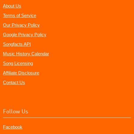
About Us
Terms of Service
Our Privacy Policy
Google Privacy Policy
Songfacts API
Music History Calendar
Song Licensing
Affiliate Disclosure
Contact Us
Follow Us
Facebook