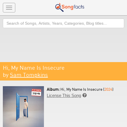
Toggle
navigation
Search
Hi, My Name Is Insecure
by
Sam Tompkins
Album:
Hi, My Name Is Insecure (
2024
)
License This Song
