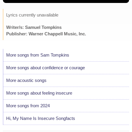
Lyrics currently unavailable
Writer/s: Samuel Tompkins
Publisher: Warner Chappell Music, Inc.
More songs from Sam Tompkins
More songs about confidence or courage
More acoustic songs
More songs about feeling insecure
More songs from 2024
Hi, My Name Is Insecure Songfacts