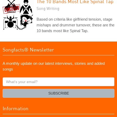
The 10 Bands Most Like Spinal Tap
Song Writing
Based on criteria like girlfriend tension, stage
mishaps and drummer turnover, these are the
10 bands most like Spinal Tap.
Songfacts® Newsletter
A monthly update on our latest interviews, stories and added
songs
What's
your
email?
SUBSCRIBE
Information