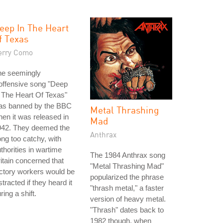
eep In The Heart
f Texas
erry Como
he seemingly
offensive song "Deep
 The Heart Of Texas"
as banned by the BBC
Metal Thrashing
en it was released in
Mad
942. They deemed the
Anthrax
ng too catchy, with
thorities in wartime
The 1984 Anthrax song
itain concerned that
"Metal Thrashing Mad"
ctory workers would be
popularized the phrase
stracted if they heard it
"thrash metal," a faster
ring a shift.
version of heavy metal.
"Thrash" dates back to
1982 though, when