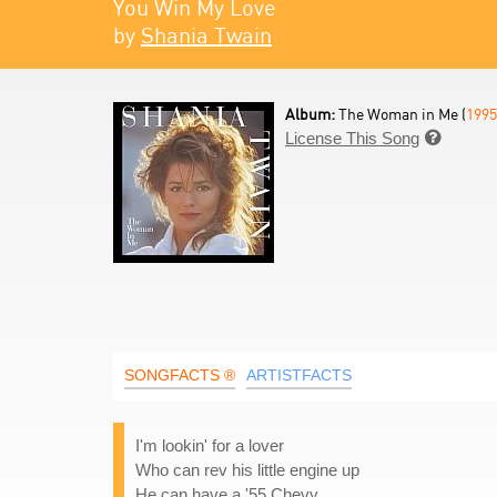
You Win My Love
by
Shania Twain
Album:
The Woman in Me (
1995
License This Song

SONGFACTS ®
ARTISTFACTS
I'm lookin' for a lover
Who can rev his little engine up
He can have a '55 Chevy