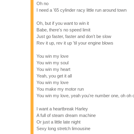
Oh no
I need a '65 cylinder racy little run around town
Oh, but if you want to win it
Babe, there's no speed limit
Just go faster, faster and don't be slow
Rev it up, rev it up 'til your engine blows
You win my love
You win my soul
You win my heart
Yeah, you get it all
You win my love
You make my motor run
You win my love, yeah you're number one, oh oh 
I want a heartbreak Harley
A full of steam dream machine
Or just a little late night
Sexy long stretch limousine