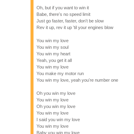
Oh, but if you want to win it
Babe, there's no speed limit
Just go faster, faster, don't be slow
Rev it up, rev it up 'til your engines blow
You win my love
You win my soul
You win my heart
Yeah, you get it all
You win my love
You make my motor run
You win my love, yeah you're number one
Oh you win my love
You win my love
Oh you win my love
You win my love
I said you win my love
You win my love
Baby you win my love