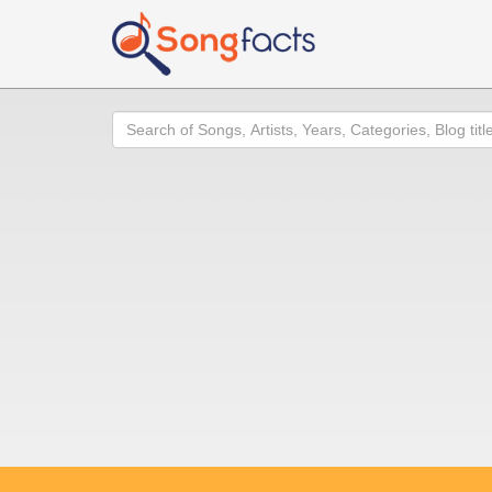
Search