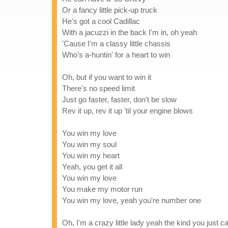
Or a fancy little pick-up truck
He's got a cool Cadillac
With a jacuzzi in the back I'm in, oh yeah
'Cause I'm a classy little chassis
Who's a-huntin' for a heart to win
Oh, but if you want to win it
There's no speed limit
Just go faster, faster, don't be slow
Rev it up, rev it up 'til your engine blows
You win my love
You win my soul
You win my heart
Yeah, you get it all
You win my love
You make my motor run
You win my love, yeah you're number one
Oh, I'm a crazy little lady yeah the kind you just 