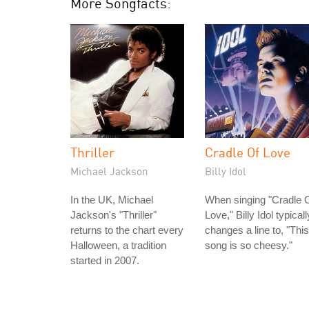
More Songfacts:
Thriller
Cradle Of Love
Michael Jackson
Billy Idol
In the UK, Michael
When singing "Cradle 
Jackson's "Thriller"
Love," Billy Idol typicall
returns to the chart every
changes a line to, "This
Halloween, a tradition
song is so cheesy."
started in 2007.