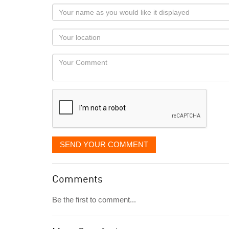
Your
name
as
Your
you
Locaton
would
Your
like
Comment
it
displayed
SEND YOUR COMMENT
Comments
Be the first to comment...