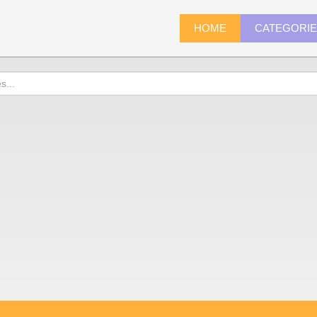
HOME
CATEGORI