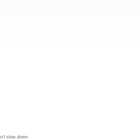
can't slow down