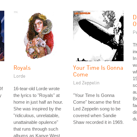
D
O
P
T
in
In
w
Royals
Your Time Is Gonna
wh
Come
Lorde
1
Led Zeppelin
so
Of
16-tear-old Lorde wrote
au
y
the lyrics to "Royals" at
"Your Time Is Gonna
Br
home in just half an hour.
Come" became the first
fa
She was inspired by the
Led Zeppelin song to be
di
"ridiculous, unrelatable,
covered when Sandie
du
unattainable opulence"
Shaw recorded it in 1969.
that runs through such
albums as Kanye West