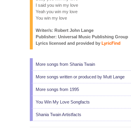
I said you win my love
Yeah you win my love
You win my love
Writer/s: Robert John Lange
Publisher: Universal Music Publishing Group
Lyrics licensed and provided by
LyricFind
More songs from Shania Twain
More songs written or produced by Mutt Lange
More songs from 1995
You Win My Love Songfacts
Shania Twain Artistfacts