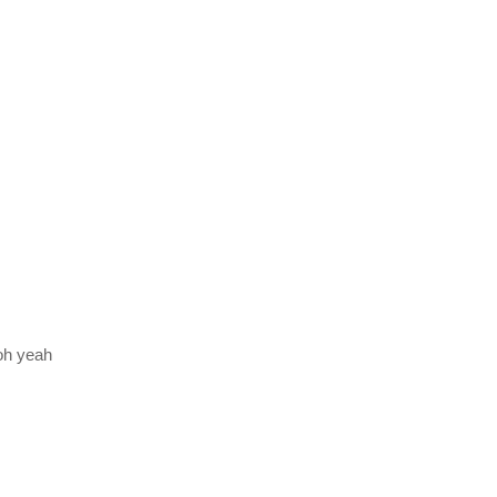
oh yeah