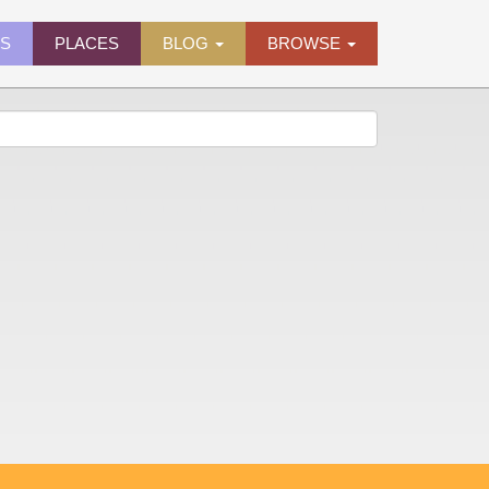
ES
PLACES
BLOG
BROWSE