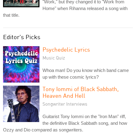
"Work," but they changed it to "Work from
Home" when Rihanna released a song with
that title.
Editor's Picks
Psychedelic Lyrics
Music Quiz
Whoa man! Do you know which band came
up with these cosmic lyrics?
Tony Iommi of Black Sabbath,
Heaven And Hell
Songwriter Interviews
Guitarist Tony Iommi on the "Iron Man" riff,
the definitive Black Sabbath song, and how
Ozzy and Dio compared as songwriters.