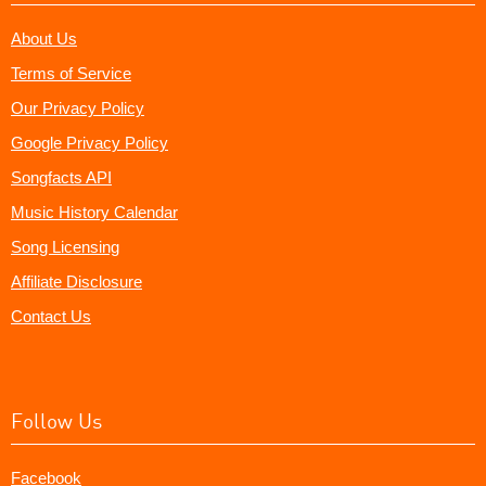
About Us
Terms of Service
Our Privacy Policy
Google Privacy Policy
Songfacts API
Music History Calendar
Song Licensing
Affiliate Disclosure
Contact Us
Follow Us
Facebook