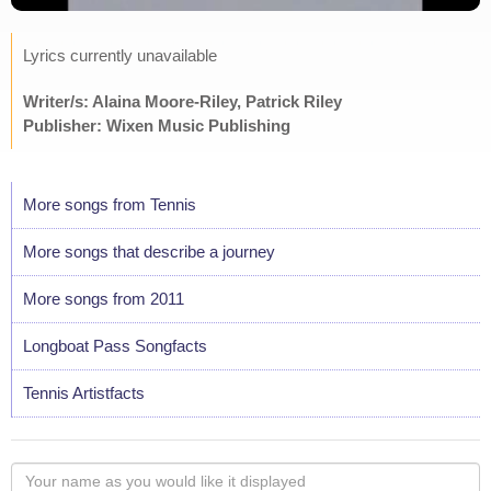
Lyrics currently unavailable
Writer/s: Alaina Moore-Riley, Patrick Riley
Publisher: Wixen Music Publishing
More songs from Tennis
More songs that describe a journey
More songs from 2011
Longboat Pass Songfacts
Tennis Artistfacts
Your