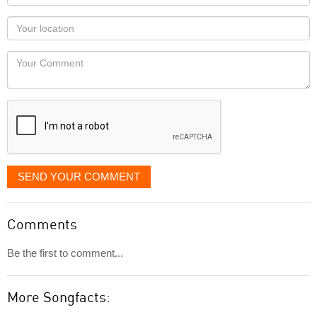
name
as
Your
you
Locaton
would
Your
like
Comment
it
displayed
SEND YOUR COMMENT
Comments
Be the first to comment...
More Songfacts: