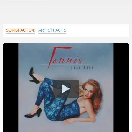
SONGFACTS ®
ARTISTFACTS