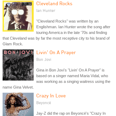
Cleveland Rocks
Ian Hunter
"Cleveland Rocks" was written by an
Englishman. Ian Hunter wrote the song after
touring America in the late '70s and finding
that Cleveland was by far the most receptive city to his brand of
Glam Rock.
Livin' On A Prayer
Bon Jovi
Gina in Bon Jovi's "Livin' On A Prayer" is
based on a singer named Maria Vidal, who
was working as a singing waitress using the
name Gina Velvet.
Crazy In Love
Beyoncé
Jay-Z did the rap on Beyoncé's "Crazy In