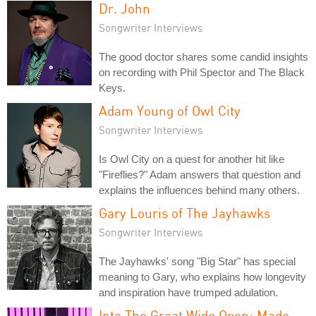
Dr. John
Songwriter Interviews
The good doctor shares some candid insights
on recording with Phil Spector and The Black
Keys.
Adam Young of Owl City
Songwriter Interviews
Is Owl City on a quest for another hit like
"Fireflies?" Adam answers that question and
explains the influences behind many others.
Gary Louris of The Jayhawks
Songwriter Interviews
The Jayhawks' song "Big Star" has special
meaning to Gary, who explains how longevity
and inspiration have trumped adulation.
Into The Great Wide Open: Made-