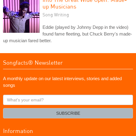
up Musicians
Song Writing
Eddie (played by Johnny Depp in the video)
found fame fleeting, but Chuck Berry's made-
up musician fared better.
Songfacts® Newsletter
A monthly update on our latest interviews, stories and added
songs
What's
your
email?
SUBSCRIBE
Information