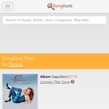
Toggle
navigation
Search
Longboat Pass
by
Tennis
Album:
Cape Dory (
2011
)
License This Song
