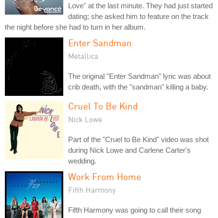
Love" at the last minute. They had just started
dating; she asked him to feature on the track
the night before she had to turn in her album.
Enter Sandman
Metallica
The original "Enter Sandman" lyric was about
crib death, with the "sandman" killing a baby.
Cruel To Be Kind
Nick Lowe
Part of the "Cruel to Be Kind" video was shot
during Nick Lowe and Carlene Carter's
wedding.
Work From Home
Fifth Harmony
Fifth Harmony was going to call their song