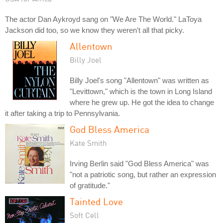
The actor Dan Aykroyd sang on "We Are The World." LaToya
Jackson did too, so we know they weren't all that picky.
Allentown
Billy Joel
Billy Joel's song "Allentown" was written as
"Levittown," which is the town in Long Island
where he grew up. He got the idea to change
it after taking a trip to Pennsylvania.
God Bless America
Kate Smith
Irving Berlin said "God Bless America" was
"not a patriotic song, but rather an expression
of gratitude."
Tainted Love
Soft Cell