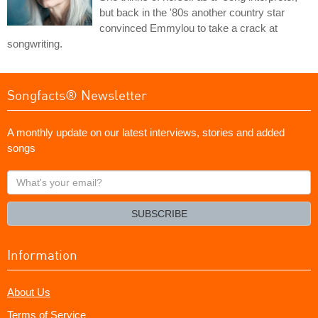
but back in the '80s another country star
convinced Emmylou to take a crack at
songwriting.
Songfacts® Newsletter
A monthly update on our latest interviews, stories and added
songs
What's
your
email?
SUBSCRIBE
Information
About Us
Terms of Service