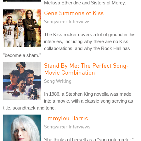
Melissa Etheridge and Sisters of Mercy.
Gene Simmons of Kiss
Songwriter Interviews
The Kiss rocker covers a lot of ground in this
interview, including why there are no Kiss
collaborations, and why the Rock Hall has
"become a sham."
Stand By Me: The Perfect Song-
Movie Combination
Song Writing
In 1986, a Stephen King novella was made
into a movie, with a classic song serving as
title, soundtrack and tone.
Emmylou Harris
Songwriter Interviews
She thinks of herself as a "song interpreter,"