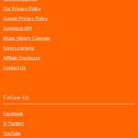
Our Privacy Policy
Google Privacy Policy
Songfacts API
Music History Calendar
Song Licensing
Affiliate Disclosure
Contact Us
Follow Us
Facebook
X (Twitter)
YouTube