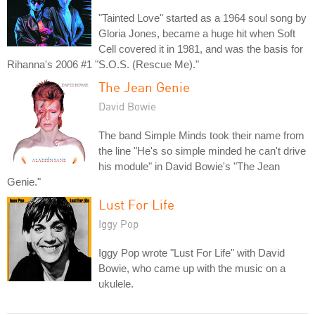
"Tainted Love" started as a 1964 soul song by
Gloria Jones, became a huge hit when Soft
Cell covered it in 1981, and was the basis for
Rihanna's 2006 #1 "S.O.S. (Rescue Me)."
The Jean Genie
David Bowie
The band Simple Minds took their name from
the line "He's so simple minded he can't drive
his module" in David Bowie's "The Jean
Genie."
Lust For Life
Iggy Pop
Iggy Pop wrote "Lust For Life" with David
Bowie, who came up with the music on a
ukulele.