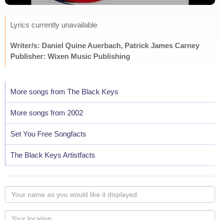
Lyrics currently unavailable
Writer/s: Daniel Quine Auerbach, Patrick James Carney
Publisher: Wixen Music Publishing
More songs from The Black Keys
More songs from 2002
Set You Free Songfacts
The Black Keys Artistfacts
Your
name
as
Your