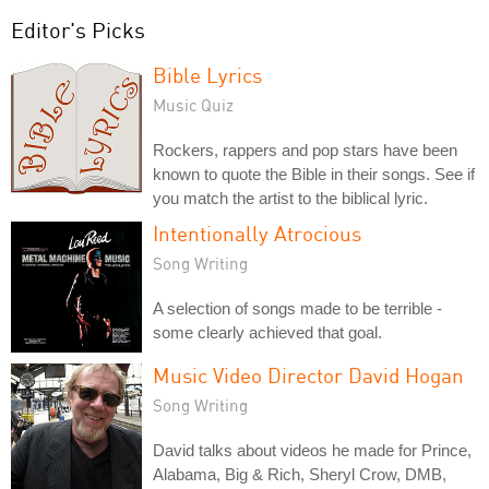
Editor's Picks
Bible Lyrics
Music Quiz
Rockers, rappers and pop stars have been
known to quote the Bible in their songs. See if
you match the artist to the biblical lyric.
Intentionally Atrocious
Song Writing
A selection of songs made to be terrible -
some clearly achieved that goal.
Music Video Director David Hogan
Song Writing
David talks about videos he made for Prince,
Alabama, Big & Rich, Sheryl Crow, DMB,