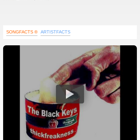
SONGFACTS ®
ARTISTFACTS