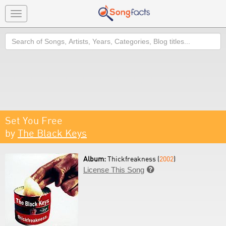
Toggle
navigation
Search
Set You Free
by
The Black Keys
Album:
Thickfreakness (
2002
)
License This Song
