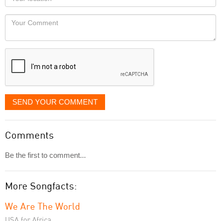
you
Locaton
would
Your
like
Comment
it
displayed
SEND YOUR COMMENT
Comments
Be the first to comment...
More Songfacts:
We Are The World
USA for Africa