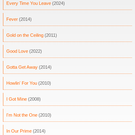
Every Time You Leave
(2024)
Fever
(2014)
Gold on the Ceiling
(2011)
Good Love
(2022)
Gotta Get Away
(2014)
Howlin' For You
(2010)
I Got Mine
(2008)
I'm Not the One
(2010)
In Our Prime
(2014)