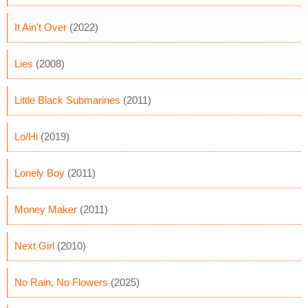
It Ain't Over
(2022)
Lies
(2008)
Little Black Submarines
(2011)
Lo/Hi
(2019)
Lonely Boy
(2011)
Money Maker
(2011)
Next Girl
(2010)
No Rain, No Flowers
(2025)