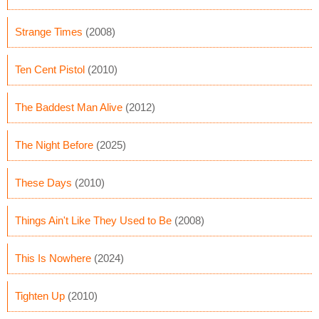
Strange Times
(2008)
Ten Cent Pistol
(2010)
The Baddest Man Alive
(2012)
The Night Before
(2025)
These Days
(2010)
Things Ain't Like They Used to Be
(2008)
This Is Nowhere
(2024)
Tighten Up
(2010)