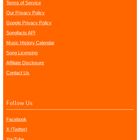
Terms of Service
Our Privacy Policy
Google Privacy Policy
Songfacts API
Music History Calendar
Song Licensing
Affiliate Disclosure
Contact Us
Follow Us
Facebook
X (Twitter)
YouTube