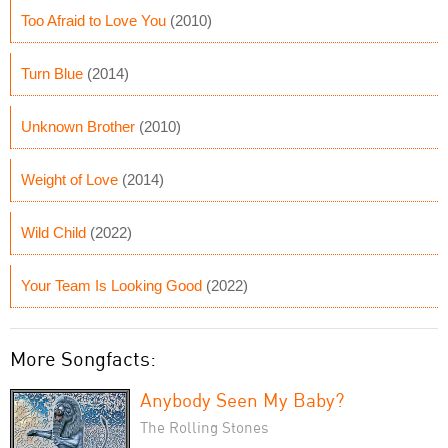
Too Afraid to Love You
(2010)
Turn Blue
(2014)
Unknown Brother
(2010)
Weight of Love
(2014)
Wild Child
(2022)
Your Team Is Looking Good
(2022)
More Songfacts:
Anybody Seen My Baby?
The Rolling Stones