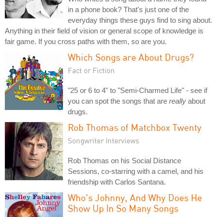
in a phone book? That's just one of the
everyday things these guys find to sing about.
Anything in their field of vision or general scope of knowledge is
fair game. If you cross paths with them, so are you.
Which Songs are About Drugs?
Fact or Fiction
"25 or 6 to 4" to "Semi-Charmed Life" - see if
you can spot the songs that are
really
about
drugs.
Rob Thomas of Matchbox Twenty
Songwriter Interviews
Rob Thomas on his Social Distance
Sessions, co-starring with a camel, and his
friendship with Carlos Santana.
Who's Johnny, And Why Does He
Show Up In So Many Songs