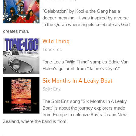
"Celebration" by Kool & the Gang has a
deeper meaning - it was inspired by a verse
in the Quran where angels celebrate as God
creates man.
Wild Thing
Tone-Loc
Tone-Loc's "Wild Thing" samples Eddie Van
Halen's guitar riff from "Jaime's Cryin'."
Six Months In A Leaky Boat
Split Enz
The Split Enz song "Six Months In A Leaky
Boat" is about the journey explorers made
from Europe to colonize Australia and New
Zealand, where the band is from.