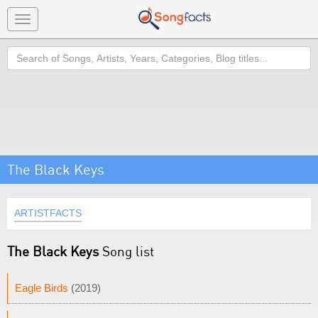
Toggle
navigation
Search
The Black Keys
ARTISTFACTS
The Black Keys
Song list
Eagle Birds
(2019)