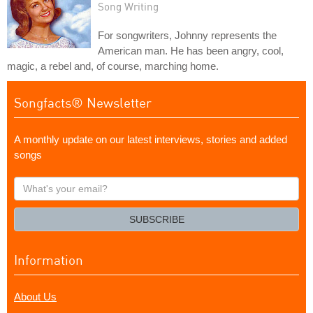
Song Writing
For songwriters, Johnny represents the
American man. He has been angry, cool,
magic, a rebel and, of course, marching home.
Songfacts® Newsletter
A monthly update on our latest interviews, stories and added
songs
What's
your
email?
SUBSCRIBE
Information
About Us