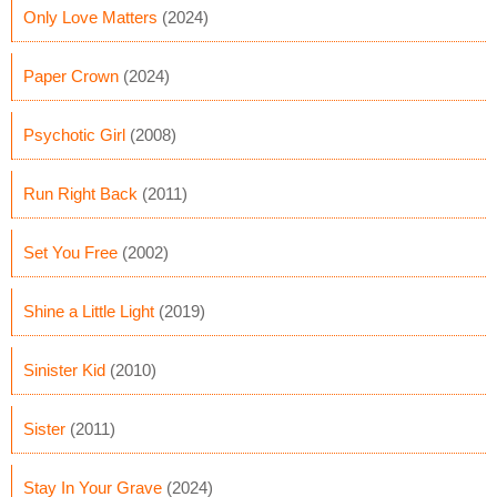
Only Love Matters
(2024)
Paper Crown
(2024)
Psychotic Girl
(2008)
Run Right Back
(2011)
Set You Free
(2002)
Shine a Little Light
(2019)
Sinister Kid
(2010)
Sister
(2011)
Stay In Your Grave
(2024)