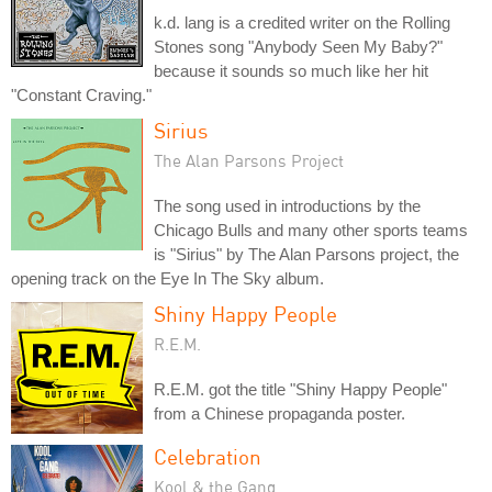
k.d. lang is a credited writer on the Rolling
Stones song "Anybody Seen My Baby?"
because it sounds so much like her hit
"Constant Craving."
Sirius
The Alan Parsons Project
The song used in introductions by the
Chicago Bulls and many other sports teams
is "Sirius" by The Alan Parsons project, the
opening track on the Eye In The Sky album.
Shiny Happy People
R.E.M.
R.E.M. got the title "Shiny Happy People"
from a Chinese propaganda poster.
Celebration
Kool & the Gang