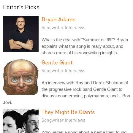
Editor's Picks
Bryan Adams
Songwriter Interviews
What's the deal with "Summer of '69"? Bryan
explains what the song is really about, and
shares more of his songwriting insights.
Gentle Giant
Songwriter Interviews
An interview with Ray and Derek Shulman of
the progressive rock band Gentle Giant to
discuss counterpoint, polyrhythms, and... Bon
Jovi.
They Might Be Giants
Songwriter Interviews
Who writes a song about a name they found