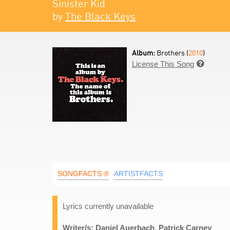
Sinister Kid
by
The Black Keys
Album:
Brothers (
2010
)
License This Song

SONGFACTS ®
ARTISTFACTS
Lyrics currently unavailable
Writer/s: Daniel Auerbach, Patrick Carney