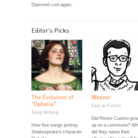
Diamond cool again.
Editor's Picks
The Evolution of
Weezer
"Ophelia"
Fact or Fiction
Song Writing
Did Rivers Cuomo gro
How five songs portray
up on a commune? W
Shakespeare's character
did they name their