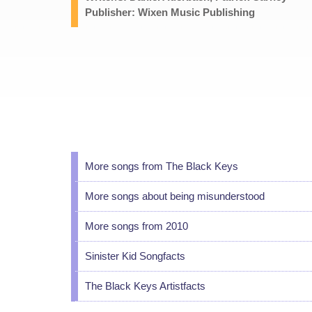
Publisher: Wixen Music Publishing
More songs from The Black Keys
More songs about being misunderstood
More songs from 2010
Sinister Kid Songfacts
The Black Keys Artistfacts