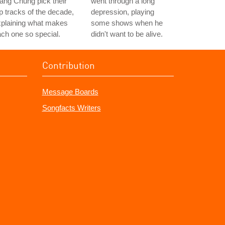
ng Chung pick their
went through a long
p tracks of the decade,
depression, playing
xplaining what makes
some shows when he
ch one so special.
didn't want to be alive.
Contribution
Message Boards
Songfacts Writers