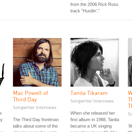
from the 2006 Rick Ross
track "Hustlin'."
Mac Powell of
Tanita Tikaram
W
Third Day
T
Songwriter Interviews
T
Songwriter Interviews
w
When she released her
S
hy
The Third Day frontman
first album in 1988, Tanita
talks about some of the
became a UK singing
'