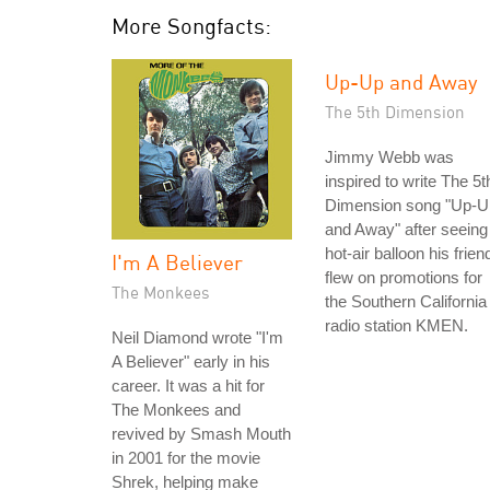
More Songfacts:
Up-Up and Away
The 5th Dimension
Jimmy Webb was
inspired to write The 5t
Dimension song "Up-U
and Away" after seeing
hot-air balloon his frien
I'm A Believer
flew on promotions for
The Monkees
the Southern California
radio station KMEN.
Neil Diamond wrote "I'm
A Believer" early in his
career. It was a hit for
The Monkees and
revived by Smash Mouth
in 2001 for the movie
Shrek, helping make