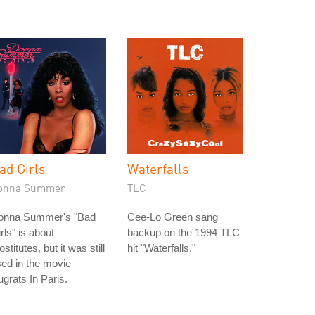
ad Girls
Waterfalls
onna Summer
TLC
onna Summer's "Bad
Cee-Lo Green sang
rls" is about
backup on the 1994 TLC
ostitutes, but it was still
hit "Waterfalls."
ed in the movie
grats In Paris.