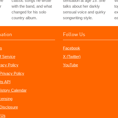
ee
classic songs he wrote
sensation at age 19. She
Wa
r
with the band, and what
talks about her darkly
to
changed for his solo
sensual voice and quirky
e
country album.
songwriting style.
ea
mation
Follow Us
s
Facebook
f Service
X (Twitter)
vacy Policy
YouTube
Privacy Policy
ts API
istory Calendar
censing
e Disclosure
 Us