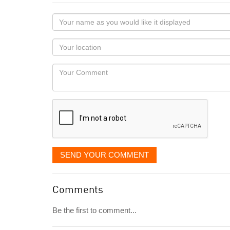
Your
name
as
Your
you
Locaton
would
Your
like
Comment
it
displayed
SEND YOUR COMMENT
Comments
Be the first to comment...