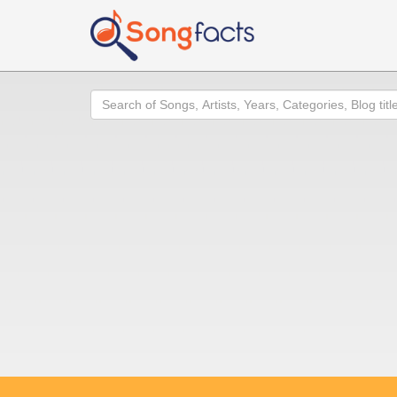
Search