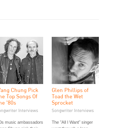
ang Chung Pick
Glen Phillips of
he Top Songs Of
Toad the Wet
he '80s
Sprocket
ongwriter Interviews
Songwriter Interviews
80s music ambassadors
The "All I Want" singer