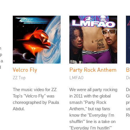
h
p
 a
d
Velcro Fly
Party Rock Anthem
B
ZZ Top
LMFAO
D
The music video for ZZ
We were all party rocking
D
Top's "Velcro Fly" was
in 2011 with the global
Gi
choreographed by Paula
smash "Party Rock
pr
Abdul.
Anthem," but rap fans
us
know the "Everyday I'm
Ru
shufflin'" line is a take on
"Everyday I'm hustlin'"