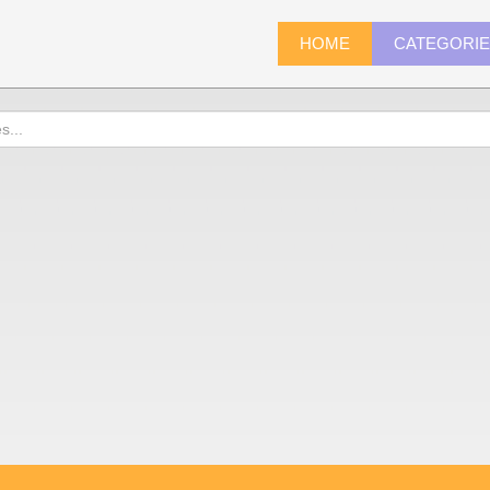
HOME
CATEGORI