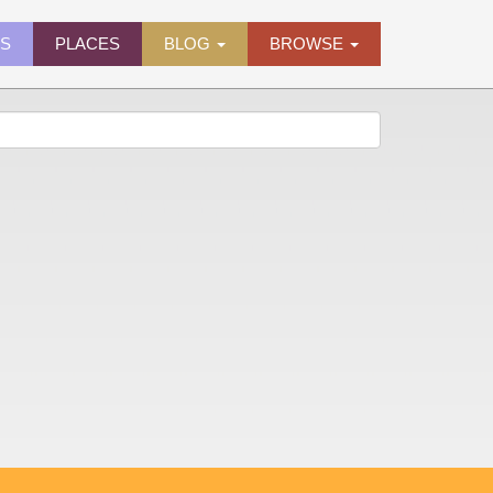
ES
PLACES
BLOG
BROWSE