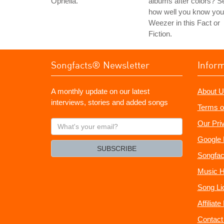
Ophelia.
albums after colors? S
how well you know you
Weezer in this Fact or
Fiction.
Songfacts® Newsletter
Infor
A monthly update on our latest
About U
interviews, stories and added songs
Terms o
What's
Our Pri
your
Google 
email?
SUBSCRIBE
Songfac
Music H
Song Li
Affiliat
Contact