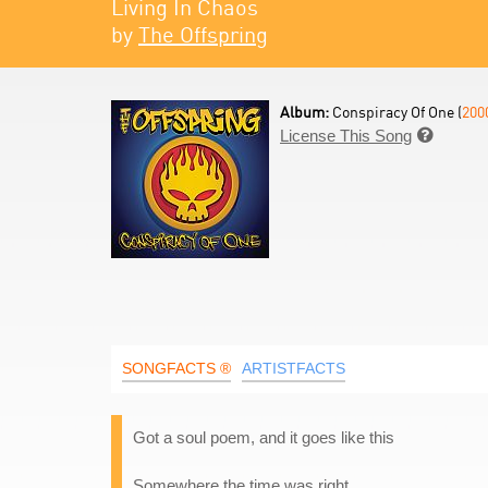
Living In Chaos
by
The Offspring
Album:
Conspiracy Of One (
200
License This Song

SONGFACTS ®
ARTISTFACTS
Got a soul poem, and it goes like this
Somewhere the time was right