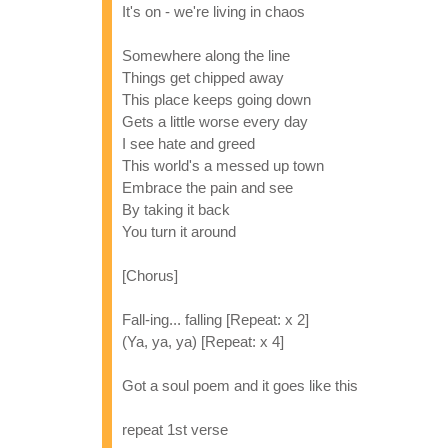
It's on - we're living in chaos
Somewhere along the line
Things get chipped away
This place keeps going down
Gets a little worse every day
I see hate and greed
This world's a messed up town
Embrace the pain and see
By taking it back
You turn it around
[Chorus]
Fall-ing... falling [Repeat: x 2]
(Ya, ya, ya) [Repeat: x 4]
Got a soul poem and it goes like this
repeat 1st verse