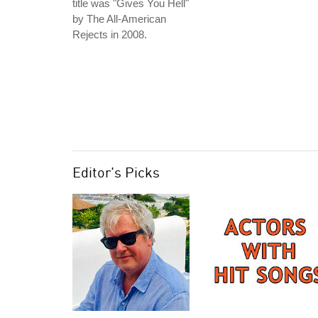
title was "Gives You Hell"
by The All-American
Rejects in 2008.
Editor's Picks