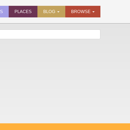
ES
PLACES
BLOG
BROWSE