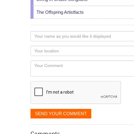
The Offspring Artistfacts
Your
name
as
Your
you
Locaton
would
Your
like
Comment
it
displayed
SEND YOUR COMMENT
Comments