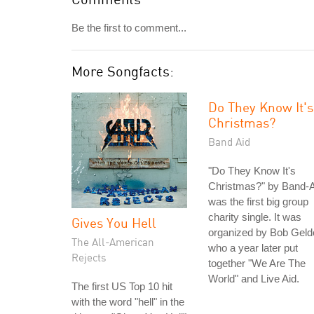
Be the first to comment...
More Songfacts:
Do They Know It's
Christmas?
Band Aid
"Do They Know It's
Christmas?" by Band-A
was the first big group
charity single. It was
Gives You Hell
organized by Bob Geld
The All-American
who a year later put
Rejects
together "We Are The
World" and Live Aid.
The first US Top 10 hit
with the word "hell" in the