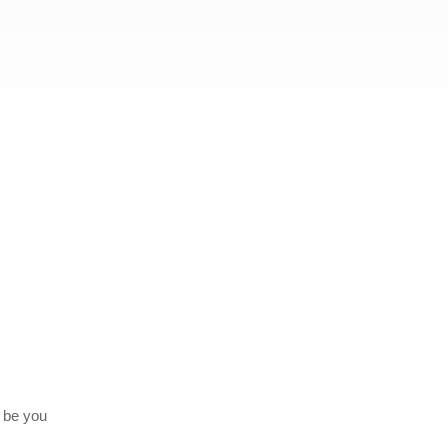
o be you