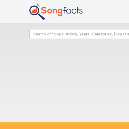
Search