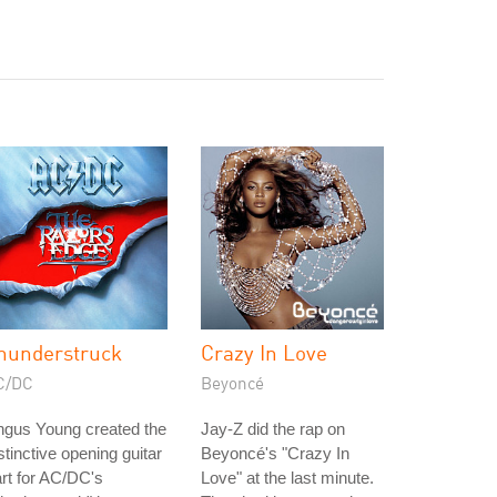
hunderstruck
Crazy In Love
C/DC
Beyoncé
ngus Young created the
Jay-Z did the rap on
stinctive opening guitar
Beyoncé's "Crazy In
rt for AC/DC's
Love" at the last minute.