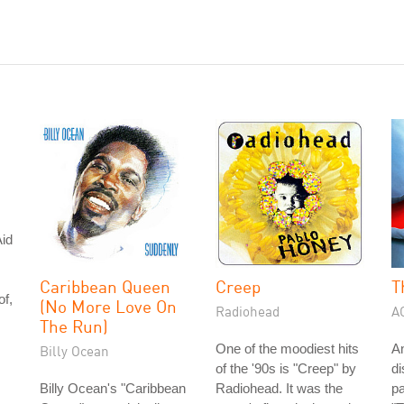
id
Caribbean Queen
Creep
T
of,
(No More Love On
Radiohead
A
The Run)
One of the moodiest hits
A
Billy Ocean
of the '90s is "Creep" by
di
Billy Ocean's "Caribbean
Radiohead. It was the
pa