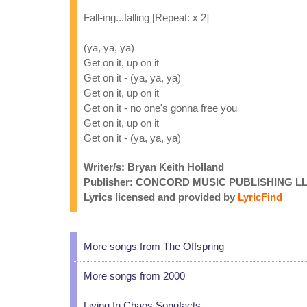
Fall-ing...falling [Repeat: x 2]
(ya, ya, ya)
Get on it, up on it
Get on it - (ya, ya, ya)
Get on it, up on it
Get on it - no one's gonna free you
Get on it, up on it
Get on it - (ya, ya, ya)
Writer/s: Bryan Keith Holland
Publisher: CONCORD MUSIC PUBLISHING L
Lyrics licensed and provided by
LyricFind
More songs from The Offspring
More songs from 2000
Living In Chaos Songfacts