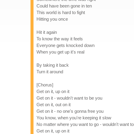
Could have been gone in ten
This world is hard to fight
Hitting you once
Hit it again
To know the way it feels
Everyone gets knocked down
When you get up it's real
By taking it back
Turn it around
[Chorus]
Get on it, up on it
Get on it - wouldn't want to be you
Get on it, out on it
Get on it - no one's gonna free you
You know, when you're keeping it slow
No matter where you want to go - wouldn't want t
Get on it, up on it