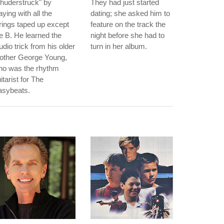
huderstruck" by
They had just started
aying with all the
dating; she asked him to
rings taped up except
feature on the track the
e B. He learned the
night before she had to
udio trick from his older
turn in her album.
rother George Young,
ho was the rhythm
itarist for The
asybeats.