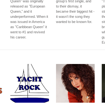
Queen" was originally
group's first single, and
"T
released as "European
to their dismay, it
pl
Queen," and it
became their biggest hit -
st
underperformed. When it
it wasn't the song they
th
was issued in America
wanted to be known for.
st
as "Caribbean Queen" it
b
went to #1 and revived
w
his career.
gu
E