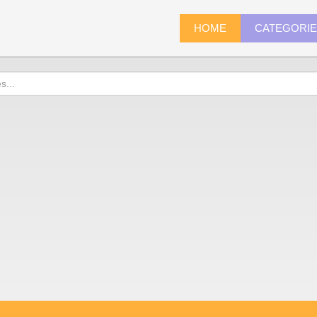
HOME
CATEGORI