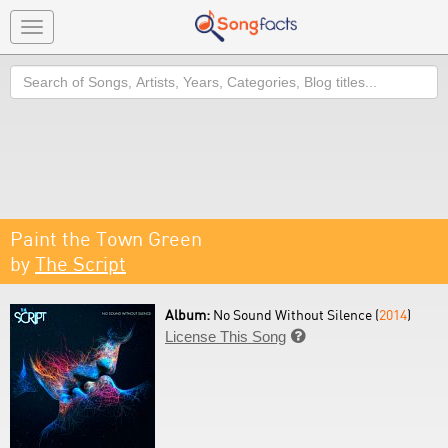
Toggle
navigation
Search
Paint the Town Green
by
The Script
Album:
No Sound Without Silence (
2014
)
License This Song
