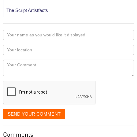
The Script Artistfacts
Your
name
as
Your
you
Locaton
would
Your
like
Comment
it
displayed
SEND YOUR COMMENT
Comments