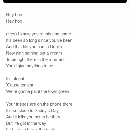
Hey hoo
Hey hoo
(Hey) I know you're missing home
It's been so long since you've been
And that life you had in Dublin
Now ain't nothing but a dream
To be right there in the moment
You'd give anything to be
It's alright
'Cause tonight
We're gonna paint the town green
Your friends are on the phone there
It's so close to Paddy's Day
And it kills you not to be there
But life got in the way
If I have to break the bank