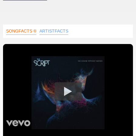
SONGFACTS ®
ARTISTFACTS