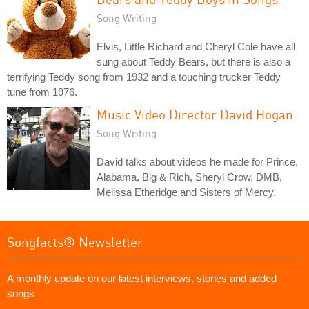
Song Writing
Elvis, Little Richard and Cheryl Cole have all
sung about Teddy Bears, but there is also a
terrifying Teddy song from 1932 and a touching trucker Teddy
tune from 1976.
Music Video Director David Hogan
Song Writing
David talks about videos he made for Prince,
Alabama, Big & Rich, Sheryl Crow, DMB,
Melissa Etheridge and Sisters of Mercy.
Songfacts® Newsletter
A monthly update on our latest interviews, stories and added
songs