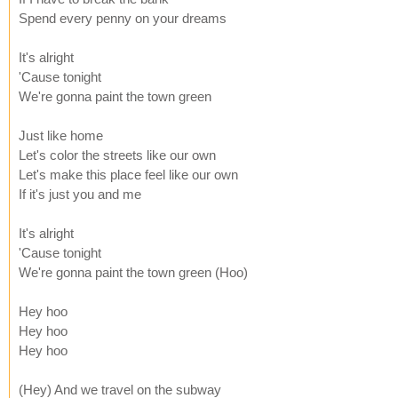
Spend every penny on your dreams
It's alright
'Cause tonight
We're gonna paint the town green
Just like home
Let's color the streets like our own
Let's make this place feel like our own
If it's just you and me
It's alright
'Cause tonight
We're gonna paint the town green (Hoo)
Hey hoo
Hey hoo
Hey hoo
(Hey) And we travel on the subway