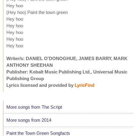
Hey hoo
(Hey hoo) Paint the town green
Hey hoo
Hey hoo
Hey hoo
Hey hoo
Hey hoo
Writer/s: DANIEL O'DONOGHUE, JAMES BARRY, MARK
ANTHONY SHEEHAN
Publisher: Kobalt Music Publishing Ltd., Universal Music
Publishing Group
Lyrics licensed and provided by
LyricFind
More songs from The Script
More songs from 2014
Paint the Town Green Songfacts