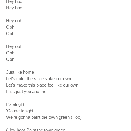
Hey hoo
Hey hoo
Hey ooh
Ooh
Ooh
Hey ooh
Ooh
Ooh
Just like home
Let's color the streets like our own
Let's make this place feel like our own
If it's just you and me,
It's alright
'Cause tonight
We're gonna paint the town green (Hoo)
(Hey hoo) Paint the town green