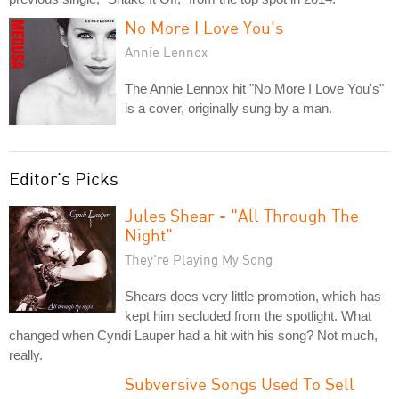
No More I Love You's
Annie Lennox
The Annie Lennox hit "No More I Love You's"
is a cover, originally sung by a man.
Editor's Picks
Jules Shear - "All Through The
Night"
They're Playing My Song
Shears does very little promotion, which has
kept him secluded from the spotlight. What
changed when Cyndi Lauper had a hit with his song? Not much,
really.
Subversive Songs Used To Sell