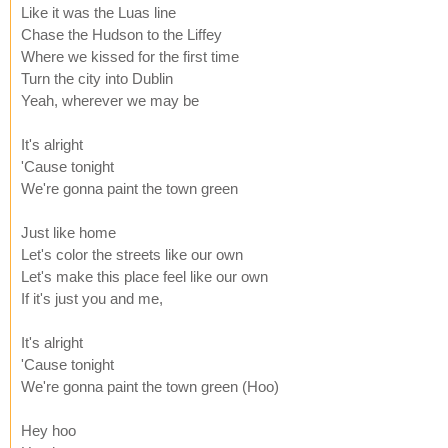
Like it was the Luas line
Chase the Hudson to the Liffey
Where we kissed for the first time
Turn the city into Dublin
Yeah, wherever we may be
It's alright
'Cause tonight
We're gonna paint the town green
Just like home
Let's color the streets like our own
Let's make this place feel like our own
If it's just you and me,
It's alright
'Cause tonight
We're gonna paint the town green (Hoo)
Hey hoo