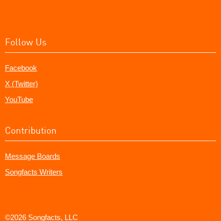
Follow Us
Facebook
X (Twitter)
YouTube
Contribution
Message Boards
Songfacts Writers
©2026 Songfacts, LLC