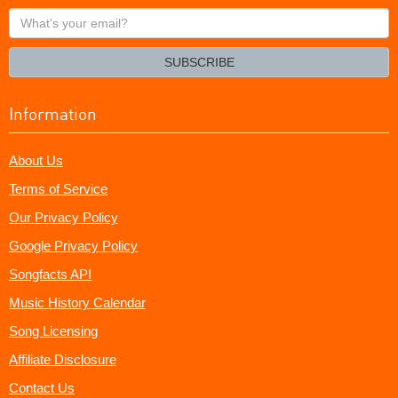
What's
your
email?
SUBSCRIBE
Information
About Us
Terms of Service
Our Privacy Policy
Google Privacy Policy
Songfacts API
Music History Calendar
Song Licensing
Affiliate Disclosure
Contact Us