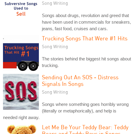
Song Writing
Songs about drugs, revolution and greed that
have been used in commercials for sneakers,
jeans, fast food, cruises and cars.
Trucking Songs That Were #1 Hits
Song Writing
The stories behind the biggest hit songs about
trucking.
Sending Out An SOS - Distress
Signals In Songs
Song Writing
Songs where something goes horribly wrong
(literally or metaphorically), and help is
needed right away.
Let Me Be Your Teddy Bear: Teddy
Bears and Teddy Boys in Songs