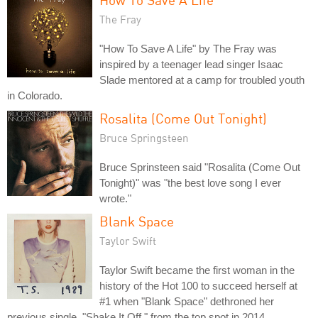
The Fray
"How To Save A Life" by The Fray was
inspired by a teenager lead singer Isaac
Slade mentored at a camp for troubled youth
in Colorado.
Rosalita (Come Out Tonight)
Bruce Springsteen
Bruce Sprinsteen said "Rosalita (Come Out
Tonight)" was "the best love song I ever
wrote."
Blank Space
Taylor Swift
Taylor Swift became the first woman in the
history of the Hot 100 to succeed herself at
#1 when "Blank Space" dethroned her
previous single, "Shake It Off," from the top spot in 2014.