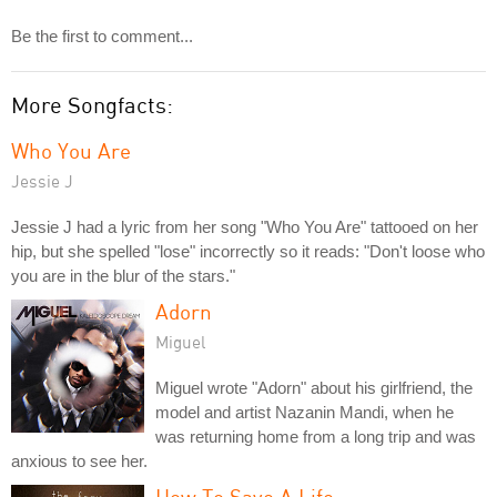
Be the first to comment...
More Songfacts:
Who You Are
Jessie J
Jessie J had a lyric from her song "Who You Are" tattooed on her
hip, but she spelled "lose" incorrectly so it reads: "Don't loose who
you are in the blur of the stars."
Adorn
Miguel
Miguel wrote "Adorn" about his girlfriend, the
model and artist Nazanin Mandi, when he
was returning home from a long trip and was
anxious to see her.
How To Save A Life