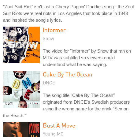
"Zoot Suit Riot" isn't just a Cherry Poppin' Daddies song - the Zoot
Suit Riots were real riots in Los Angeles that took place in 1943
and inspired the song's lyrics.
Informer
Snow
The video for "Informer" by Snow that ran on
MTV was subtitled so viewers could
understand what he was saying.
Cake By The Ocean
DNCE
The song title "Cake By The Ocean"
originated from DNCE's Swedish producers
using the wrong name for the drink "Sex on
the Beach."
Bust A Move
Young MC