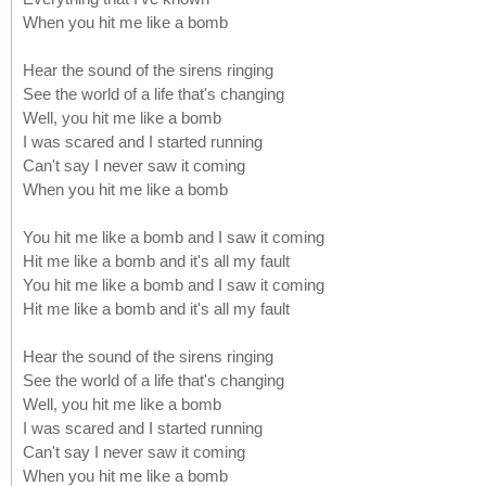
When you hit me like a bomb
Hear the sound of the sirens ringing
See the world of a life that's changing
Well, you hit me like a bomb
I was scared and I started running
Can't say I never saw it coming
When you hit me like a bomb
You hit me like a bomb and I saw it coming
Hit me like a bomb and it's all my fault
You hit me like a bomb and I saw it coming
Hit me like a bomb and it's all my fault
Hear the sound of the sirens ringing
See the world of a life that's changing
Well, you hit me like a bomb
I was scared and I started running
Can't say I never saw it coming
When you hit me like a bomb