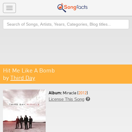
Toggle
navigation
Search
Hit Me Like A Bomb
by
Third Day
Album:
Miracle (
2012
)
License This Song
