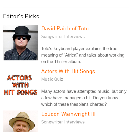
Editor's Picks
David Paich of Toto
Songwriter Interviews
Toto's keyboard player explains the true
meaning of "Africa" and talks about working
on the Thriller album.
Actors With Hit Songs
Music Quiz
Many actors have attempted music, but only
a few have managed a hit. Do you know
which of these thespians charted?
Loudon Wainwright III
Songwriter Interviews