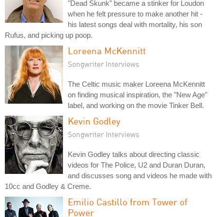
"Dead Skunk" became a stinker for Loudon
when he felt pressure to make another hit -
his latest songs deal with mortality, his son
Rufus, and picking up poop.
Loreena McKennitt
Songwriter Interviews
The Celtic music maker Loreena McKennitt
on finding musical inspiration, the "New Age"
label, and working on the movie Tinker Bell.
Kevin Godley
Songwriter Interviews
Kevin Godley talks about directing classic
videos for The Police, U2 and Duran Duran,
and discusses song and videos he made with
10cc and Godley & Creme.
Emilio Castillo from Tower of
Power