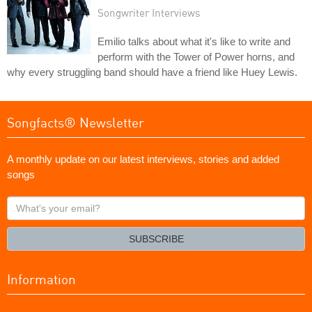
Songwriter Interviews
Emilio talks about what it's like to write and
perform with the Tower of Power horns, and
why every struggling band should have a friend like Huey Lewis.
Songfacts® Newsletter
A monthly update on our latest interviews, stories and added
songs
What's
your
email?
SUBSCRIBE
Information