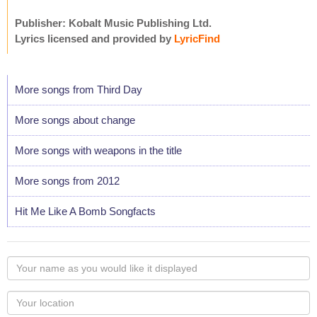
Publisher: Kobalt Music Publishing Ltd.
Lyrics licensed and provided by
LyricFind
More songs from Third Day
More songs about change
More songs with weapons in the title
More songs from 2012
Hit Me Like A Bomb Songfacts
Your
name
as
Your
you
Locaton