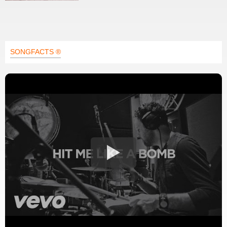
SONGFACTS ®