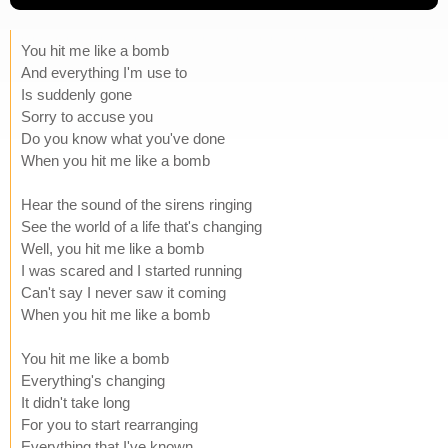
You hit me like a bomb
And everything I'm use to
Is suddenly gone
Sorry to accuse you
Do you know what you've done
When you hit me like a bomb
Hear the sound of the sirens ringing
See the world of a life that's changing
Well, you hit me like a bomb
I was scared and I started running
Can't say I never saw it coming
When you hit me like a bomb
You hit me like a bomb
Everything's changing
It didn't take long
For you to start rearranging
Everything that I've known