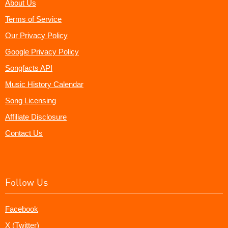
About Us
Terms of Service
Our Privacy Policy
Google Privacy Policy
Songfacts API
Music History Calendar
Song Licensing
Affiliate Disclosure
Contact Us
Follow Us
Facebook
X (Twitter)