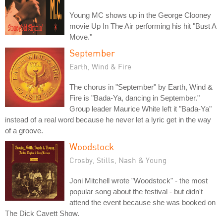
Young MC shows up in the George Clooney
movie Up In The Air performing his hit "Bust A
Move."
September
Earth, Wind & Fire
The chorus in "September" by Earth, Wind &
Fire is "Bada-Ya, dancing in September."
Group leader Maurice White left it "Bada-Ya"
instead of a real word because he never let a lyric get in the way
of a groove.
Woodstock
Crosby, Stills, Nash & Young
Joni Mitchell wrote "Woodstock" - the most
popular song about the festival - but didn't
attend the event because she was booked on
The Dick Cavett Show.