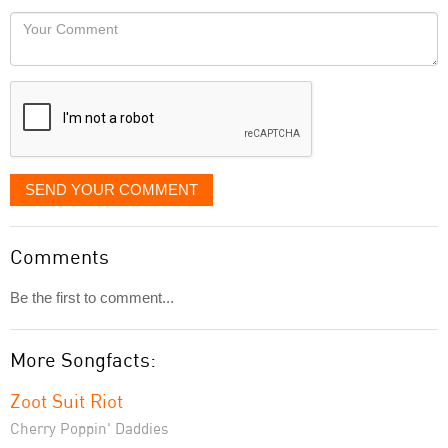
would
Your
like
Comment
it
displayed
SEND YOUR COMMENT
Comments
Be the first to comment...
More Songfacts:
Zoot Suit Riot
Cherry Poppin' Daddies