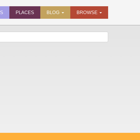
ES
PLACES
BLOG
BROWSE