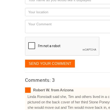
name
as
Your
you
Locaton
would
Your
like
Comment
it
displayed
SEND YOUR COMMENT
Comments: 3
Robert W. from Arizona
Linda Ronstadt said she, Tim and others lived in a 
pictured on the back cover of her third Stone Pone
she would move out and Tim would move back in, etc. 