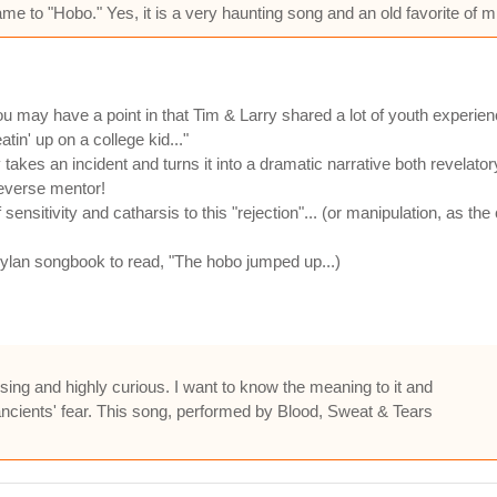
e to "Hobo." Yes, it is a very haunting song and an old favorite of m
may have a point in that Tim & Larry shared a lot of youth experien
tin' up on a college kid..."
y takes an incident and turns it into a dramatic narrative both revelato
reverse mentor!
nsitivity and catharsis to this "rejection"... (or manipulation, as t
Dylan songbook to read, "The hobo jumped up...)
sing and highly curious. I want to know the meaning to it and
d ancients' fear. This song, performed by Blood, Sweat & Tears