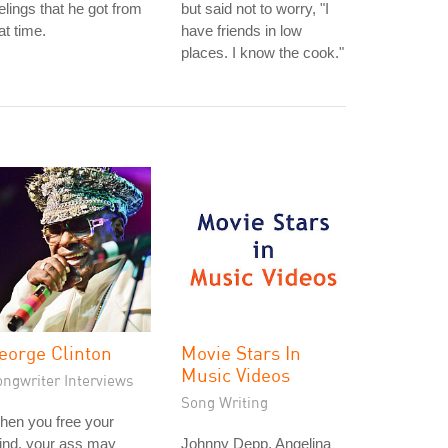
elings that he got from
but said not to worry, "I
at time.
have friends in low
places. I know the cook."
eorge Clinton
Movie Stars In
Music Videos
ongwriter Interviews
Song Writing
hen you free your
ind, your ass may
Johnny Depp, Angelina