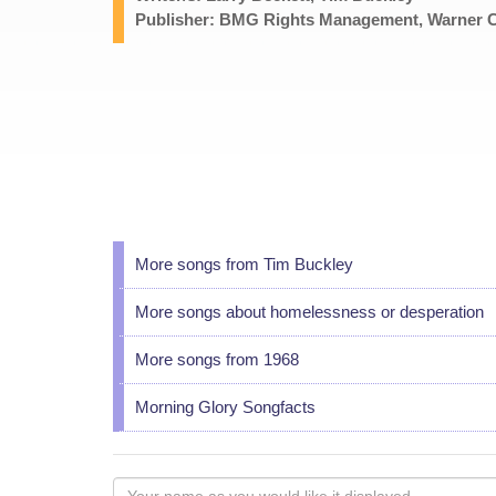
Publisher: BMG Rights Management, Warner Ch
More songs from Tim Buckley
More songs about homelessness or desperation
More songs from 1968
Morning Glory Songfacts
Your