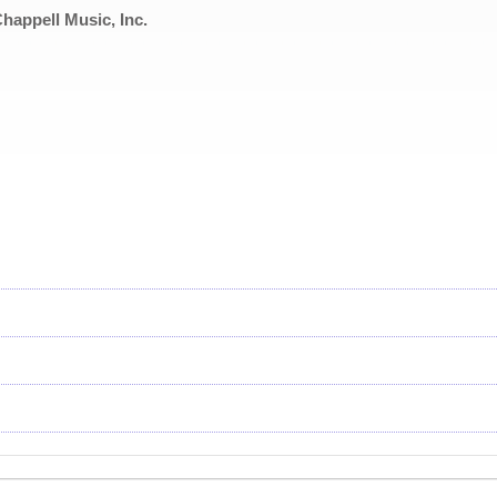
appell Music, Inc.