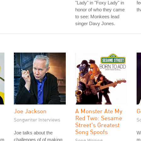
"Lady" in "Foxy Lady" in
fe
honor of who they came
th
to see: Monkees lead
singer Davy Jones.
Joe Jackson
A Monster Ate My
G
Red Two: Sesame
Songwriter Interviews
S
Street's Greatest
Song Spoofs
Joe talks about the
W
am
challenges of of making
m
Song Writing