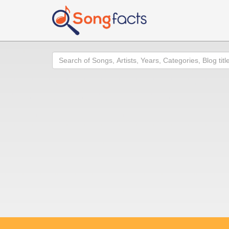
Search