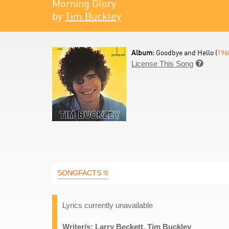
Morning Glory
by
Tim Buckley
Album:
Goodbye and Hello (
196
License This Song

SONGFACTS ®
Lyrics currently unavailable
Writer/s: Larry Beckett, Tim Buckley