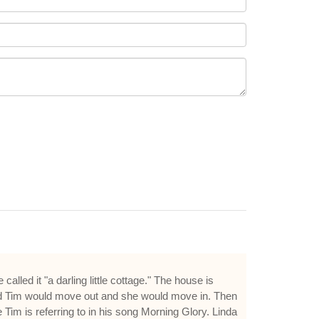
led it "a darling little cottage." The house is
said Tim would move out and she would move in. Then
Tim is referring to in his song Morning Glory. Linda