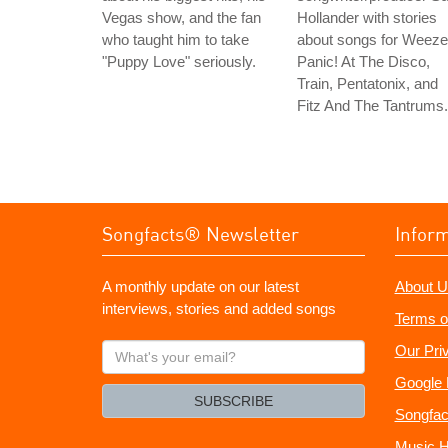
Vegas show, and the fan
Hollander with stories
who taught him to take
about songs for Weeze
"Puppy Love" seriously.
Panic! At The Disco,
Train, Pentatonix, and
Fitz And The Tantrums.
Songfacts® Newsletter
Infor
A monthly update on our latest
About U
interviews, stories and added songs
Terms o
What's
Our Pri
your
Google 
email?
SUBSCRIBE
Songfac
Music H