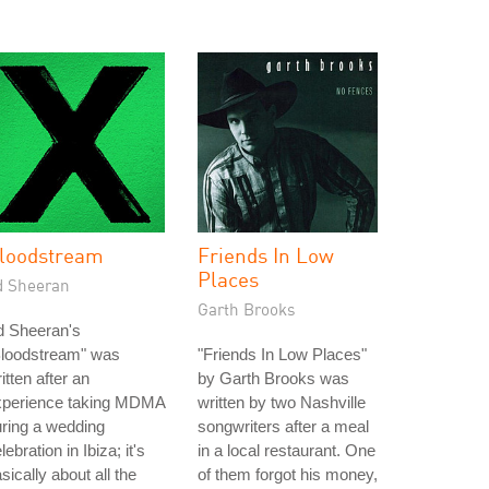
loodstream
Friends In Low
Places
d Sheeran
Garth Brooks
d Sheeran's
Bloodstream" was
"Friends In Low Places"
itten after an
by Garth Brooks was
xperience taking MDMA
written by two Nashville
ring a wedding
songwriters after a meal
lebration in Ibiza; it's
in a local restaurant. One
sically about all the
of them forgot his money,