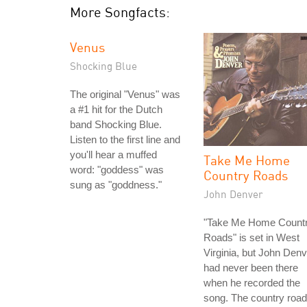
More Songfacts:
Venus
Shocking Blue
The original "Venus" was
a #1 hit for the Dutch
band Shocking Blue.
Listen to the first line and
you'll hear a muffed
Take Me Home
word: "goddess" was
Country Roads
sung as "goddness."
John Denver
"Take Me Home Count
Roads" is set in West
Virginia, but John Denv
had never been there
when he recorded the
song. The country roa