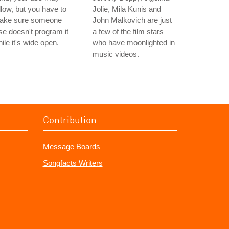
llow, but you have to
Jolie, Mila Kunis and
ake sure someone
John Malkovich are just
se doesn't program it
a few of the film stars
ile it's wide open.
who have moonlighted in
music videos.
Contribution
Message Boards
Songfacts Writers