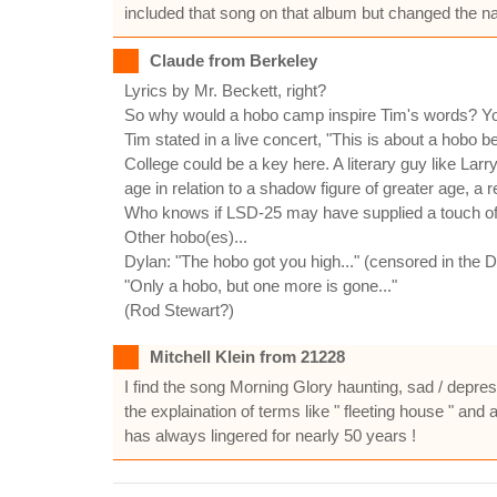
included that song on that album but changed the nam
Claude from Berkeley
Lyrics by Mr. Beckett, right?
So why would a hobo camp inspire Tim's words? You 
Tim stated in a live concert, "This is about a hobo bea
College could be a key here. A literary guy like Larr
age in relation to a shadow figure of greater age, a 
Who knows if LSD-25 may have supplied a touch of se
Other hobo(es)...
Dylan: "The hobo got you high..." (censored in the 
"Only a hobo, but one more is gone..."
(Rod Stewart?)
Mitchell Klein from 21228
I find the song Morning Glory haunting, sad / depres
the explaination of terms like " fleeting house " an
has always lingered for nearly 50 years !