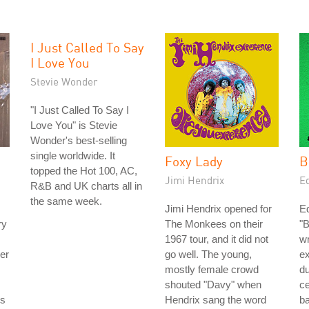
I Just Called To Say
I Love You
Stevie Wonder
"I Just Called To Say I
Love You" is Stevie
Wonder's best-selling
single worldwide. It
Foxy Lady
B
topped the Hot 100, AC,
Jimi Hendrix
E
R&B and UK charts all in
the same week.
Jimi Hendrix opened for
E
ry
The Monkees on their
"
1967 tour, and it did not
wr
er
go well. The young,
e
mostly female crowd
du
shouted "Davy" when
ce
ds
Hendrix sang the word
ba