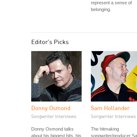
represent a sense of
belonging.
Editor's Picks
Donny Osmond
Sam Hollander
Songwriter Interviews
Songwriter Interviews
Donny Osmond talks
The hitmaking
about his biggest hits, his
songwriter/producer S