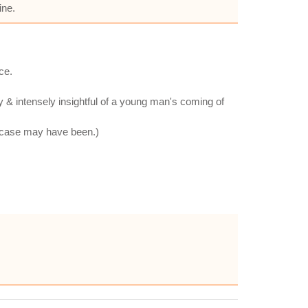
ine.
ce.
ry & intensely insightful of a young man's coming of
he case may have been.)