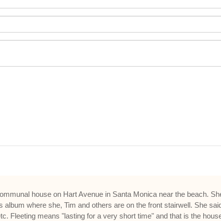
communal house on Hart Avenue in Santa Monica near the beach. She cal
ys album where she, Tim and others are on the front stairwell. She 
Fleeting means "lasting for a very short time" and that is the house 