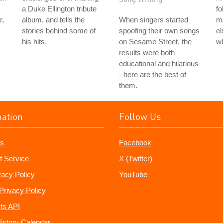
a Duke Ellington tribute
fo
r,
album, and tells the
When singers started
m
stories behind some of
spoofing their own songs
el
his hits.
on Sesame Street, the
wh
results were both
educational and hilarious
- here are the best of
them.
mation
Follow Us
s
Facebook
f Service
X (Twitter)
vacy Policy
YouTube
Privacy Policy
ts API
istory Calendar