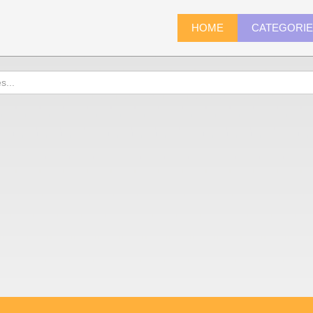
HOME
CATEGORI