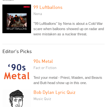
99 Luftballons
Nena
"99 Luftballons" by Nena is about a Cold War
scare when balloons showed up on radar and
were mistaken as a nuclear threat.
Editor's Picks
90s Metal
Fact or Fiction
Test your metal - Priest, Maiden, and Beavis
and Butt-head show up in this one.
Bob Dylan Lyric Quiz
Music Quiz