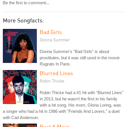
Be the first to comment...
More Songfacts:
Bad Girls
Donna Summer
Donna Summer's "Bad Girls" is about
prostitutes, but it was still used in the movie
Rugrats In Paris.
Blurred Lines
Robin Thicke
Robin Thicke had a #1 hit with "Blurred Lines"
in 2013, but he wasn't the first in his family
with a hit song. His mom, Gloria Loring, was
a singer who had a hit in 1986 with "Friends And Lovers," a duet
with Carl Anderson.
Bust A Move