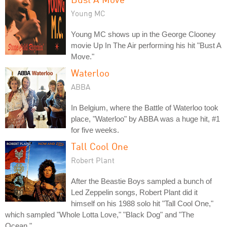
Young MC
Young MC shows up in the George Clooney
movie Up In The Air performing his hit "Bust A
Move."
Waterloo
ABBA
In Belgium, where the Battle of Waterloo took
place, "Waterloo" by ABBA was a huge hit, #1
for five weeks.
Tall Cool One
Robert Plant
After the Beastie Boys sampled a bunch of
Led Zeppelin songs, Robert Plant did it
himself on his 1988 solo hit "Tall Cool One,"
which sampled "Whole Lotta Love," "Black Dog" and "The
Ocean."