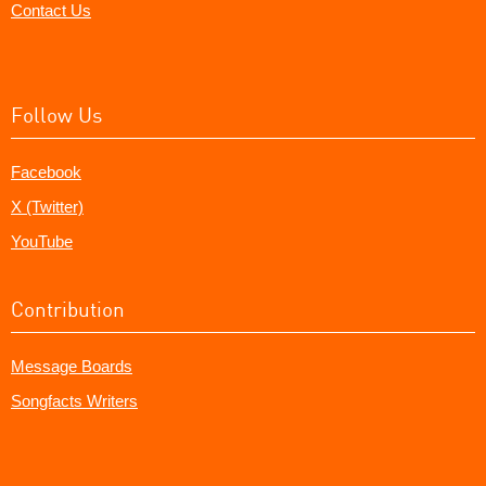
Contact Us
Follow Us
Facebook
X (Twitter)
YouTube
Contribution
Message Boards
Songfacts Writers