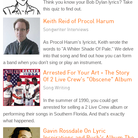
Think you know your Bob Dylan lyrics? Take
this quiz to find out.
Keith Reid of Procol Harum
Songwriter Interviews
As Procol Harum's lyricist, Keith wrote the
words to "A Whiter Shade Of Pale." We delve
into that song and find out how you can form
a band when you don't sing or play an instrument.
Arrested For Your Art - The Story
Of 2 Live Crew's "Obscene" Album
Song Writing
In the summer of 1990, you could get
arrested for selling a 2 Live Crew album or
performing their songs in Southern Florida. And that's exactly
what happened.
Gavin Rossdale On Lyric
Inspirations and Bush's Album The