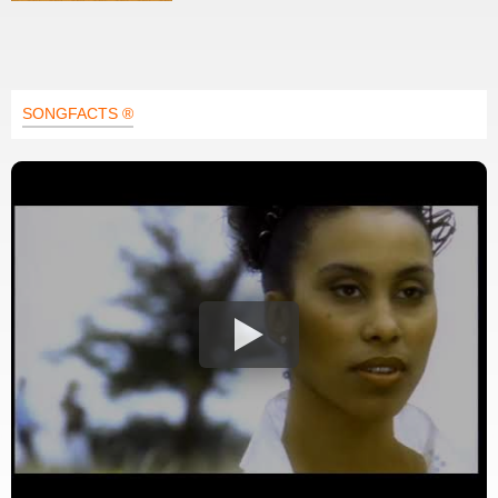
SONGFACTS ®