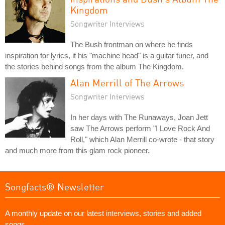
Kingdom
Songwriter Interviews
The Bush frontman on where he finds
inspiration for lyrics, if his "machine head" is a guitar tuner, and
the stories behind songs from the album The Kingdom.
Alan Merrill of The Arrows
Songwriter Interviews
In her days with The Runaways, Joan Jett
saw The Arrows perform "I Love Rock And
Roll," which Alan Merrill co-wrote - that story
and much more from this glam rock pioneer.
Songfacts® Newsletter
A monthly update on our latest interviews, stories and added
songs