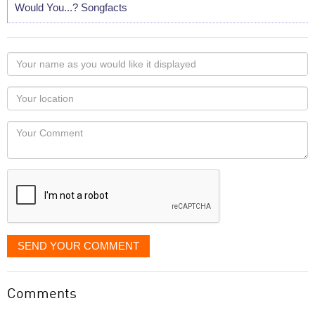
Would You...? Songfacts
Your
name
as
Your
you
Locaton
would
Your
like
Comment
it
displayed
SEND YOUR COMMENT
Comments