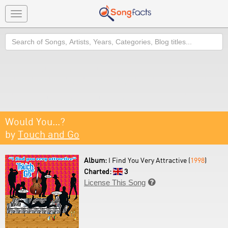
Toggle
navigation
Search
Would You...?
by
Touch and Go
Album:
I Find You Very Attractive (
1998
)
Charted:
3
License This Song
