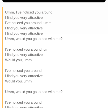
Umm, I've noticed you around
I find you very attractive
I've noticed you around, umm
I find you very attractive
I find you very attractive
Umm, would you go to bed with me?
I've noticed you around, umm
I find you very attractive
Would you, umm
I've noticed you around
I find you very attractive
Would you, umm
Umm, would you go to bed with me?
I've noticed you around
I find you very attractive