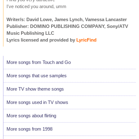
I've noticed you around, umm
Writer/s: David Lowe, James Lynch, Vamessa Lancaster
Publisher: DOMINO PUBLISHING COMPANY, Sony/ATV
Music Publishing LLC
Lyrics licensed and provided by
LyricFind
More songs from Touch and Go
More songs that use samples
More TV show theme songs
More songs used in TV shows
More songs about flirting
More songs from 1998