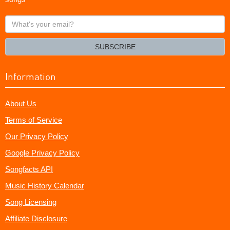
What's
your
email?
SUBSCRIBE
Information
About Us
Terms of Service
Our Privacy Policy
Google Privacy Policy
Songfacts API
Music History Calendar
Song Licensing
Affiliate Disclosure