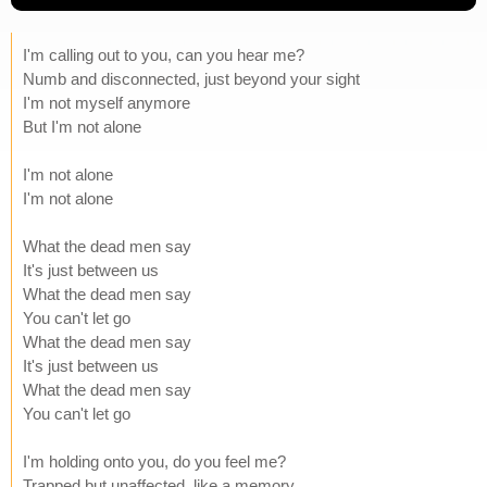
I'm calling out to you, can you hear me?
Numb and disconnected, just beyond your sight
I'm not myself anymore
But I'm not alone
I'm not alone
I'm not alone
What the dead men say
It's just between us
What the dead men say
You can't let go
What the dead men say
It's just between us
What the dead men say
You can't let go
I'm holding onto you, do you feel me?
Trapped but unaffected, like a memory