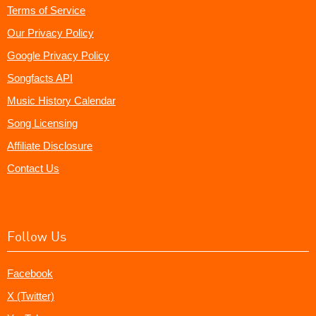
Terms of Service
Our Privacy Policy
Google Privacy Policy
Songfacts API
Music History Calendar
Song Licensing
Affiliate Disclosure
Contact Us
Follow Us
Facebook
X (Twitter)