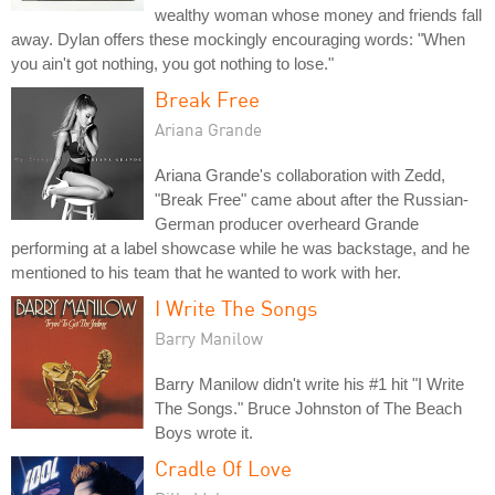
wealthy woman whose money and friends fall
away. Dylan offers these mockingly encouraging words: "When
you ain't got nothing, you got nothing to lose."
Break Free
Ariana Grande
Ariana Grande's collaboration with Zedd,
"Break Free" came about after the Russian-
German producer overheard Grande
performing at a label showcase while he was backstage, and he
mentioned to his team that he wanted to work with her.
I Write The Songs
Barry Manilow
Barry Manilow didn't write his #1 hit "I Write
The Songs." Bruce Johnston of The Beach
Boys wrote it.
Cradle Of Love