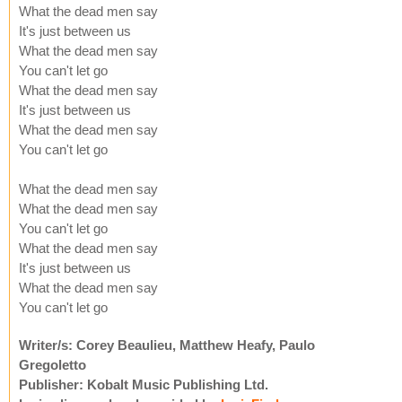
What the dead men say
It's just between us
What the dead men say
You can't let go
What the dead men say
It's just between us
What the dead men say
You can't let go
What the dead men say
What the dead men say
You can't let go
What the dead men say
It's just between us
What the dead men say
You can't let go
Writer/s: Corey Beaulieu, Matthew Heafy, Paulo
Gregoletto
Publisher: Kobalt Music Publishing Ltd.