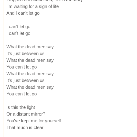
I'm waiting for a sign of life
And I can't let go
I can't let go
I can't let go
What the dead men say
It's just between us
What the dead men say
You can't let go
What the dead men say
It's just between us
What the dead men say
You can't let go
Is this the light
Or a distant mirror?
You've kept me for yourself
That much is clear