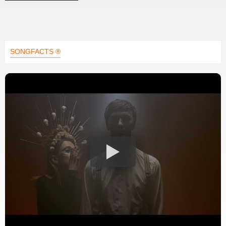
SONGFACTS ®