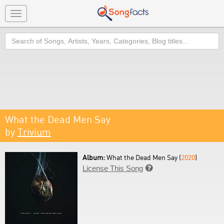
Toggle
navigation
Search
What the Dead Men Say
by
Trivium
Album:
What the Dead Men Say (
2020
)
License This Song
