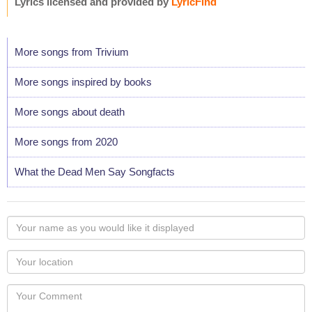
Lyrics licensed and provided by
LyricFind
More songs from Trivium
More songs inspired by books
More songs about death
More songs from 2020
What the Dead Men Say Songfacts
Your
name
as
Your
you
Locaton
would
Your
like
Comment