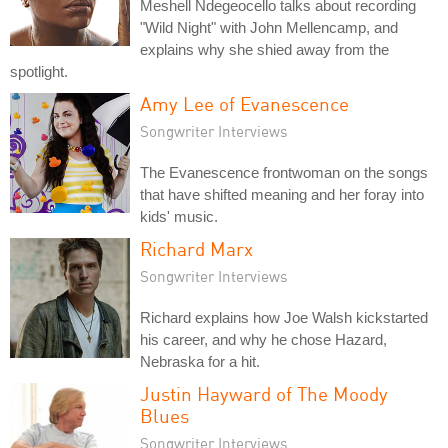
Meshell Ndegeocello talks about recording
"Wild Night" with John Mellencamp, and
explains why she shied away from the
spotlight.
Amy Lee of Evanescence
Songwriter Interviews
The Evanescence frontwoman on the songs
that have shifted meaning and her foray into
kids' music.
Richard Marx
Songwriter Interviews
Richard explains how Joe Walsh kickstarted
his career, and why he chose Hazard,
Nebraska for a hit.
Justin Hayward of The Moody
Blues
Songwriter Interviews