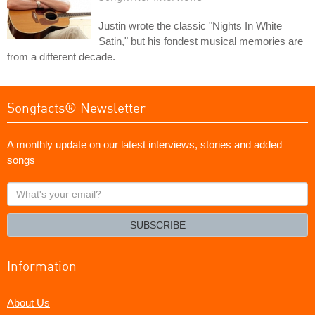
Justin wrote the classic "Nights In White
Satin," but his fondest musical memories are
from a different decade.
Songfacts® Newsletter
A monthly update on our latest interviews, stories and added
songs
What's
your
email?
SUBSCRIBE
Information
About Us