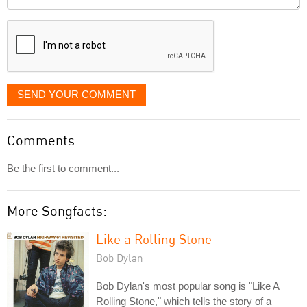
it
displayed
SEND YOUR COMMENT
Comments
Be the first to comment...
More Songfacts:
Like a Rolling Stone
Bob Dylan
Bob Dylan's most popular song is "Like A
Rolling Stone," which tells the story of a