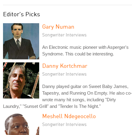
Editor's Picks
Gary Numan
Songwriter Interviews
An Electronic music pioneer with Asperger's
Syndrome. This could be interesting.
Danny Kortchmar
Songwriter Interviews
Danny played guitar on Sweet Baby James,
Tapestry, and Running On Empty. He also co-
wrote many hit songs, including "Dirty
Laundry," "Sunset Grill" and "Tender Is The Night."
Meshell Ndegeocello
Songwriter Interviews