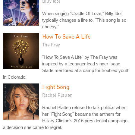
Billy Idol
When singing "Cradle Of Love," Billy Idol
typically changes a line to, "This song is so
cheesy."
How To Save A Life
The Fray
"How To Save A Life" by The Fray was
inspired by a teenager lead singer Isaac
Slade mentored at a camp for troubled youth
in Colorado.
Fight Song
Rachel Platten
Rachel Platten refused to talk politics when
her "Fight Song" became the anthem for
Hillary Clinton's 2016 presidential campaign,
a decision she came to regret.