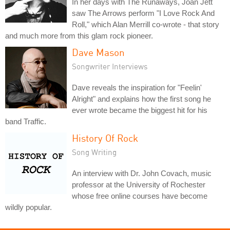
In her days with The Runaways, Joan Jett
saw The Arrows perform "I Love Rock And
Roll," which Alan Merrill co-wrote - that story
and much more from this glam rock pioneer.
Dave Mason
Songwriter Interviews
Dave reveals the inspiration for "Feelin'
Alright" and explains how the first song he
ever wrote became the biggest hit for his
band Traffic.
History Of Rock
Song Writing
An interview with Dr. John Covach, music
professor at the University of Rochester
whose free online courses have become
wildly popular.