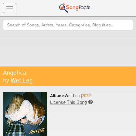
Toggle
navigation
Search
Angelica
by
Wet Leg
Album:
Wet Leg (
2022
)
License This Song
