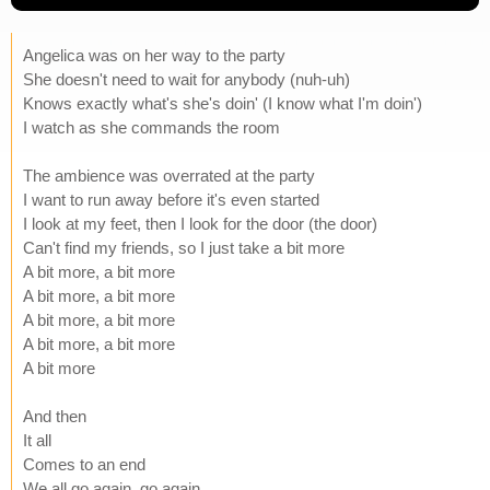
Angelica was on her way to the party
She doesn't need to wait for anybody (nuh-uh)
Knows exactly what's she's doin' (I know what I'm doin')
I watch as she commands the room
The ambience was overrated at the party
I want to run away before it's even started
I look at my feet, then I look for the door (the door)
Can't find my friends, so I just take a bit more
A bit more, a bit more
A bit more, a bit more
A bit more, a bit more
A bit more, a bit more
A bit more
And then
It all
Comes to an end
We all go again, go again