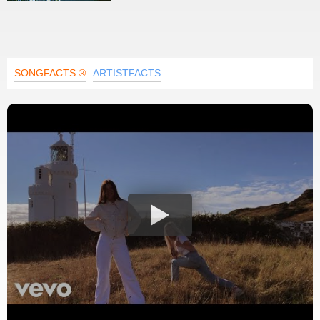
SONGFACTS ®
ARTISTFACTS