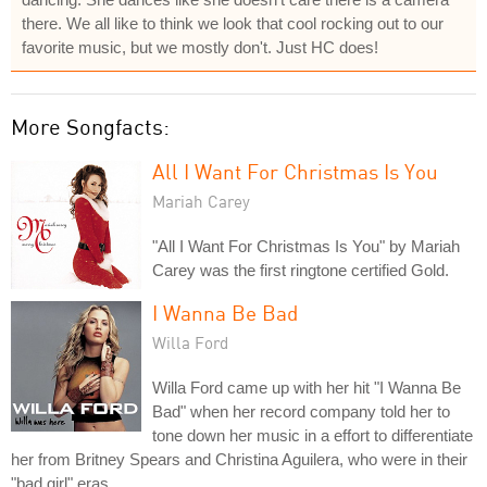
there. We all like to think we look that cool rocking out to our
favorite music, but we mostly don't. Just HC does!
More Songfacts:
All I Want For Christmas Is You
Mariah Carey
"All I Want For Christmas Is You" by Mariah
Carey was the first ringtone certified Gold.
I Wanna Be Bad
Willa Ford
Willa Ford came up with her hit "I Wanna Be
Bad" when her record company told her to
tone down her music in a effort to differentiate
her from Britney Spears and Christina Aguilera, who were in their
"bad girl" eras.