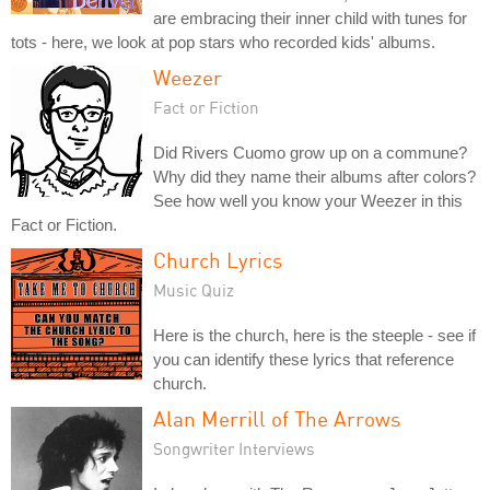
are embracing their inner child with tunes for
tots - here, we look at pop stars who recorded kids' albums.
Weezer
Fact or Fiction
Did Rivers Cuomo grow up on a commune?
Why did they name their albums after colors?
See how well you know your Weezer in this
Fact or Fiction.
Church Lyrics
Music Quiz
Here is the church, here is the steeple - see if
you can identify these lyrics that reference
church.
Alan Merrill of The Arrows
Songwriter Interviews