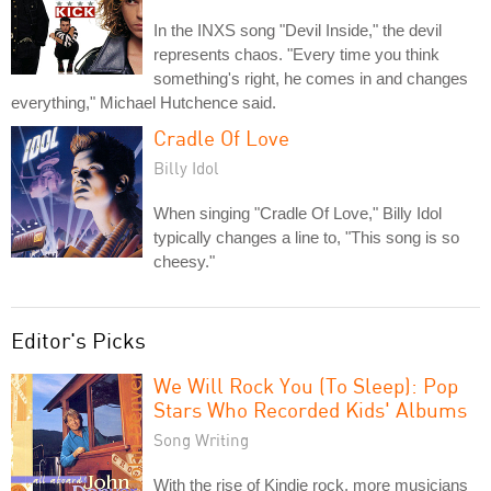
In the INXS song "Devil Inside," the devil
represents chaos. "Every time you think
something's right, he comes in and changes
everything," Michael Hutchence said.
Cradle Of Love
Billy Idol
When singing "Cradle Of Love," Billy Idol
typically changes a line to, "This song is so
cheesy."
Editor's Picks
We Will Rock You (To Sleep): Pop
Stars Who Recorded Kids' Albums
Song Writing
With the rise of Kindie rock, more musicians