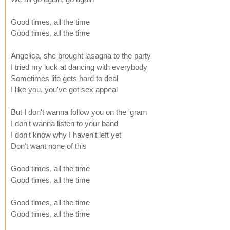
Good times, all the time
Good times, all the time
Angelica, she brought lasagna to the party
I tried my luck at dancing with everybody
Sometimes life gets hard to deal
I like you, you've got sex appeal
But I don't wanna follow you on the 'gram
I don't wanna listen to your band
I don't know why I haven't left yet
Don't want none of this
Good times, all the time
Good times, all the time
Good times, all the time
Good times, all the time