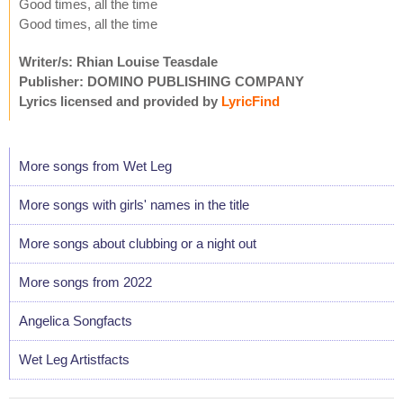
Good times, all the time
Good times, all the time
Writer/s: Rhian Louise Teasdale
Publisher: DOMINO PUBLISHING COMPANY
Lyrics licensed and provided by
LyricFind
More songs from Wet Leg
More songs with girls' names in the title
More songs about clubbing or a night out
More songs from 2022
Angelica Songfacts
Wet Leg Artistfacts