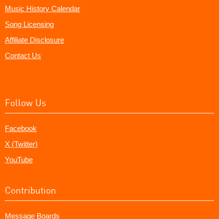
Music History Calendar
Song Licensing
Affiliate Disclosure
Contact Us
Follow Us
Facebook
X (Twitter)
YouTube
Contribution
Message Boards