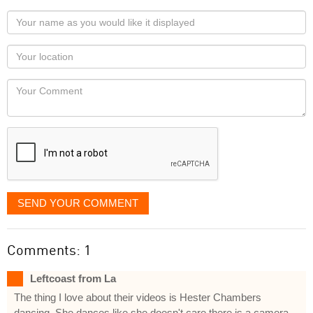
Your
name
as
Your
you
Locaton
would
Your
like
Comment
it
displayed
SEND YOUR COMMENT
Comments: 1
Leftcoast from La
The thing I love about their videos is Hester Chambers
dancing. She dances like she doesn't care there is a camera