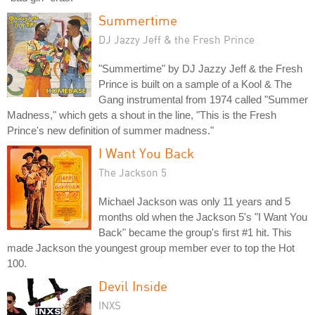
Summertime
DJ Jazzy Jeff & the Fresh Prince
"Summertime" by DJ Jazzy Jeff & the Fresh
Prince is built on a sample of a Kool & The
Gang instrumental from 1974 called "Summer
Madness," which gets a shout in the line, "This is the Fresh
Prince's new definition of summer madness."
I Want You Back
The Jackson 5
Michael Jackson was only 11 years and 5
months old when the Jackson 5's "I Want You
Back" became the group's first #1 hit. This
made Jackson the youngest group member ever to top the Hot
100.
Devil Inside
INXS