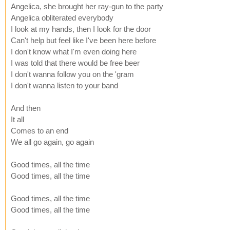
Angelica, she brought her ray-gun to the party
Angelica obliterated everybody
I look at my hands, then I look for the door
Can't help but feel like I've been here before
I don't know what I'm even doing here
I was told that there would be free beer
I don't wanna follow you on the 'gram
I don't wanna listen to your band
And then
It all
Comes to an end
We all go again, go again
Good times, all the time
Good times, all the time
Good times, all the time
Good times, all the time