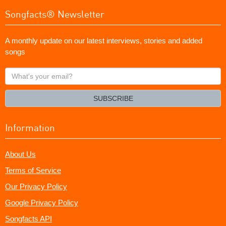
Songfacts® Newsletter
A monthly update on our latest interviews, stories and added
songs
What's
your
email?
SUBSCRIBE
Information
About Us
Terms of Service
Our Privacy Policy
Google Privacy Policy
Songfacts API