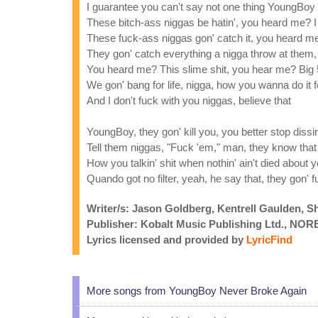
I guarantee you can't say not one thing YoungBoy 
These bitch-ass niggas be hatin', you heard me? I a
These fuck-ass niggas gon' catch it, you heard me
They gon' catch everything a nigga throw at them, 
You heard me? This slime shit, you hear me? Big
We gon' bang for life, nigga, how you wanna do it 
And I don't fuck with you niggas, believe that
YoungBoy, they gon' kill you, you better stop dissi
Tell them niggas, "Fuck 'em," man, they know that 
How you talkin' shit when nothin' ain't died about
Quando got no filter, yeah, he say that, they gon' 
Writer/s: Jason Goldberg, Kentrell Gaulden, S
Publisher: Kobalt Music Publishing Ltd., N
Lyrics licensed and provided by
LyricFind
More songs from YoungBoy Never Broke Again