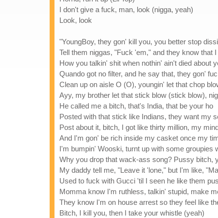
I don't give a fuck, man, look (nigga, yeah)
Look, look
"YoungBoy, they gon' kill you, you better stop diss
Tell them niggas, "Fuck 'em," and they know that I
How you talkin' shit when nothin' ain't died about
Quando got no filter, and he say that, they gon' fuc
Clean up on aisle O (O), youngin' let that chop bl
Ayy, my brother let that stick blow (stick blow),
He called me a bitch, that's India, that be your ho
Posted with that stick like Indians, they want my s
Post about it, bitch, I got like thirty million, my mi
And I'm gon' be rich inside my casket once my ti
I'm bumpin' Wooski, turnt up with some groupies
Why you drop that wack-ass song? Pussy bitch, 
My daddy tell me, "Leave it 'lone," but I'm like, "
Used to fuck with Gucci 'til I seen he like them pu
Momma know I'm ruthless, talkin' stupid, make m
They know I'm on house arrest so they feel like the
Bitch, I kill you, then I take your whistle (yeah)