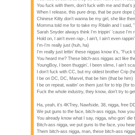
You fuck with them, don't fuck with me and that's 
When I release, this pure drop, that be pure dope 
Chinese Kitty don't wanna be my girl, she like the
Momma told me for to take my Ritalin and I said, "
Sarah Snyder always think I'm trippin' 'cause I'm r
Hold on, I ain't even rap-, I ain't, I ain't even rappi
I'm-I'm really just (huh, ha)
I'm really just lettin' these niggas know it's, "Fuck
You heard me? These bitch-ass niggas act like the
YoungBoy, I been thuggin', I been slime, I ain't sca
I don't fuck with CC, but my oldest brother Crip (he
I be on DC, DC, Marvel, that be him (that be him)
I be on repeat, waitin' on them just for to trip (for to 
Fuck the whole industry, they know, don't try to ge
Ha, yeah, it's 4KTrey, Nawfside, 38, nigga, free 
We put guns to the face, bitch-ass nigga, how you
You already know what I say, nigga, who gon' die
Bitch-ass nigga, we put guns to the face, you he
Them bitch-ass nigga, man, these bitch-ass niggas