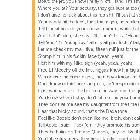
Board the jet, you know I'm flyin' off, I land, I'm s
Where you at? Your security, they get bust at too (
I don't give no fuck about this rap shit, I'll bust at y
Your daddy hit the feds, fuck that nigga, he a bitch,
Tell him sit on side your cousin momma while that 
And that lil' bitch, she say, "4L," huh? I say, "Heads
Tell 'em, "Kill YoungBoy," all of y'all gon' fuckin' fail
Let me check my mail, five, fifteen mil' just for the
Stomp him in his fuckin' face (yeah, yeah)
I left him with my Nike sign (yeah, yeah, yeah)
Free Lil Meechy off the line, niggas know I'm big s
Win or lose, no draw, nigga, them boys know I'm '
Don't know nothin' but slang iron, ain't respondin'
I just wanna make the bitch go, he way from the g
You know where I stay, don't let me find your home
They don't let me see my daughter from the time 
Hear that blicky sound, that's the Dada tone
Feel like Boosie don't even like me, bitch, don't c
Tell Apple I said, "Fuck 'em," they promote his son
They be hatin' on Tim and Quando, they act like the
YouTube streamers, they be dick-ridin', don't reac