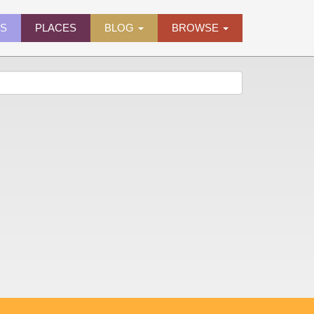
ES
PLACES
BLOG
BROWSE