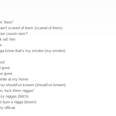
in' them"
 ain't scared of them (scared of them)
 your cousin nem?
k wit' him
ow
 nigga know that's my smoke (my smoke)
oul
nd gone
me gone
 while at my home
you should've known (should've known)
Man, fuck them niggas"
ssy niggas (bitch)
e bust a nigga (boom)
y official