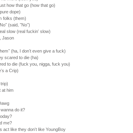
just how that go (how that go)
(pure dope)
m folks (them)
No" (said, "No")
eal slow (real fuckin' slow)
n', Jason
 them" (ha, I don't even give a fuck)
y scared to die (ha)
red to die (fuck you, nigga, fuck you)
's a Crip)
trip)
t at him
DDawg
 wanna do it?
 today?
ard me?
 act like they don't like YoungBoy