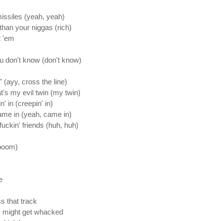
issiles (yeah, yeah)
han your niggas (rich)
t 'em
ou don't know (don't know)
" (ayy, cross the line)
at's my evil twin (my twin)
' in (creepin' in)
came in (yeah, came in)
uckin' friends (huh, huh)
boom)
e
s that track
y might get whacked