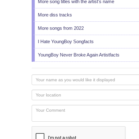
More song titles with the artist's name
More diss tracks
More songs from 2022
I Hate YoungBoy Songfacts
YoungBoy Never Broke Again Artistfacts
Your
name
as
Your
you
Locaton
would
Your
like
Comment
it
displayed