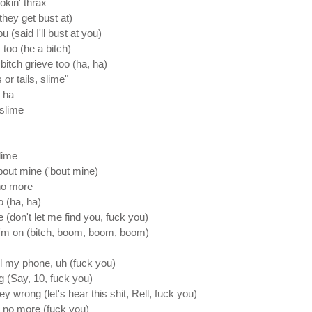
mokin' thrax
they get bust at)
ou (said I'll bust at you)
 too (he a bitch)
bitch grieve too (ha, ha)
 or tails, slime"
, ha
 slime
lime
bout mine ('bout mine)
 no more
o (ha, ha)
 (don't let me find you, fuck you)
I'm on (bitch, boom, boom, boom)
all my phone, uh (fuck you)
g (Say, 10, fuck you)
y wrong (let's hear this shit, Rell, fuck you)
t no more (fuck you)