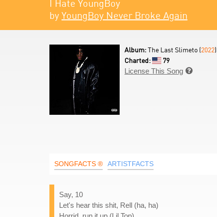
I Hate YoungBoy
by
YoungBoy Never Broke Again
Album:
The Last Slimeto (
2022
)
Charted:
79
License This Song

SONGFACTS ®
ARTISTFACTS
Say, 10
Let's hear this shit, Rell (ha, ha)
Horrid, run it up (Lil Top)