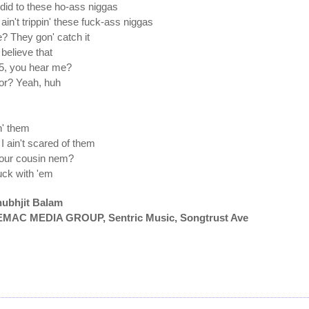
did to these ho-ass niggas
in't trippin' these fuck-ass niggas
? They gon' catch it
believe that
 5, you hear me?
for? Yeah, huh
n' them
I ain't scared of them
 your cousin nem?
fuck with 'em
hubhjit Balam
OREMAC MEDIA GROUP, Sentric Music, Songtrust Ave