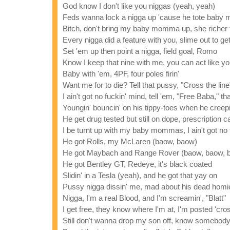
God know I don't like you niggas (yeah, yeah)
Feds wanna lock a nigga up 'cause he tote baby m
Bitch, don't bring my baby momma up, she richer t
Every nigga did a feature with you, slime out to ge
Set 'em up then point a nigga, field goal, Romo
Know I keep that nine with me, you can act like y
Baby with 'em, 4PF, four poles firin'
Want me for to die? Tell that pussy, "Cross the line
I ain't got no fuckin' mind, tell 'em, "Free Baba," th
Youngin' bouncin' on his tippy-toes when he creepin
He get drug tested but still on dope, prescription 
I be turnt up with my baby mommas, I ain't got no f
He got Rolls, my McLaren (baow, baow)
He got Maybach and Range Rover (baow, baow, 
He got Bentley GT, Redeye, it's black coated
Slidin' in a Tesla (yeah), and he got that yay on
Pussy nigga dissin' me, mad about his dead homi
Nigga, I'm a real Blood, and I'm screamin', "Blatt"
I get free, they know where I'm at, I'm posted 'cros
Still don't wanna drop my son off, know somebod