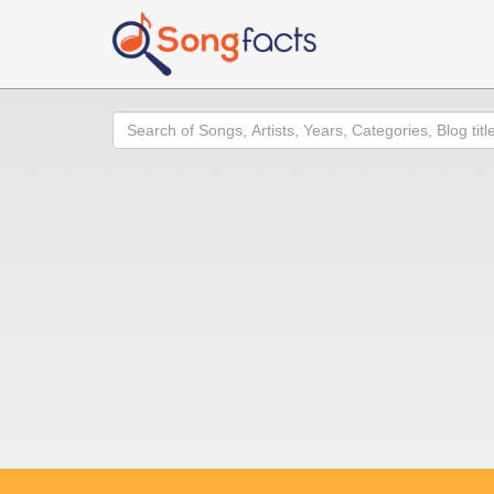
Search