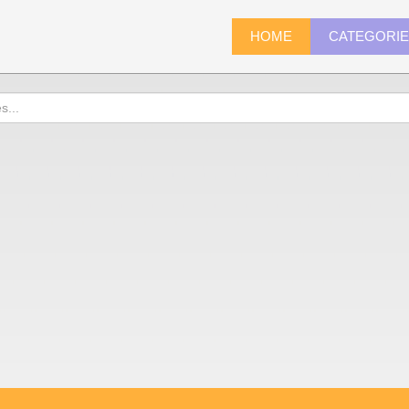
HOME
CATEGORI