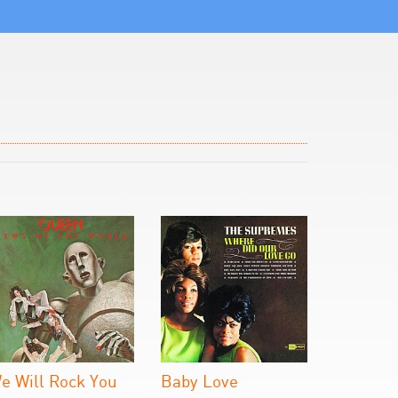
e Will Rock You
Baby Love