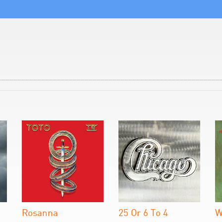
Rosanna
25 Or 6 To 4
W