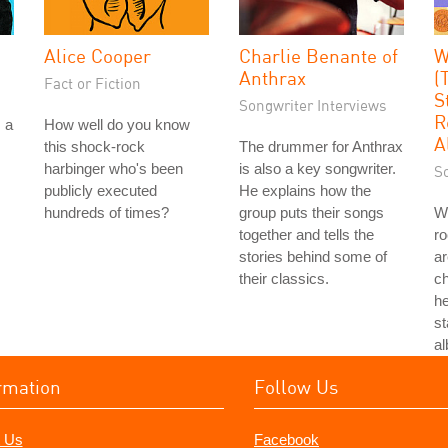
Alice Cooper
Charlie Benante of
W
Anthrax
(
Fact or Fiction
S
Songwriter Interviews
R
 a
How well do you know
A
this shock-rock
The drummer for Anthrax
harbinger who's been
is also a key songwriter.
S
publicly executed
He explains how the
hundreds of times?
group puts their songs
Wi
together and tells the
r
stories behind some of
ar
their classics.
ch
he
st
a
rmation
Follow Us
 Us
Facebook