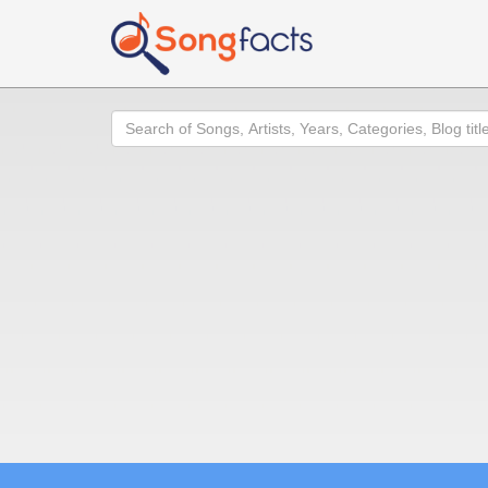
Search