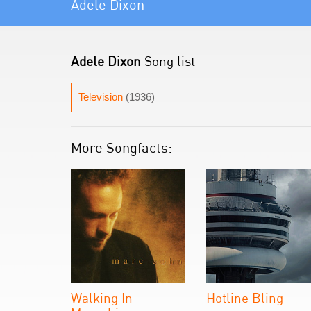
Adele Dixon
Adele Dixon
Song list
Television
(1936)
More Songfacts:
Walking In
Hotline Bling