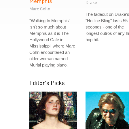
Memphis
Drake
Marc Cohn
The fadeout on Drake'
"Walking In Memphis"
"Hotline Bling" lasts 55
isn't so much about
seconds - one of the
Memphis as it is The
longest outros of any h
Hollywood Cafe in
hop hit.
Mississippi, where Marc
Cohn encountered an
older woman named
Murial playing piano.
Editor's Picks