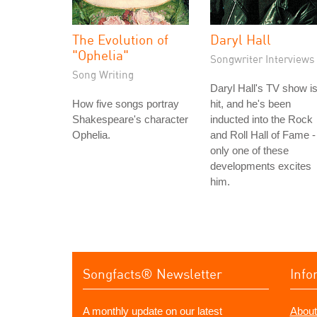
The Evolution of
Daryl Hall
"Ophelia"
Songwriter Interviews
Song Writing
Daryl Hall's TV show is
How five songs portray
hit, and he's been
Shakespeare's character
inducted into the Rock
Ophelia.
and Roll Hall of Fame -
only one of these
developments excites
him.
Songfacts® Newsletter
Info
A monthly update on our latest
About