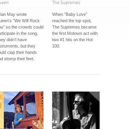
ueen
The Supremes
rian May wrote
When "Baby Love"
ueen's "We Will Rock
reached the top spot,
u" so the crowds could
The Supremes became
rticipate in the song.
the first Motown act with
ey didn't have
two #1 hits on the Hot
struments, but they
100.
uld clap their hands
d stomp their feet.