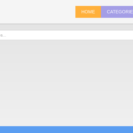
HOME
CATEGORI