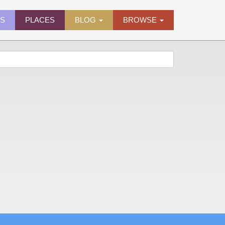
ES
PLACES
BLOG
BROWSE