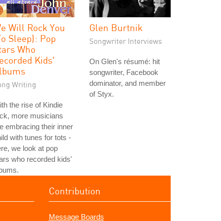
e Will Rock You
Glen Burtnik
To Sleep): Pop
Songwriter Interviews
tars Who
ecorded Kids'
On Glen's résumé: hit
lbums
songwriter, Facebook
dominator, and member
ong Writing
of Styx.
th the rise of Kindie
ock, more musicians
e embracing their inner
ild with tunes for tots -
re, we look at pop
ars who recorded kids'
lbums.
Contribution
Message Boards