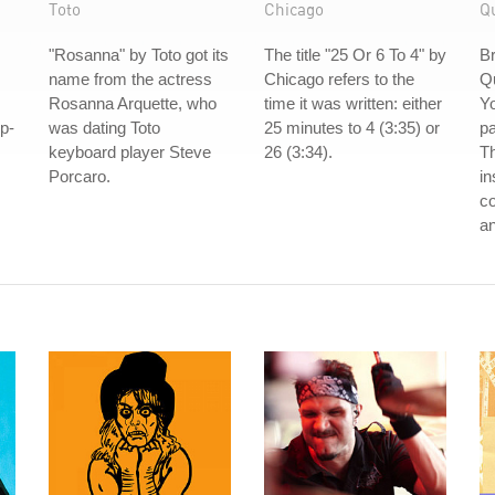
Toto
Chicago
Q
s
"Rosanna" by Toto got its
The title "25 Or 6 To 4" by
B
name from the actress
Chicago refers to the
Q
Rosanna Arquette, who
time it was written: either
Yo
ip-
was dating Toto
25 minutes to 4 (3:35) or
pa
keyboard player Steve
26 (3:34).
Th
Porcaro.
in
co
an