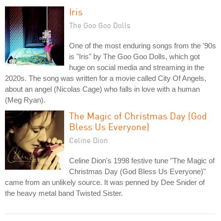
Iris
The Goo Goo Dolls
One of the most enduring songs from the '90s
is "Iris" by The Goo Goo Dolls, which got
huge on social media and streaming in the
2020s. The song was written for a movie called City Of Angels,
about an angel (Nicolas Cage) who falls in love with a human
(Meg Ryan).
The Magic of Christmas Day (God
Bless Us Everyone)
Celine Dion
Celine Dion's 1998 festive tune "The Magic of
Christmas Day (God Bless Us Everyone)"
came from an unlikely source. It was penned by Dee Snider of
the heavy metal band Twisted Sister.