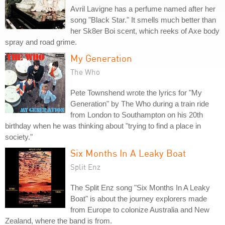
Avril Lavigne has a perfume named after her
song "Black Star." It smells much better than
her Sk8er Boi scent, which reeks of Axe body
spray and road grime.
My Generation
The Who
Pete Townshend wrote the lyrics for "My
Generation" by The Who during a train ride
from London to Southampton on his 20th
birthday when he was thinking about "trying to find a place in
society."
Six Months In A Leaky Boat
Split Enz
The Split Enz song "Six Months In A Leaky
Boat" is about the journey explorers made
from Europe to colonize Australia and New
Zealand, where the band is from.