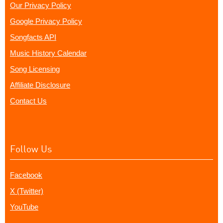
Our Privacy Policy
Google Privacy Policy
Songfacts API
Music History Calendar
Song Licensing
Affiliate Disclosure
Contact Us
Follow Us
Facebook
X (Twitter)
YouTube