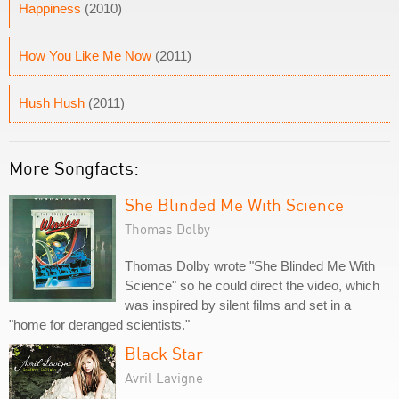
Happiness
(2010)
How You Like Me Now
(2011)
Hush Hush
(2011)
More Songfacts:
She Blinded Me With Science
Thomas Dolby
Thomas Dolby wrote "She Blinded Me With
Science" so he could direct the video, which
was inspired by silent films and set in a
"home for deranged scientists."
Black Star
Avril Lavigne