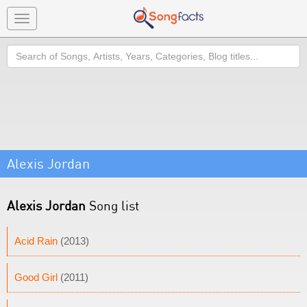
Toggle
navigation
Search
Alexis Jordan
Alexis Jordan
Song list
Acid Rain
(2013)
Good Girl
(2011)