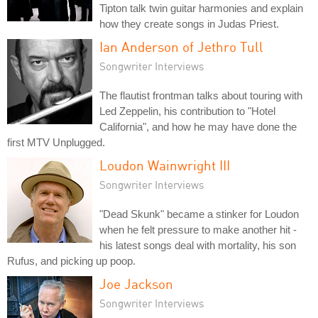
Tipton talk twin guitar harmonies and explain
how they create songs in Judas Priest.
Ian Anderson of Jethro Tull
Songwriter Interviews
The flautist frontman talks about touring with
Led Zeppelin, his contribution to "Hotel
California", and how he may have done the
first MTV Unplugged.
Loudon Wainwright III
Songwriter Interviews
"Dead Skunk" became a stinker for Loudon
when he felt pressure to make another hit -
his latest songs deal with mortality, his son
Rufus, and picking up poop.
Joe Jackson
Songwriter Interviews