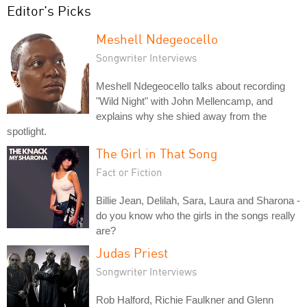
Editor's Picks
Meshell Ndegeocello
Songwriter Interviews
Meshell Ndegeocello talks about recording
"Wild Night" with John Mellencamp, and
explains why she shied away from the
spotlight.
The Girl in That Song
Fact or Fiction
Billie Jean, Delilah, Sara, Laura and Sharona -
do you know who the girls in the songs really
are?
Judas Priest
Songwriter Interviews
Rob Halford, Richie Faulkner and Glenn