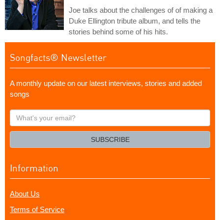
Joe talks about the challenges of of making a
Duke Ellington tribute album, and tells the
stories behind some of his hits.
Songfacts® Newsletter
A monthly update on our latest interviews, stories and added
songs
What's
your
email?
SUBSCRIBE
Information
About Us
Terms of Service