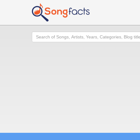
Search