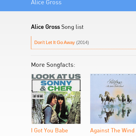
Alice Gross
Alice Gross
Song list
Don't Let It Go Away
(2014)
More Songfacts:
I Got You Babe
Against The Wind