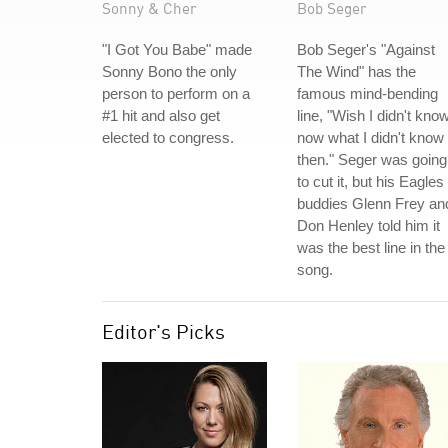
Sonny & Cher
Bob Seger
"I Got You Babe" made
Bob Seger's "Against
Sonny Bono the only
The Wind" has the
person to perform on a
famous mind-bending
#1 hit and also get
line, "Wish I didn't kno
elected to congress.
now what I didn't know
then." Seger was going
to cut it, but his Eagles
buddies Glenn Frey an
Don Henley told him it
was the best line in the
song.
Editor's Picks