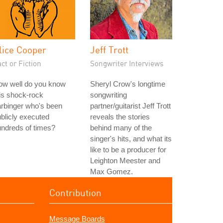
lice Cooper
Jeff Trott
ct or Fiction
Songwriter Interviews
ow well do you know
Sheryl Crow's longtime
is shock-rock
songwriting
rbinger who's been
partner/guitarist Jeff Trott
blicly executed
reveals the stories
ndreds of times?
behind many of the
singer's hits, and what its
like to be a producer for
Leighton Meester and
Max Gomez.
Contribution
Message Boards