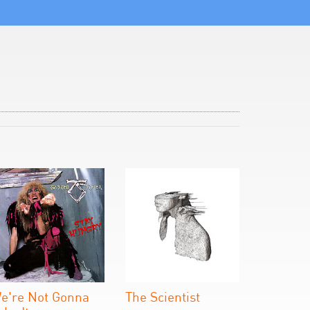
e're Not Gonna
The Scientist