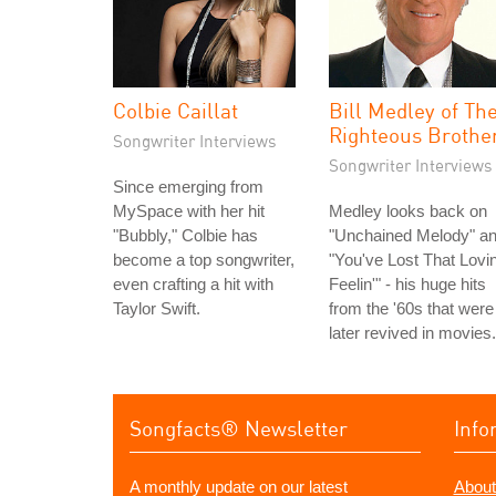
Colbie Caillat
Bill Medley of Th
Righteous Brothe
Songwriter Interviews
Songwriter Interviews
Since emerging from
MySpace with her hit
Medley looks back on
"Bubbly," Colbie has
"Unchained Melody" a
become a top songwriter,
"You've Lost That Lovin
even crafting a hit with
Feelin'" - his huge hits
Taylor Swift.
from the '60s that were
later revived in movies.
Songfacts® Newsletter
Info
A monthly update on our latest
About