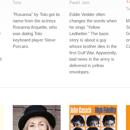
T
Toto
Pearl Jam
Tw
"Rosanna" by Toto got its
Eddie Vedder often
name from the actress
changes the words when
Mu
Rosanna Arquette, who
he sings "Yellow
Si
w
was dating Toto
Ledbetter." The basic
Go
keyboard player Steve
story is about a guy
on
Porcaro.
whose brother dies in the
Co
first Gulf War. Apparently,
d
bad news in the army is
delivered in yellow
envelopes.