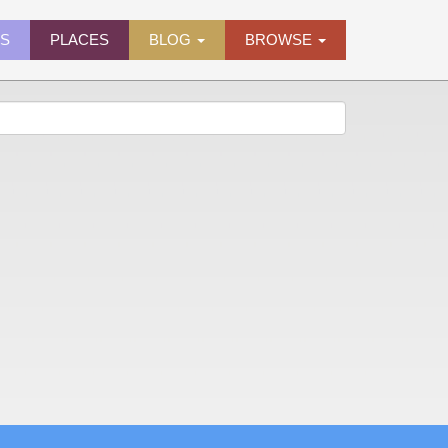
ES
PLACES
BLOG
BROWSE