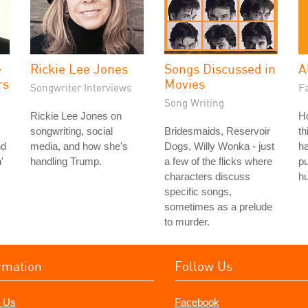
e
Rickie Lee Jones
Songs Discussed in
A
rs
Movies
Songwriter Interviews
Fa
Song Writing
Rickie Lee Jones on
H
songwriting, social
Bridesmaids, Reservoir
th
nd
media, and how she's
Dogs, Willy Wonka - just
ha
'
handling Trump.
a few of the flicks where
pu
characters discuss
hu
specific songs,
sometimes as a prelude
to murder.
rmation
Follow Us
 Us
Facebook