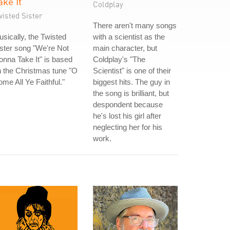
ake It
Coldplay
isted Sister
There aren't many songs
sically, the Twisted
with a scientist as the
ster song "We're Not
main character, but
nna Take It" is based
Coldplay's "The
 the Christmas tune "O
Scientist" is one of their
me All Ye Faithful."
biggest hits. The guy in
the song is brilliant, but
despondent because
he's lost his girl after
neglecting her for his
work.