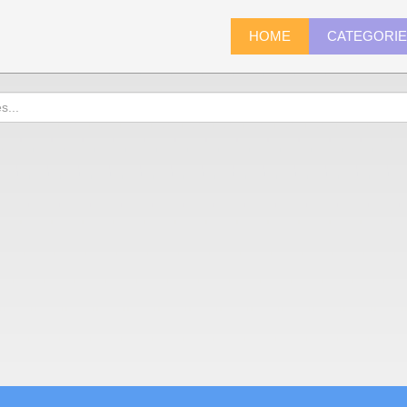
HOME
CATEGORI