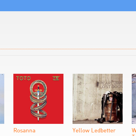
Rosanna
Yellow Ledbetter
W