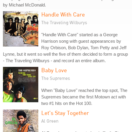
by Michael McDonald.
Handle With Care
The Traveling Wilburys
"Handle With Care" started as a George
Harrison song with guest appearances by
Roy Orbison, Bob Dylan, Tom Petty and Jeff
Lynne, but it went so well the five of them decided to form a group
- The Traveling Wilburys - and record an entire album.
Baby Love
The Supremes
When "Baby Love" reached the top spot, The
Supremes became the first Motown act with
two #1 hits on the Hot 100.
Let's Stay Together
Al Green