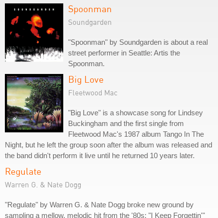
Spoonman
Soundgarden
"Spoonman" by Soundgarden is about a real
street performer in Seattle: Artis the
Spoonman.
Big Love
Fleetwood Mac
"Big Love" is a showcase song for Lindsey
Buckingham and the first single from
Fleetwood Mac's 1987 album Tango In The
Night, but he left the group soon after the album was released and
the band didn't perform it live until he returned 10 years later.
Regulate
Warren G. & Nate Dogg
"Regulate" by Warren G. & Nate Dogg broke new ground by
sampling a mellow, melodic hit from the '80s: "I Keep Forgettin'"