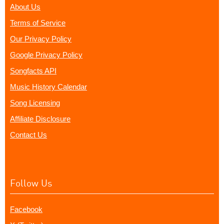
About Us
Terms of Service
Our Privacy Policy
Google Privacy Policy
Songfacts API
Music History Calendar
Song Licensing
Affiliate Disclosure
Contact Us
Follow Us
Facebook