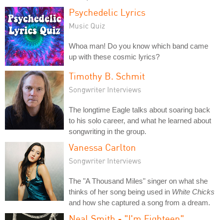
Psychedelic Lyrics
Music Quiz
Whoa man! Do you know which band came
up with these cosmic lyrics?
Timothy B. Schmit
Songwriter Interviews
The longtime Eagle talks about soaring back
to his solo career, and what he learned about
songwriting in the group.
Vanessa Carlton
Songwriter Interviews
The "A Thousand Miles" singer on what she
thinks of her song being used in
White Chicks
and how she captured a song from a dream.
Neal Smith - "I'm Eighteen"