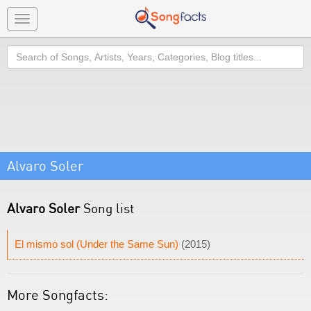
Toggle
navigation
Search
Alvaro Soler
Alvaro Soler
Song list
El mismo sol (Under the Same Sun)
(2015)
More Songfacts: