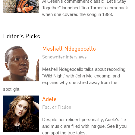
Al Green's commitment classic "Let's Stay
Together" launched Tina Turner's comeback
when she covered the song in 1983.
Editor's Picks
Meshell Ndegeocello
Songwriter Interviews
Meshell Ndegeocello talks about recording
"Wild Night" with John Mellencamp, and
explains why she shied away from the
spotlight.
Adele
Fact or Fiction
Despite her reticent personality, Adele's life
and music are filled with intrigue. See if you
can spot the true tales.