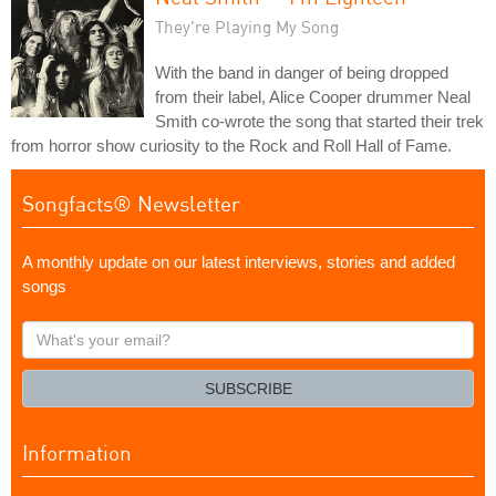
They're Playing My Song
With the band in danger of being dropped
from their label, Alice Cooper drummer Neal
Smith co-wrote the song that started their trek
from horror show curiosity to the Rock and Roll Hall of Fame.
Songfacts® Newsletter
A monthly update on our latest interviews, stories and added
songs
What's
your
email?
SUBSCRIBE
Information