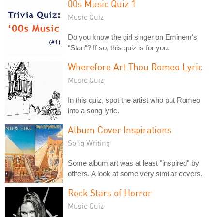
00s Music Quiz 1
Music Quiz
Do you know the girl singer on Eminem's
"Stan"? If so, this quiz is for you.
Wherefore Art Thou Romeo Lyric
Music Quiz
In this quiz, spot the artist who put Romeo
into a song lyric.
Album Cover Inspirations
Song Writing
Some album art was at least "inspired" by
others. A look at some very similar covers.
Rock Stars of Horror
Music Quiz