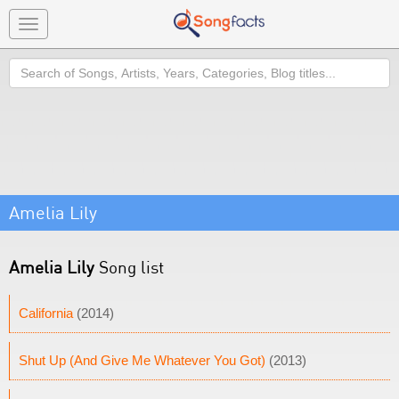
Toggle
navigation
Search
Amelia Lily
Amelia Lily
Song list
California
(2014)
Shut Up (And Give Me Whatever You Got)
(2013)