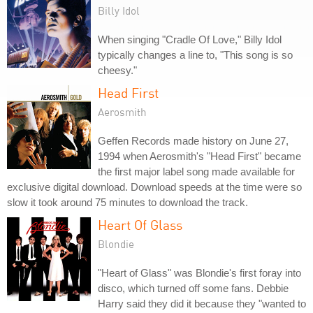
Billy Idol
When singing "Cradle Of Love," Billy Idol
typically changes a line to, "This song is so
cheesy."
Head First
Aerosmith
Geffen Records made history on June 27,
1994 when Aerosmith's "Head First" became
the first major label song made available for
exclusive digital download. Download speeds at the time were so
slow it took around 75 minutes to download the track.
Heart Of Glass
Blondie
"Heart of Glass" was Blondie's first foray into
disco, which turned off some fans. Debbie
Harry said they did it because they "wanted to