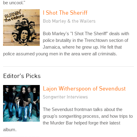
be uncool."
I Shot The Sheriff
Bob Marley & the Wailers
Bob Marley's "I Shot The Sheriff" deals with
police brutality in the Trenchtown section of
Jamaica, where he grew up. He felt that
police assumed young men in the area were all criminals.
Editor's Picks
Lajon Witherspoon of Sevendust
Songwriter Interviews
The Sevendust frontman talks about the
group's songwriting process, and how trips to
the Murder Bar helped forge their latest
album.