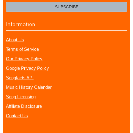
email?
SUBSCRIBE
Information
About Us
Terms of Service
Our Privacy Policy
Google Privacy Policy
Songfacts API
Music History Calendar
Song Licensing
Affiliate Disclosure
Contact Us