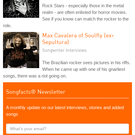
Rock Stars - especially those in the metal
realm - are often enlisted for horror movies.
See if you know can match the rocker to the
role.
Max Cavalera of Soulfly (ex-
Sepultura)
Songwriter Interviews
The Brazilian rocker sees pictures in his riffs.
When he came up with one of his gnarliest
songs, there was a riot going on.
Songfacts® Newsletter
A monthly update on our latest interviews, stories and added
songs
What's
your