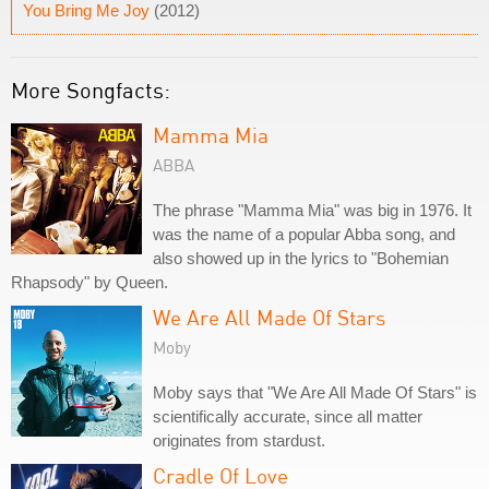
You Bring Me Joy
(2012)
More Songfacts:
Mamma Mia
ABBA
The phrase "Mamma Mia" was big in 1976. It
was the name of a popular Abba song, and
also showed up in the lyrics to "Bohemian
Rhapsody" by Queen.
We Are All Made Of Stars
Moby
Moby says that "We Are All Made Of Stars" is
scientifically accurate, since all matter
originates from stardust.
Cradle Of Love