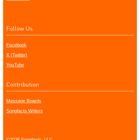
Follow Us
Facebook
X (Twitter)
YouTube
Contribution
Message Boards
Songfacts Writers
©2026 Songfacts, LLC