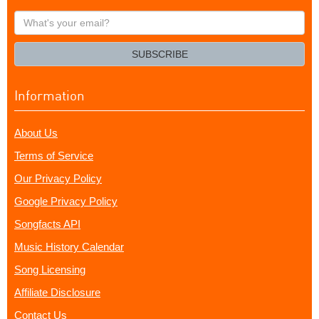
What's
your
email?
SUBSCRIBE
Information
About Us
Terms of Service
Our Privacy Policy
Google Privacy Policy
Songfacts API
Music History Calendar
Song Licensing
Affiliate Disclosure
Contact Us