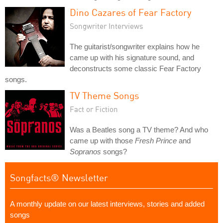
Dino Cazares of Fear Factory
Songwriter Interviews
The guitarist/songwriter explains how he
came up with his signature sound, and
deconstructs some classic Fear Factory
songs.
TV Theme Songs
Fact or Fiction
Was a Beatles song a TV theme? And who
came up with those
Fresh Prince
and
Sopranos
songs?
Songfacts® Newsletter
A monthly update on our latest interviews, stories and added
songs