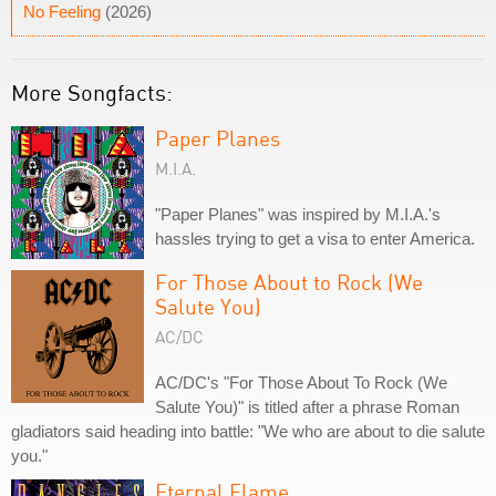
No Feeling
(2026)
More Songfacts:
Paper Planes
M.I.A.
"Paper Planes" was inspired by M.I.A.'s
hassles trying to get a visa to enter America.
For Those About to Rock (We
Salute You)
AC/DC
AC/DC's "For Those About To Rock (We
Salute You)" is titled after a phrase Roman
gladiators said heading into battle: "We who are about to die salute
you."
Eternal Flame