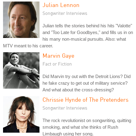
Julian Lennon
Songwriter Interviews
Julian tells the stories behind his hits "Valotte"
and "Too Late for Goodbyes," and fills us in on
his many non-musical pursuits. Also: what
MTV meant to his career.
Marvin Gaye
Fact or Fiction
Did Marvin try out with the Detroit Lions? Did
he fake crazy to get out of military service?
And what about the cross-dressing?
Chrissie Hynde of The Pretenders
Songwriter Interviews
The rock revolutionist on songwriting, quitting
smoking, and what she thinks of Rush
Limbaugh using her song.