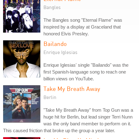
Bangles
The Bangles song "Eternal Flame" was
inspired by a display at Graceland that
honored Elvis Presley.
Bailando
Enrique Iglesias
Enrique Iglesias' single "Bailando" was the
first Spanish-language song to reach one
billion views on YouTube.
Take My Breath Away
Berlin
"Take My Breath Away" from Top Gun was a
huge hit for Berlin, but lead singer Terri Nunn
was the only band member to perform on it.
This caused friction that broke up the group a year later.