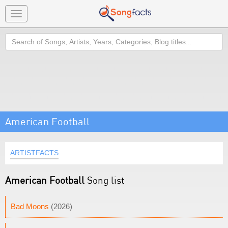
Toggle
navigation
Search
American Football
ARTISTFACTS
American Football
Song list
Bad Moons
(2026)