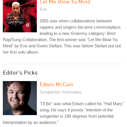
Let Me Blow Ya Mind
Eve
2001 was when collaborations between
rappers and singers became commonplace,
leading to a new Grammy category: Best
Rap/Sung Collaboration. The first winner was "Let Me Blow Ya
Mind" by Eve and Gwen Stefani. This was before Stefani put out
her first solo album.
Editor's Picks
Edwin McCain
Songwriter Interviews
"I'll Be" was what Edwin called his "Hail Mary"
song. He says it proves "intention of the
songwriter is 180 degrees from potential
interpretation by an audience."