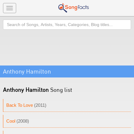
Toggle
navigation
Search
Anthony Hamilton
Anthony Hamilton
Song list
Back To Love
(2011)
Cool
(2008)