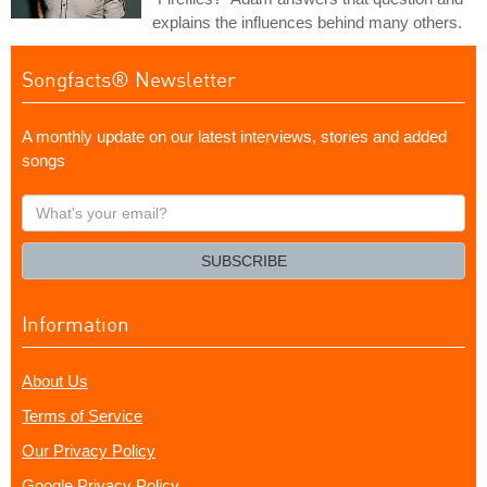
explains the influences behind many others.
Songfacts® Newsletter
A monthly update on our latest interviews, stories and added
songs
What's
your
email?
SUBSCRIBE
Information
About Us
Terms of Service
Our Privacy Policy
Google Privacy Policy