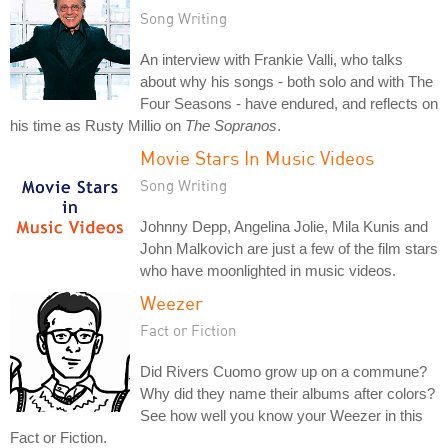
Song Writing
An interview with Frankie Valli, who talks
about why his songs - both solo and with The
Four Seasons - have endured, and reflects on
his time as Rusty Millio on
The Sopranos
.
Movie Stars In Music Videos
Song Writing
Johnny Depp, Angelina Jolie, Mila Kunis and
John Malkovich are just a few of the film stars
who have moonlighted in music videos.
Weezer
Fact or Fiction
Did Rivers Cuomo grow up on a commune?
Why did they name their albums after colors?
See how well you know your Weezer in this
Fact or Fiction.