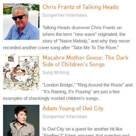
Chris Frantz of Talking Heads
Songwriter Interviews
Talking Heads drummer Chris Frantz on
where the term "new wave" originated, the
story of "Naive Melody," and why they never
recorded another cover song after "Take Me To The River."
Macabre Mother Goose: The Dark
Side of Children's Songs
Song Writing
"London Bridge," "Ring Around the Rosie" and
"It's Raining, It's Pouring" are just a few
examples of shockingly morbid children's songs.
Adam Young of Owl City
Songwriter Interviews
Is Owl City on a quest for another hit like
"Fireflies?" Adam answers that question and