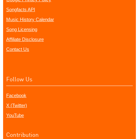
Songfacts API
Music History Calendar
Song Licensing
Affiliate Disclosure
Contact Us
Follow Us
Facebook
X (Twitter)
YouTube
Contribution