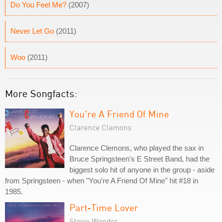
Do You Feel Me?
(2007)
Never Let Go
(2011)
Woo
(2011)
More Songfacts:
You're A Friend Of Mine
Clarence Clemons
Clarence Clemons, who played the sax in
Bruce Springsteen's E Street Band, had the
biggest solo hit of anyone in the group - aside
from Springsteen - when "You're A Friend Of Mine" hit #18 in
1985.
Part-Time Lover
Stevie Wonder