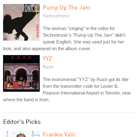
Pump Up The Jam
Technotronic
The woman "singing" in the video for
Technotronic's "Pump Up The Jam" didn't
speak English. She was used just for her
look, and also appeared on the album cover.
YYZ
Rush
The instrumental "YYZ" by Rush got its title
from the transmitter code for Lester B.
Pearson International Airport in Toronto, near
where the band is from.
Editor's Picks
Frankie Valli