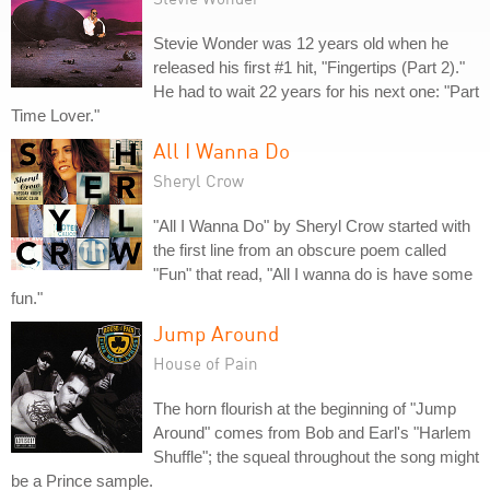
Stevie Wonder was 12 years old when he
released his first #1 hit, "Fingertips (Part 2)."
He had to wait 22 years for his next one: "Part
Time Lover."
All I Wanna Do
Sheryl Crow
"All I Wanna Do" by Sheryl Crow started with
the first line from an obscure poem called
"Fun" that read, "All I wanna do is have some
fun."
Jump Around
House of Pain
The horn flourish at the beginning of "Jump
Around" comes from Bob and Earl's "Harlem
Shuffle"; the squeal throughout the song might
be a Prince sample.