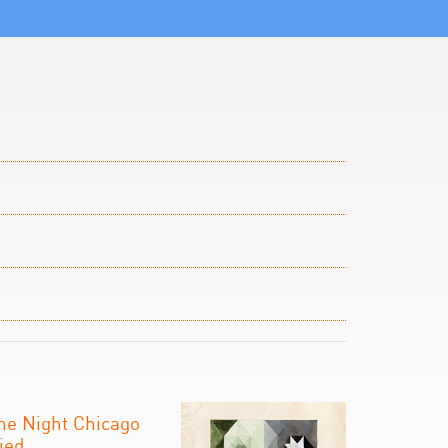
he Night Chicago
ied