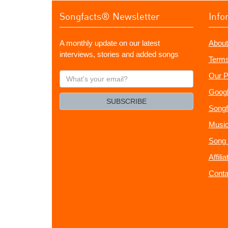
Songfacts® Newsletter
Info
A monthly update on our latest
About
interviews, stories and added songs
Terms
What's
Our P
your
Googl
email?
SUBSCRIBE
Songf
Music
Song 
Affili
Conta