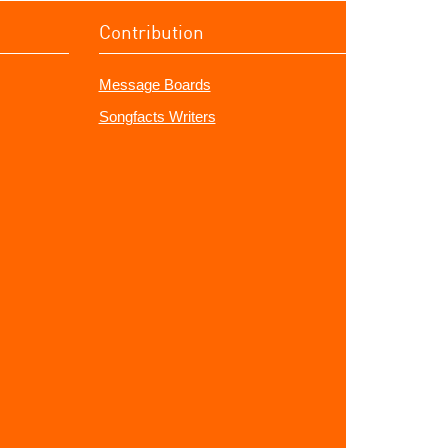
Contribution
Message Boards
Songfacts Writers