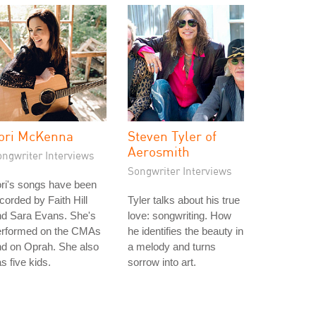
ori McKenna
Steven Tyler of
Aerosmith
ongwriter Interviews
Songwriter Interviews
ri's songs have been
corded by Faith Hill
Tyler talks about his true
nd Sara Evans. She's
love: songwriting. How
erformed on the CMAs
he identifies the beauty in
d on Oprah. She also
a melody and turns
s five kids.
sorrow into art.