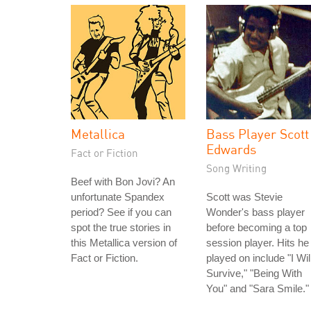
Metallica
Bass Player Scott
Edwards
Fact or Fiction
Song Writing
Beef with Bon Jovi? An
unfortunate Spandex
Scott was Stevie
period? See if you can
Wonder's bass player
spot the true stories in
before becoming a top
this Metallica version of
session player. Hits he
Fact or Fiction.
played on include "I Wil
Survive," "Being With
You" and "Sara Smile."