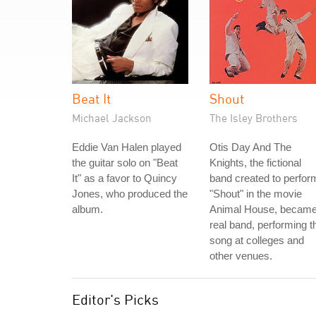
Beat It
Shout
Michael Jackson
The Isley Brothers
Eddie Van Halen played
Otis Day And The
the guitar solo on "Beat
Knights, the fictional
It" as a favor to Quincy
band created to perfor
Jones, who produced the
"Shout" in the movie
album.
Animal House, became
real band, performing t
song at colleges and
other venues.
Editor's Picks