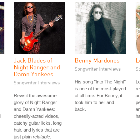
Jack Blades of
Benny Mardones
L
Night Ranger and
Songwriter Interviews
S
Damn Yankees
His song "Into The Night"
Lo
Songwriter Interviews
is one of the most-played
re
Revisit the awesome
of all time. For Benny, it
a
glory of Night Ranger
took him to hell and
p
and Damn Yankees:
back.
an
l
cheesily-acted videos,
ha
catchy guitar licks, long
hair, and lyrics that are
just plain
relatable.