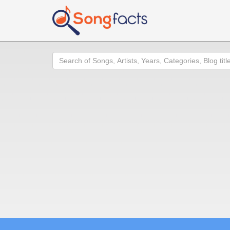
Search