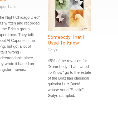
aper Lace
he Night Chicago Died"
s written and recorded
 the British group
per Lace. They talk
Somebody That I
out Al Capone in the
Used To Know
ng, but got a lot of
Gotye
tails wrong -
derstandable since
45% of the royalties for
ey wrote it based on
"Somebody That I Used
angster movies.
To Know" go to the estate
of the Brazilian classical
guitarist Luiz Bonfá,
whose song "Seville"
Gotye sampled.