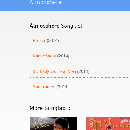
Atmosphere
Atmosphere
Song list
Flicker
(2014)
Kanye West
(2014)
My Lady Got Two Men
(2014)
Southsiders
(2014)
More Songfacts: