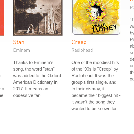
P
"T
wa
by
Pa
Stan
Creep
ab
Eminem
Radiohead
so
de
Thanks to Eminem's
One of the moodiest hits
un
song, the word "stan"
of the '90s is "Creep" by
th
m
was added to the Oxford
Radiohead. It was the
g
American Dictionary in
group's first single, and
 a
2017. It means an
to their dismay, it
he
obsessive fan.
became their biggest hit -
it wasn't the song they
wanted to be known for.