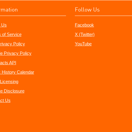
rmation
Follow Us
 Us
Facebook
 of Service
X (Twitter)
rivacy Policy
YouTube
e Privacy Policy
acts API
 History Calendar
Licensing
ate Disclosure
ct Us