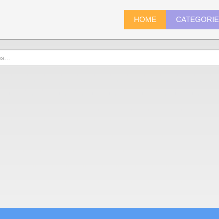
HOME
CATEGORI