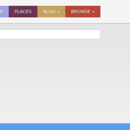
ES
PLACES
BLOG
BROWSE